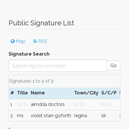
Public Signature List
Map
RSS
Signature Search
Go
Signatures
1
to
2
of
2
#
Title
Name
Town/City
S/C/P
Reg
1
N/G
aimdda doctors
N/G
N/G
N/
2
ms
violet starr-goforth
regina
sk
Can