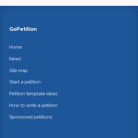
GoPetition
Home
News
Site map
Start a petition
Petition template ideas
How to write a petition
Sponsored petitions