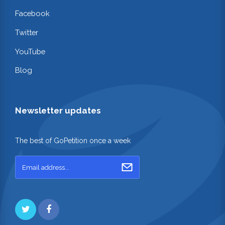
Facebook
Twitter
YouTube
Blog
Newsletter updates
The best of GoPetition once a week