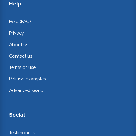
Help
Help (FAQ)
Privacy
About us
Contact us
Terms of use
Petition examples
Advanced search
Social
Testimonials