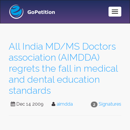
Toggle
Naviga
All India MD/MS Doctors
association (AIMDDA)
regrets the fall in medical
and dental education
standards
Dec 14 2009
aimdda
Signatures
2