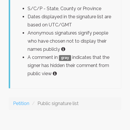
S/C/P - State, County or Province
Dates displayed in the signature list are
based on UTC/GMT
Anonymous signatures signify people
who have chosen not to display their
names publicly
A comment in
indicates that the
gray
signer has hidden their comment from
public view
Petition
Public signature list