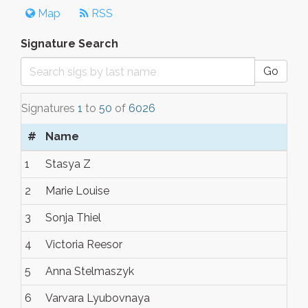
Map
RSS
Signature Search
Go
Signatures
1
to
50
of
6026
#
Name
1
Stasya Z
2
Marie Louise
3
Sonja Thiel
4
Victoria Reesor
5
Anna Stelmaszyk
6
Varvara Lyubovnaya