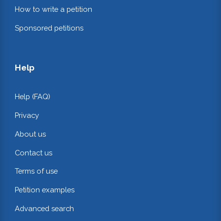
How to write a petition
Sponsored petitions
Help
Help (FAQ)
Privacy
About us
Contact us
Terms of use
Petition examples
Advanced search