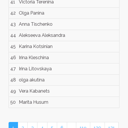
41
Victoria Terenina
42
Olga Panina
43
Anna Tischenko
44
Alekseeva Aleksandra
45
Karina Kotsinian
46
Irina Kleschina
47
Irina Litovskaya
48
olga akutina
49
Vera Kabanets
50
Marita Husum
1
2
3
4
5
6
…
119
120
121