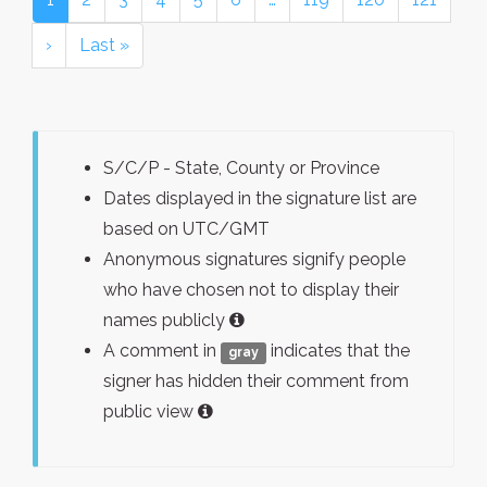
›
Last »
S/C/P - State, County or Province
Dates displayed in the signature list are
based on UTC/GMT
Anonymous signatures signify people
who have chosen not to display their
names publicly
A comment in
indicates that the
gray
signer has hidden their comment from
public view