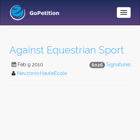
Toggle
Naviga
Against Equestrian Sport
Feb 9 2010
Signatures
6026
NevzorovHauteEcole