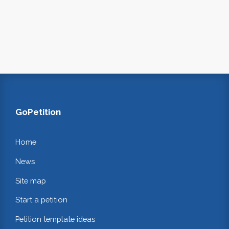
GoPetition
Home
News
Site map
Start a petition
Petition template ideas