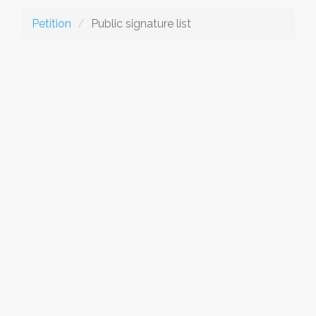
Petition
Public signature list