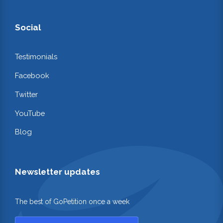
Social
Testimonials
Facebook
Twitter
YouTube
Blog
Newsletter updates
The best of GoPetition once a week