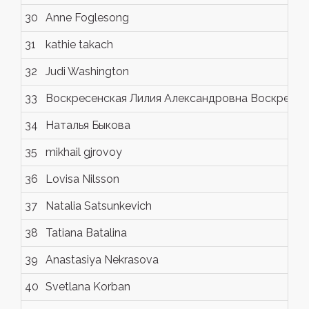
30
Anne Foglesong
31
kathie takach
32
Judi Washington
33
Воскресенская Лилия Александровна Воскресен
34
Наталья Быкова
35
mikhail gjrovoy
36
Lovisa Nilsson
37
Natalia Satsunkevich
38
Tatiana Batalina
39
Anastasiya Nekrasova
40
Svetlana Korban