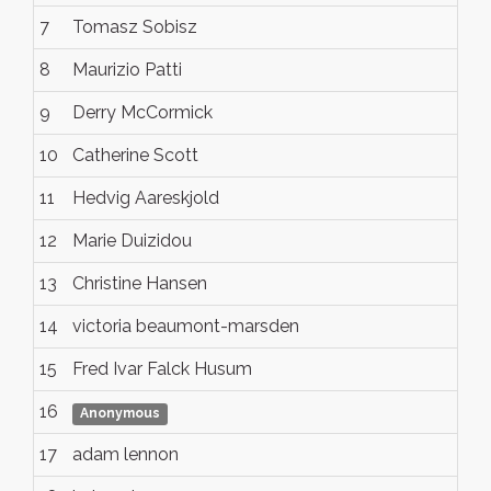
7
Tomasz Sobisz
8
Maurizio Patti
9
Derry McCormick
10
Catherine Scott
11
Hedvig Aareskjold
12
Marie Duizidou
13
Christine Hansen
14
victoria beaumont-marsden
15
Fred Ivar Falck Husum
16
Anonymous
17
adam lennon