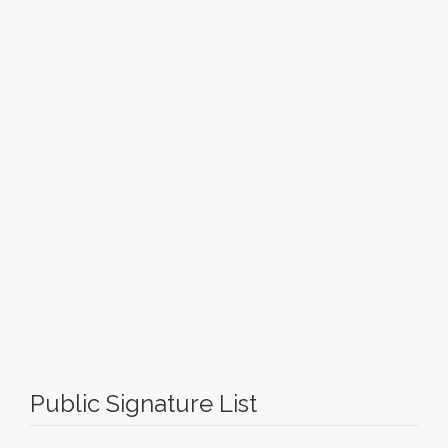
Public Signature List