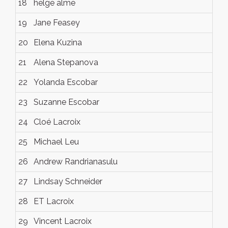
18
helge alme
19
Jane Feasey
20
Elena Kuzina
21
Alena Stepanova
22
Yolanda Escobar
23
Suzanne Escobar
24
Cloé Lacroix
25
Michael Leu
26
Andrew Randrianasulu
27
Lindsay Schneider
28
ET Lacroix
29
Vincent Lacroix