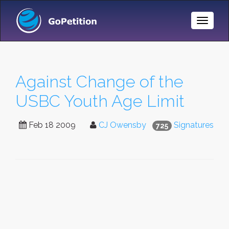
Toggle
Naviga
Against Change of the
USBC Youth Age Limit
Feb 18 2009
CJ Owensby
Signatures
725