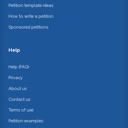
Petition template ideas
How to write a petition
Sponsored petitions
Help
Help (FAQ)
Privacy
About us
Contact us
Terms of use
Petition examples