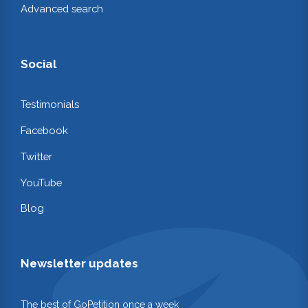
Advanced search
Social
Testimonials
Facebook
Twitter
YouTube
Blog
Newsletter updates
The best of GoPetition once a week