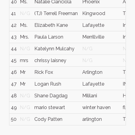
40
Ms.
Natalie Cianciola
Phoenix
AZ
41
N/G
(TJ) Terrell Freeman
Kingwood
Texa
42
Ms.
Elizabeth Kane
Lafayette
India
43
Mrs.
Paula Larson
Merrillville
India
44
N/G
Katelynn Mulcahy
N/G
N/G
45
mrs
chrissy laisney
N/G
N/G
46
Mr
Rick Fox
Arlington
TX
47
Mr
Logan Rush
Lafayette
IN
48
N/G
Shane Dagdag
Mililani
Hawai
49
N/G
mario stewart
winter haven
fl
50
N/G
Cody Patten
arlington
TX