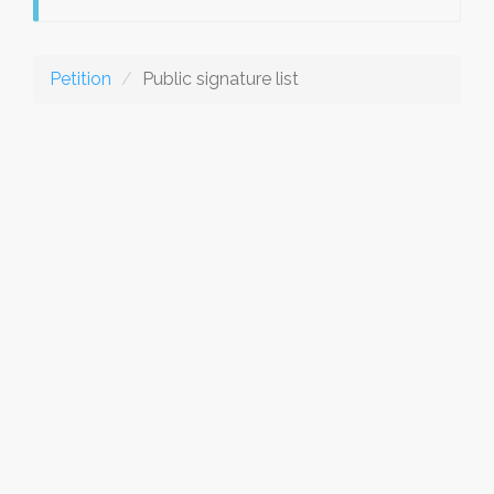
Petition
Public signature list