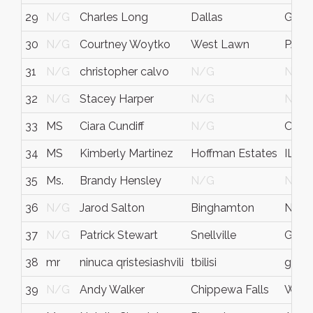
29
N/G
Charles Long
Dallas
GA
30
N/G
Courtney Woytko
West Lawn
PA
31
N/G
christopher calvo
N/G
N/G
32
N/G
Stacey Harper
N/G
N/G
33
MS
Ciara Cundiff
N/G
Ohio
34
MS
Kimberly Martinez
Hoffman Estates
IL
35
Ms.
Brandy Hensley
N/G
N/G
36
N/G
Jarod Salton
Binghamton
NY
37
N/G
Patrick Stewart
Snellville
Geor
38
mr
ninuca qristesiashvili
tbilisi
georg
39
N/G
Andy Walker
Chippewa Falls
Wisc