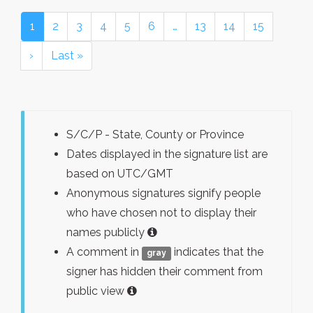
1
2
3
4
5
6
…
13
14
15
›
Last »
S/C/P - State, County or Province
Dates displayed in the signature list are
based on UTC/GMT
Anonymous signatures signify people
who have chosen not to display their
names publicly
A comment in
indicates that the
gray
signer has hidden their comment from
public view