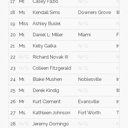
17
Mr.
Casey Fazio
N/G
N/G
18
Ms
Kendall Sims
Downers Grove
Illinoi
19
Miss
Ashley Busiel
N/G
N/G
20
Mr.
Daniel L. Miller
Miami
FL
21
Ms.
Kelly Galka
N/G
India
22
N/G
Richard Novak III
N/G
N/G
23
N/G
Colleen Fitzgerald
N/G
N/G
24
Mr.
Blake Mushen
Noblesville
India
25
Mr.
Derek Kindig
N/G
Illinoi
26
Mr
Kurt Clement
Evansville
India
27
Ms.
Kathleen Johnson
Fort Worth
TX
28
N/G
Jeremy Domingo
N/G
N/G