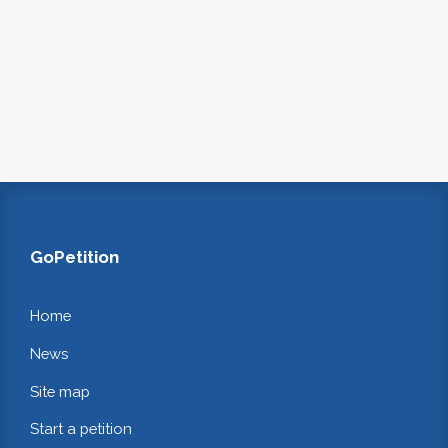
GoPetition
Home
News
Site map
Start a petition