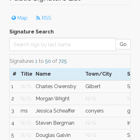
Map
RSS
Signature Search
Go
Signatures
1
to
50
of
725
#
Title
Name
Town/City
S/C
1
N/G
Charles Owensby
Gilbert
SC
2
N/G
Morgan Wright
N/G
N/G
3
ms
Jessica Scheaffer
conyers
georg
4
N/G
Steven Bergman
N/G
India
5
N/G
Douglas Galvin
N/G
South