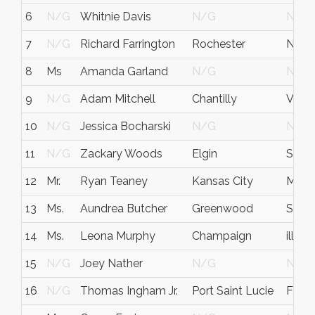
6
N/G
Whitnie Davis
N/G
N/G
7
N/G
Richard Farrington
Rochester
NY
8
Ms
Amanda Garland
N/G
N/G
9
N/G
Adam Mitchell
Chantilly
VA
10
N/G
Jessica Bocharski
N/G
N/G
11
N/G
Zackary Woods
Elgin
SC
12
Mr.
Ryan Teaney
Kansas City
MO
13
Ms.
Aundrea Butcher
Greenwood
SC
14
Ms.
Leona Murphy
Champaign
illinoi
15
N/G
Joey Nather
N/G
N/G
16
N/G
Thomas Ingham Jr.
Port Saint Lucie
FL