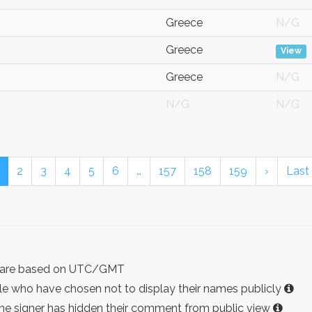
Greece
N/G
Greece
View
Greece
N/G
N/G
N/G
2
3
4
5
6
…
157
158
159
›
Last
ist are based on UTC/GMT
e who have chosen not to display their names publicly
the signer has hidden their comment from public view