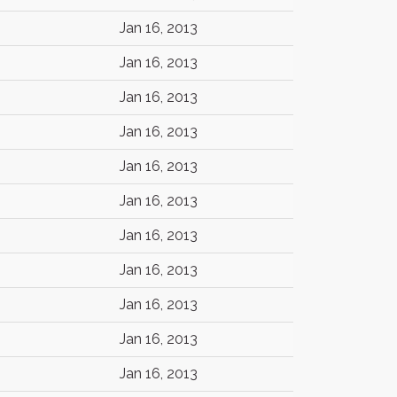
Jan 16, 2013
Jan 16, 2013
Jan 16, 2013
Jan 16, 2013
Jan 16, 2013
Jan 16, 2013
Jan 16, 2013
Jan 16, 2013
Jan 16, 2013
Jan 16, 2013
Jan 16, 2013