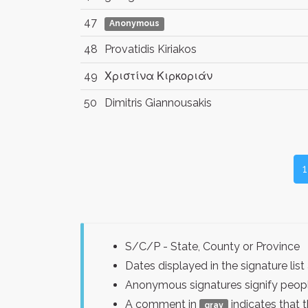
47
Anonymous
48
Provatidis Kiriakos
49
Χριστίνα Κιρκοριάν
50
Dimitris Giannousakis
1
S/C/P - State, County or Province
Dates displayed in the signature l
Anonymous signatures signify peopl
A comment in
indicates that 
gray