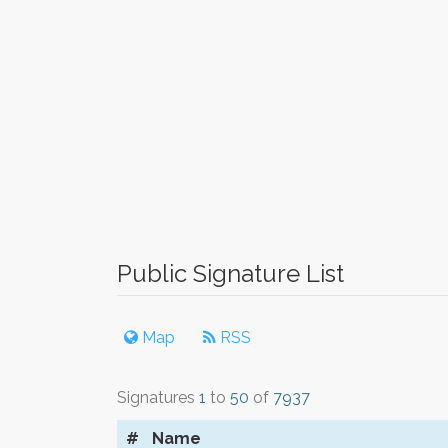
Public Signature List
Map
RSS
Signatures
1
to
50
of
7937
#
Name