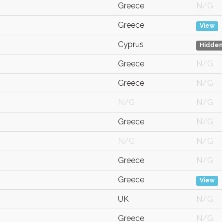
Greece
N/G
Greece
View
Cyprus
Hidde
Greece
N/G
Greece
N/G
N/G
N/G
Greece
N/G
N/G
N/G
Greece
N/G
Greece
View
UK
N/G
Greece
N/G