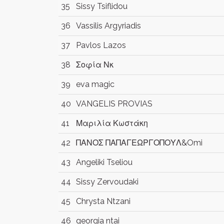
35
Sissy Tsiflidou
36
Vassilis Argyriadis
37
Pavlos Lazos
38
Σοφία Νκ
39
eva magic
40
VANGELIS PROVIAS
41
Μαριλία Κωστάκη
42
ΠΑΝΟΣ ΠΑΠΑΓΕΩΡΓΟΠΟΥΛ&Omi
43
Angeliki Tseliou
44
Sissy Zervoudaki
45
Chrysta Ntzani
46
georgia ntai