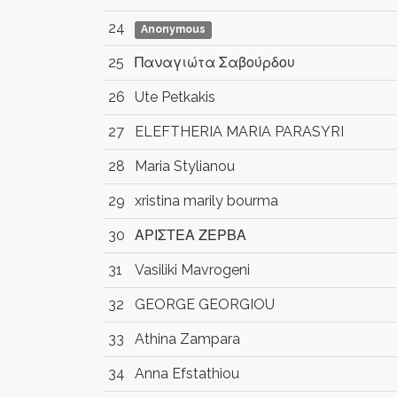
24
Anonymous
25
Παναγιώτα Σαβούρδου
26
Ute Petkakis
27
ELEFTHERIA MARIA PARASYRI
28
Maria Stylianou
29
xristina marily bourma
30
ΑΡΙΣΤΕΑ ΖΕΡΒΑ
31
Vasiliki Mavrogeni
32
GEORGE GEORGIOU
33
Athina Zampara
34
Anna Efstathiou