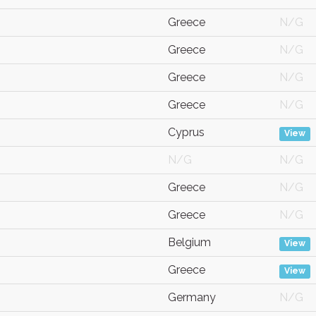
Greece
N/G
Greece
N/G
Greece
N/G
Greece
N/G
Cyprus
View
N/G
N/G
Greece
N/G
Greece
N/G
Belgium
View
Greece
View
Germany
N/G