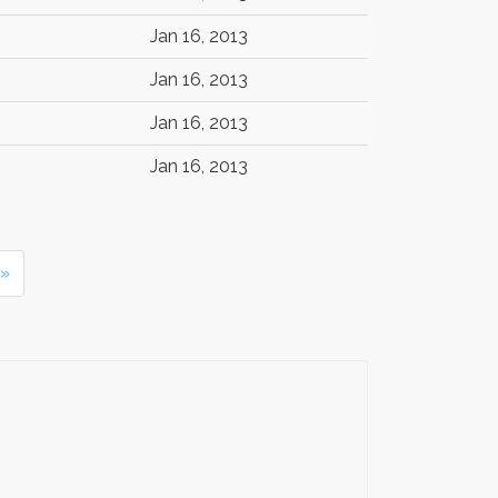
Jan 16, 2013
Jan 16, 2013
Jan 16, 2013
Jan 16, 2013
 »