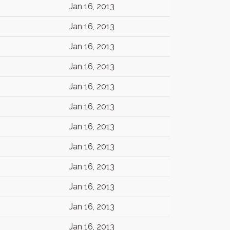
Jan 16, 2013
Jan 16, 2013
Jan 16, 2013
Jan 16, 2013
Jan 16, 2013
Jan 16, 2013
Jan 16, 2013
Jan 16, 2013
Jan 16, 2013
Jan 16, 2013
Jan 16, 2013
Jan 16, 2013