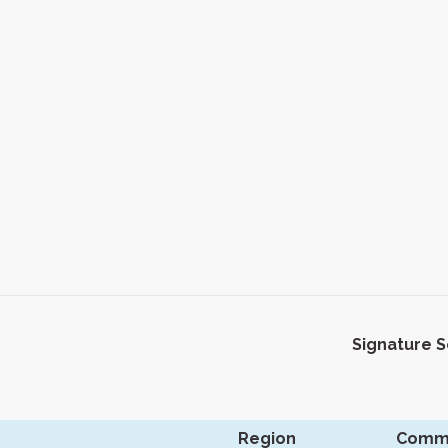
Signature 
Region
Comm