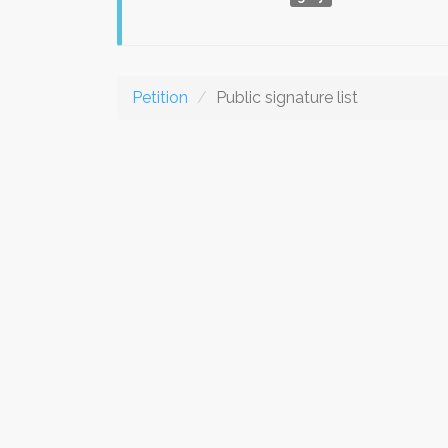
Petition
Public signature list