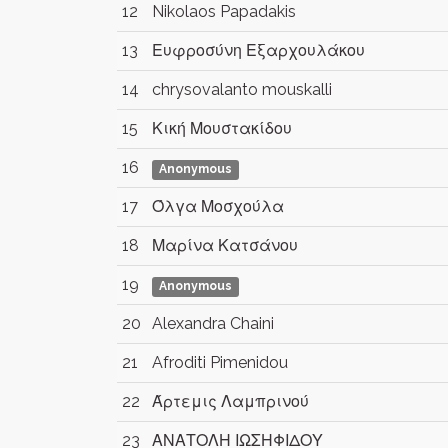
12
Nikolaos Papadakis
13
Ευφροσύνη Εξαρχουλάκου
14
chrysovalanto mouskalli
15
Κική Μουστακίδου
16
Anonymous
17
Όλγα Μοσχούλα
18
Μαρίνα Κατσάνου
19
Anonymous
20
Alexandra Chaini
21
Afroditi Pimenidou
22
Άρτεμις Λαμπρινού
23
ΑΝΑΤΟΛΗ ΙΩΣΗΦΙΔΟΥ