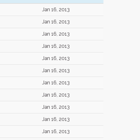
Jan 16, 2013
Jan 16, 2013
Jan 16, 2013
Jan 16, 2013
Jan 16, 2013
Jan 16, 2013
Jan 16, 2013
Jan 16, 2013
Jan 16, 2013
Jan 16, 2013
Jan 16, 2013