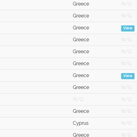
Greece
N/G
Greece
N/G
Greece
View
Greece
N/G
Greece
N/G
Greece
N/G
Greece
View
Greece
N/G
N/G
N/G
Greece
N/G
Cyprus
N/G
Greece
N/G