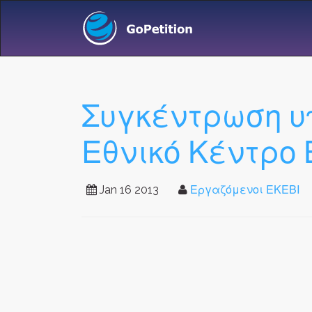
Συγκέντρωση υ
Εθνικό Κέντρο 
Jan 16 2013
Εργαζόμενοι ΕΚΕΒΙ