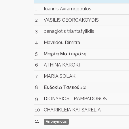
1
Ioannis Avramopoulos
2
VASILIS GEORGAKOYDIS
3
panagiotis triantafyllidis
4
Mavridou Dimitra
5
Μαρία Μαστοράκη
6
ATHINA KAROKI
7
MARIA SOLAKI
8
Ευδοκία Τσεκούρα
9
DIONYSIOS TRAMPADOROS
10
CHARIKLEIA KATSARELIA
11
Anonymous