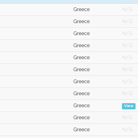
Greece
N/G
Greece
N/G
Greece
N/G
Greece
N/G
Greece
N/G
Greece
N/G
Greece
N/G
Greece
N/G
Greece
View
Greece
N/G
Greece
N/G