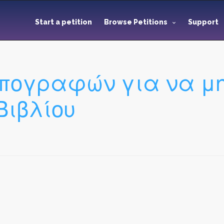
Start a petition
Browse Petitions
Support
πογραφών για να μην
Βιβλίου