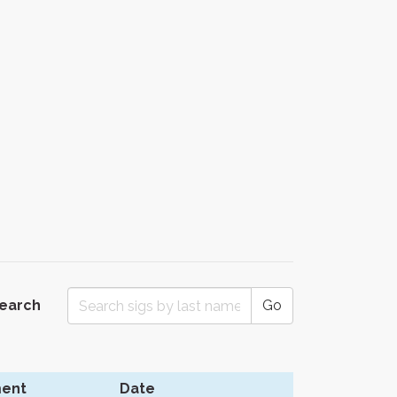
Search
Go
ent
Date