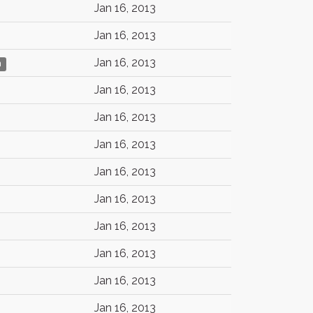
Jan 16, 2013
Jan 16, 2013
Jan 16, 2013
n
Jan 16, 2013
Jan 16, 2013
Jan 16, 2013
Jan 16, 2013
Jan 16, 2013
Jan 16, 2013
Jan 16, 2013
Jan 16, 2013
Jan 16, 2013