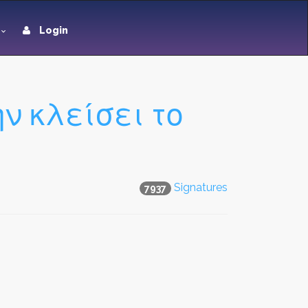
Login
 κλείσει το
Signatures
7937