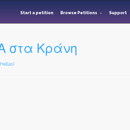
Start a petition
Browse Petitions
Support
Α στα Κράνη
Hellas)