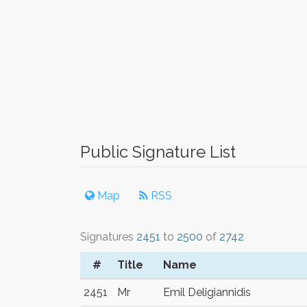
Public Signature List
Map
RSS
Signatures
2451
to
2500
of
2742
#
Title
Name
2451
Mr
Emil Deligiannidis