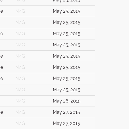
ce
N/G
May 25, 2015
N/G
May 25, 2015
ce
N/G
May 25, 2015
N/G
May 25, 2015
ce
N/G
May 25, 2015
ce
N/G
May 25, 2015
ce
N/G
May 25, 2015
N/G
May 25, 2015
N/G
May 26, 2015
ce
N/G
May 27, 2015
N/G
May 27, 2015