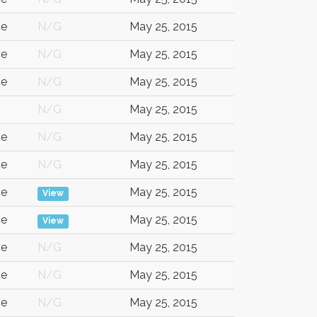
ce
N/G
May 25, 2015
ce
N/G
May 25, 2015
ce
N/G
May 25, 2015
N/G
May 25, 2015
ce
N/G
May 25, 2015
ce
N/G
May 25, 2015
ce
May 25, 2015
View
ce
May 25, 2015
View
ce
N/G
May 25, 2015
ce
N/G
May 25, 2015
ce
N/G
May 25, 2015