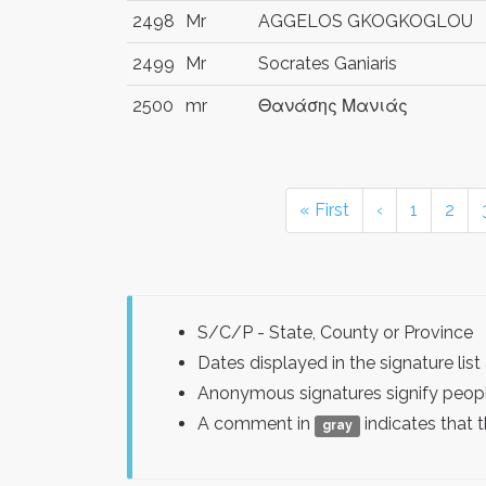
2498
Mr
AGGELOS GKOGKOGLOU
2499
Mr
Socrates Ganiaris
2500
mr
Θανάσης Μανιάς
« First
‹
1
2
S/C/P - State, County or Province
Dates displayed in the signature l
Anonymous signatures signify peopl
A comment in
indicates that 
gray