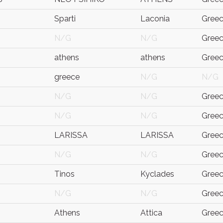
Sparti
Laconia
Gree
N/G
N/G
Gree
athens
athens
Gree
greece
N/G
N/G
N/G
N/G
Gree
N/G
N/G
Gree
LARISSA
LARISSA
Gree
N/G
N/G
Gree
Tinos
Kyclades
Gree
N/G
N/G
Gree
Athens
Attica
Gree