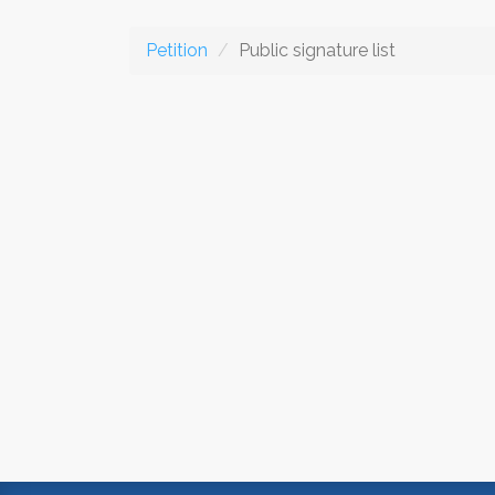
Petition
Public signature list