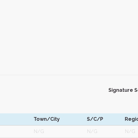
Signature 
Town/City
S/C/P
Regi
N/G
N/G
N/G