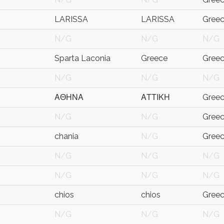
LARISSA
LARISSA
Gree
N/G
N/G
N/G
Sparta Laconia
Greece
Gree
N/G
N/G
N/G
ΑΘΗΝΑ
ΑΤΤΙΚΗ
Gree
N/G
N/G
Gree
chania
N/G
Gree
N/G
N/G
N/G
N/G
N/G
N/G
chios
chios
Gree
N/G
N/G
N/G