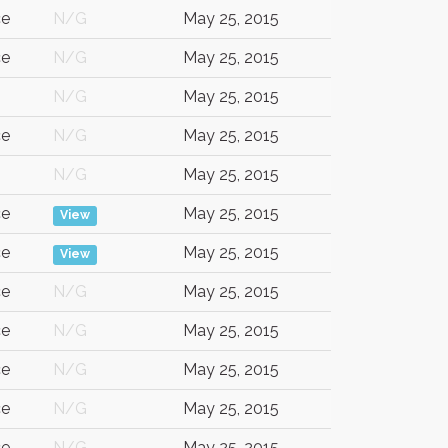
ce
N/G
May 25, 2015
ce
N/G
May 25, 2015
N/G
May 25, 2015
ce
N/G
May 25, 2015
N/G
May 25, 2015
ce
May 25, 2015
View
ce
May 25, 2015
View
ce
N/G
May 25, 2015
ce
N/G
May 25, 2015
ce
N/G
May 25, 2015
ce
N/G
May 25, 2015
ce
N/G
May 25, 2015