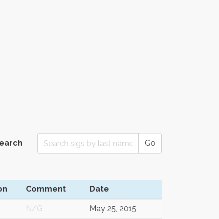
Search
Go
on
Comment
Date
N/G
May 25, 2015