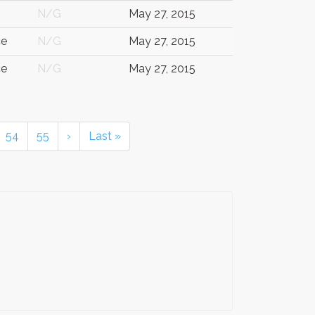
N/G
May 27, 2015
ce
N/G
May 27, 2015
ce
N/G
May 27, 2015
54
55
›
Last »