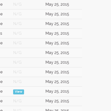
ce
N/G
May 25, 2015
ce
N/G
May 25, 2015
ce
N/G
May 25, 2015
us
N/G
May 25, 2015
ce
N/G
May 25, 2015
N/G
May 25, 2015
N/G
May 25, 2015
ce
N/G
May 25, 2015
ce
N/G
May 25, 2015
ce
May 25, 2015
View
ce
N/G
May 25, 2015
ce
N/G
May 25, 2015