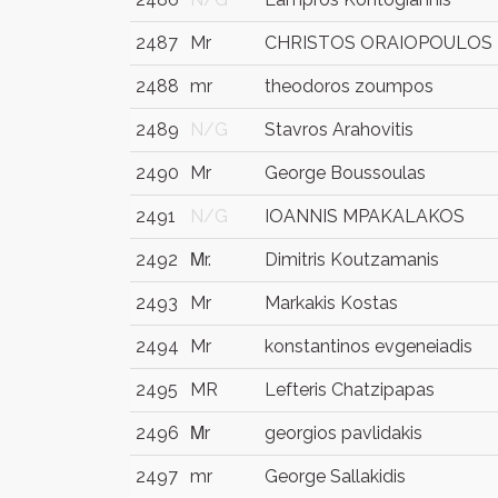
2487
Mr
CHRISTOS ORAIOPOULOS
2488
mr
theodoros zoumpos
2489
N/G
Stavros Arahovitis
2490
Mr
George Boussoulas
2491
N/G
IOANNIS MPAKALAKOS
2492
Μr.
Dimitris Koutzamanis
2493
Mr
Markakis Kostas
2494
Mr
konstantinos evgeneiadis
2495
MR
Lefteris Chatzipapas
2496
Μr
georgios pavlidakis
2497
mr
George Sallakidis