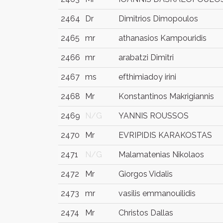
2464
Dr
Dimitrios Dimopoulos
2465
mr
athanasios Kampouridis
2466
mr
arabatzi Dimitri
2467
ms
efthimiadoy irini
2468
Mr
Konstantinos Makrigiannis
2469
N/G
YANNIS ROUSSOS
2470
Mr
EVRIPIDIS KARAKOSTAS
2471
N/G
Malamatenias Nikolaos
2472
Mr
Giorgos Vidalis
2473
mr
vasilis emmanouilidis
2474
Mr
Christos Dallas