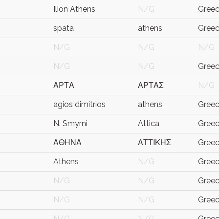
Ilion Athens
N/G
Gree
spata
athens
Gree
N/G
N/G
N/G
N/G
N/G
Gree
ΑΡΤΑ
ΑΡΤΑΣ
N/G
agios dimitrios
athens
Gree
N. Smyrni
Attica
Gree
ΑΘΗΝΑ
ΑΤΤΙΚΗΣ
Gree
Athens
N/G
Gree
N/G
N/G
Gree
N/G
N/G
Gree
N/G
N/G
Gree