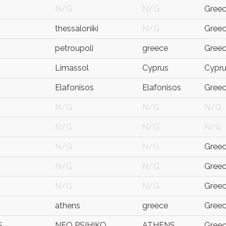
N/G
N/G
Gree
thessaloniki
N/G
Gree
petroupoli
greece
Gree
Limassol
Cyprus
Cypr
Elafonisos
Elafonisos
Gree
N/G
N/G
N/G
N/G
N/G
N/G
N/G
N/G
Gree
N/G
N/G
Gree
N/G
N/G
Gree
athens
greece
Gree
S
NEO PSIHIKO
ATHENS
Gree