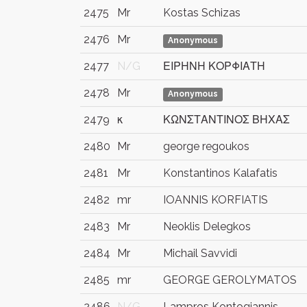
2475
Mr
Kostas Schizas
2476
Mr
Anonymous
2477
N/G
ΕΙΡΗΝΗ ΚΟΡΦΙΑΤΗ
2478
Mr
Anonymous
2479
κ
ΚΩΝΣΤΑΝΤΙΝΟΣ ΒΗΧΑΣ
2480
Mr
george regoukos
2481
Mr
Konstantinos Kalafatis
2482
mr
IOANNIS KORFIATIS
2483
Mr
Neoklis Delegkos
2484
Mr
Michail Savvidi
2485
mr
GEORGE GEROLYMATOS
2486
N/G
Lampros Kontogiannis