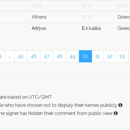
N/G
N/G
N/G
Athens
N/G
Gree
Αθήνα
Ελλάδα
Gree
3
…
45
46
47
48
49
50
51
52
53
ist are based on UTC/GMT
e who have chosen not to display their names publicly
the signer has hidden their comment from public view