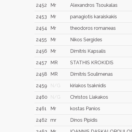
2452
Mr
Alexandros Tsoukalas
2453
Mr
panagiotis karaiskakis
2454
Mr
theodoros romaneas
2455
Mr
Nikos Sergides
2456
Mr
Dimitris Kapsalis
2457
MR
STATHIS KROKIDIS
2458
MR
Dimitris Soulimenas
2459
N/G
kiriakos tsaknidis
2460
N/G
Christos Liakakos
2461
Mr
kostas Panios
2462
mr
Dinos Pipidis
2463
Mr
IOANNIS DASKALOPOULO