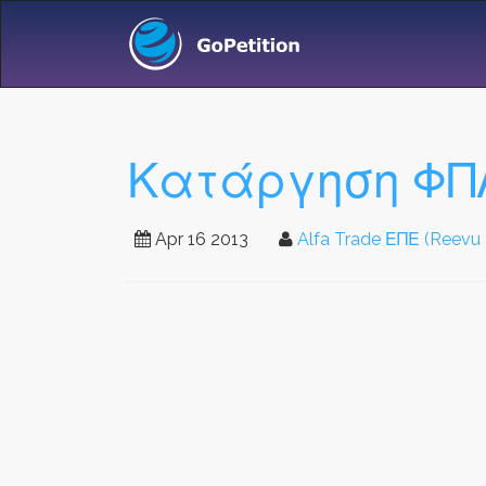
Κατάργηση ΦΠ
Apr 16 2013
Alfa Trade ΕΠΕ (Reevu 