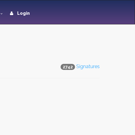
Login
Signatures
2742