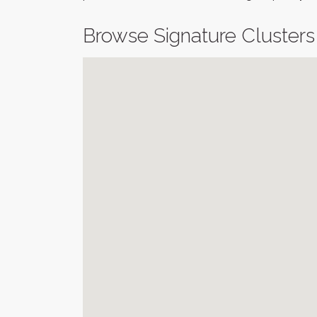
Browse Signature Clusters