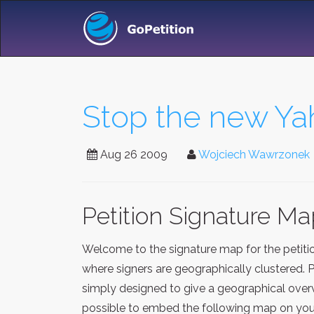
Stop the new Y
Aug 26 2009
Wojciech Wawrzonek
Petition Signature M
Welcome to the signature map for the petit
where signers are geographically clustered. 
simply designed to give a geographical overv
possible to embed the following map on your