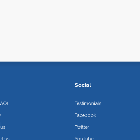
Social
FAQ)
Testimonials
y
Facebook
 us
Twitter
t us
YouTube