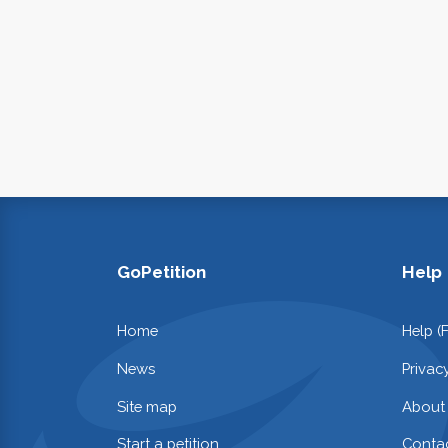
GoPetition
Help
Home
Help (
News
Privac
Site map
About
Start a petition
Contac