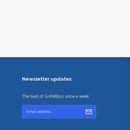
Newsletter updates
The best of GoPetition once a week