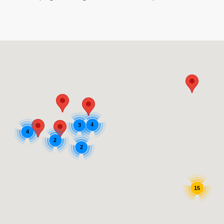
4
3
4
2
2
15