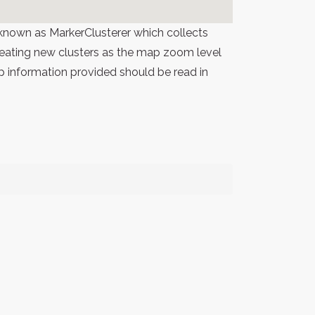
known as MarkerClusterer which collects
 creating new clusters as the map zoom level
p information provided should be read in