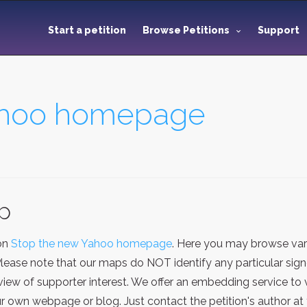
Start a petition
Browse Petitions
Support
ahoo homepage
ap
ion
Stop the new Yahoo homepage
. Here you may browse var
Please note that our maps do NOT identify any particular sign
iew of supporter interest. We offer an embedding service to 
 own webpage or blog. Just contact the petition's author at 