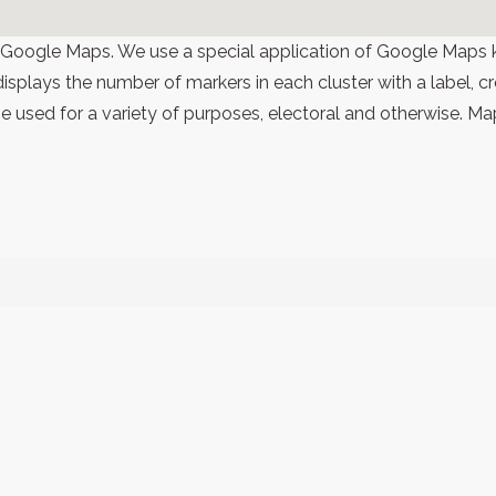
 Google Maps. We use a special application of Google Maps 
 displays the number of markers in each cluster with a label,
 used for a variety of purposes, electoral and otherwise. Ma