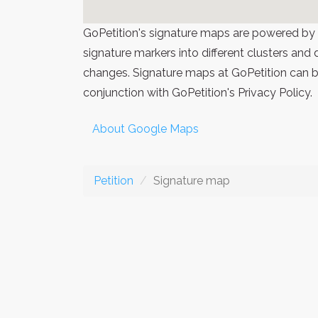
GoPetition's signature maps are powered by
signature markers into different clusters and
changes. Signature maps at GoPetition can be
conjunction with GoPetition's Privacy Policy.
About Google Maps
Petition
Signature map