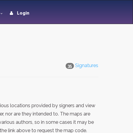
Login
Signatures
35
ious locations provided by signers and view
er, nor are they intended to. The maps are
various authors, so in some cases it may be
the link above to request the map code.