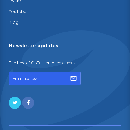
Twitter
YouTube
Blog
Newsletter updates
The best of GoPetition once a week