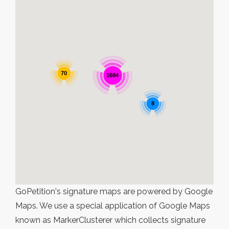
70
1684
8
GoPetition's signature maps are powered by Google
Maps. We use a special application of Google Maps
known as MarkerClusterer which collects signature