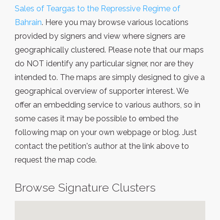
Sales of Teargas to the Repressive Regime of
Bahrain
. Here you may browse various locations
provided by signers and view where signers are
geographically clustered. Please note that our maps
do NOT identify any particular signer, nor are they
intended to. The maps are simply designed to give a
geographical overview of supporter interest. We
offer an embedding service to various authors, so in
some cases it may be possible to embed the
following map on your own webpage or blog. Just
contact the petition's author at the link above to
request the map code.
Browse Signature Clusters