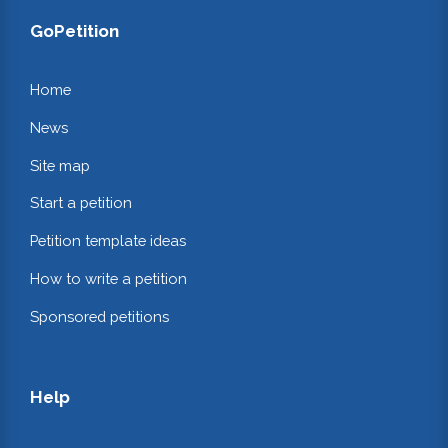
GoPetition
Home
News
Site map
Start a petition
Petition template ideas
How to write a petition
Sponsored petitions
Help