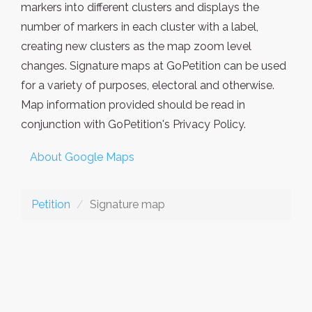
markers into different clusters and displays the
number of markers in each cluster with a label,
creating new clusters as the map zoom level
changes. Signature maps at GoPetition can be used
for a variety of purposes, electoral and otherwise.
Map information provided should be read in
conjunction with GoPetition's Privacy Policy.
About Google Maps
Petition
Signature map