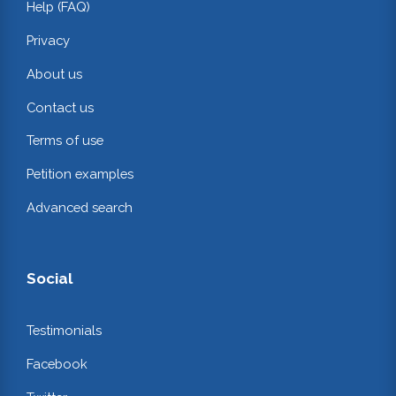
Help (FAQ)
Privacy
About us
Contact us
Terms of use
Petition examples
Advanced search
Social
Testimonials
Facebook