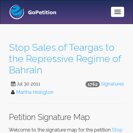
Toggle
Naviga
Stop Sales of Teargas to
the Repressive Regime of
Bahrain
Jul 30 2011
Signatures
1762
Martha Hisington
Petition Signature Map
Welcome to the signature map for the petition
Stop