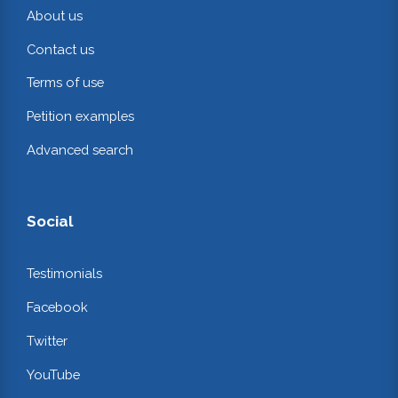
About us
Contact us
Terms of use
Petition examples
Advanced search
Social
Testimonials
Facebook
Twitter
YouTube