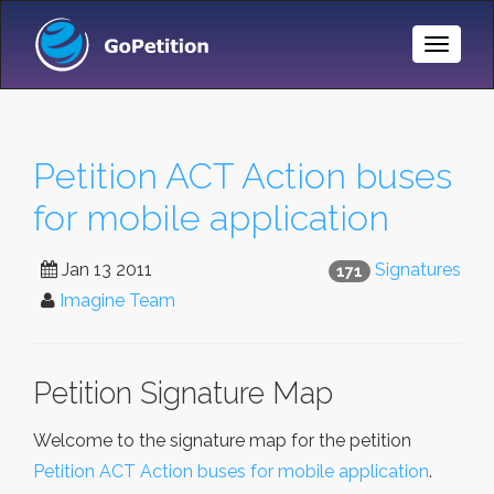
Toggle
Naviga
Petition ACT Action buses
for mobile application
Jan 13 2011
Signatures
171
Imagine Team
Petition Signature Map
Welcome to the signature map for the petition
Petition ACT Action buses for mobile application
.