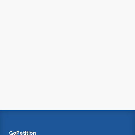
GoPetition