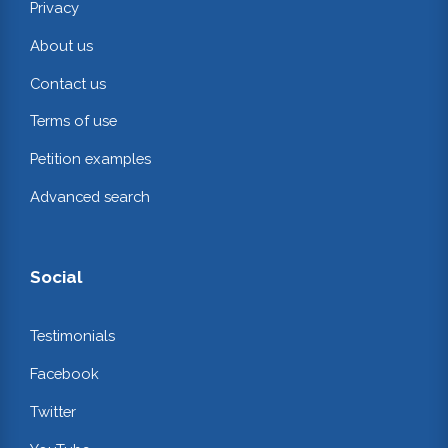
Privacy
About us
Contact us
Terms of use
Petition examples
Advanced search
Social
Testimonials
Facebook
Twitter