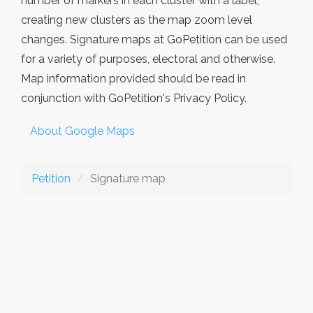
number of markers in each cluster with a label,
creating new clusters as the map zoom level
changes. Signature maps at GoPetition can be used
for a variety of purposes, electoral and otherwise.
Map information provided should be read in
conjunction with GoPetition's Privacy Policy.
About Google Maps
Petition
Signature map