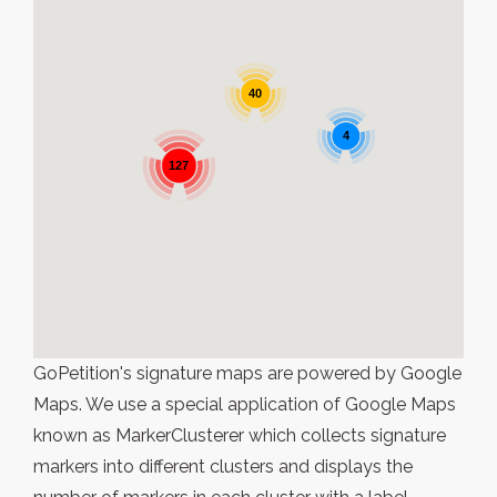
40
4
127
GoPetition's signature maps are powered by Google
Maps. We use a special application of Google Maps
known as MarkerClusterer which collects signature
markers into different clusters and displays the