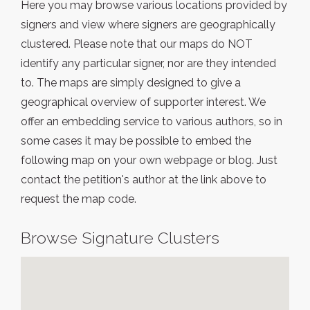
Here you may browse various locations provided by
signers and view where signers are geographically
clustered. Please note that our maps do NOT
identify any particular signer, nor are they intended
to. The maps are simply designed to give a
geographical overview of supporter interest. We
offer an embedding service to various authors, so in
some cases it may be possible to embed the
following map on your own webpage or blog. Just
contact the petition's author at the link above to
request the map code.
Browse Signature Clusters