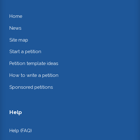
Home
News
Site map
Start a petition
Petition template ideas
How to write a petition
Sponsored petitions
Help
Help (FAQ)