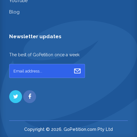
YouTube
Blog
Newsletter updates
The best of GoPetition once a week
Copyright © 2026. GoPetition.com Pty Ltd