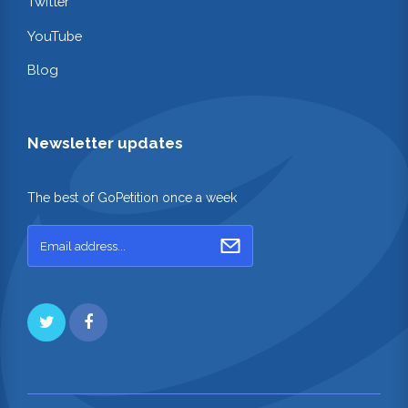
Twitter
YouTube
Blog
Newsletter updates
The best of GoPetition once a week