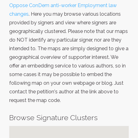
Oppose ConDem anti-worker Employment law
changes
. Here you may browse various locations
provided by signers and view where signers are
geographically clustered. Please note that our maps
do NOT identify any particular signer, nor are they
intended to. The maps are simply designed to give a
geographical overview of supporter interest. We
offer an embedding service to various authors, so in
some cases it may be possible to embed the
following map on your own webpage or blog. Just
contact the petition's author at the link above to
request the map code.
Browse Signature Clusters