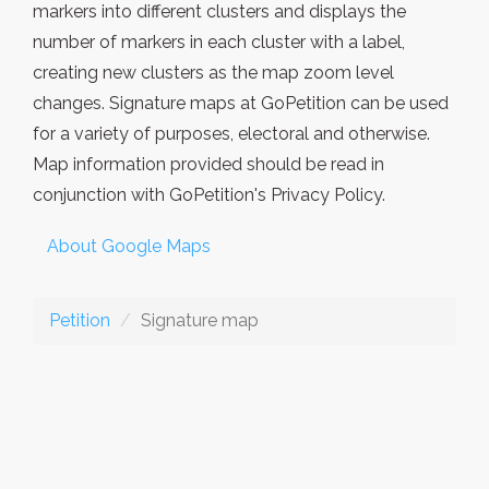
markers into different clusters and displays the
number of markers in each cluster with a label,
creating new clusters as the map zoom level
changes. Signature maps at GoPetition can be used
for a variety of purposes, electoral and otherwise.
Map information provided should be read in
conjunction with GoPetition's Privacy Policy.
About Google Maps
Petition
Signature map