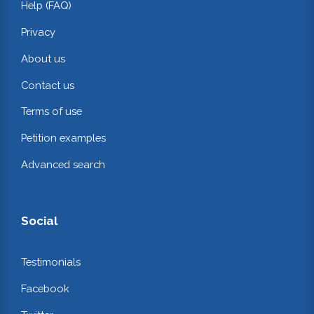
Help (FAQ)
Privacy
About us
Contact us
Terms of use
Petition examples
Advanced search
Social
Testimonials
Facebook