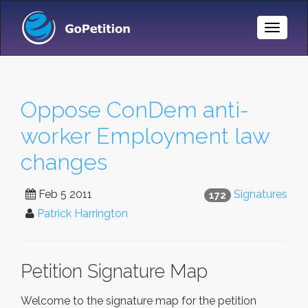
Toggle
Naviga
Oppose ConDem anti-
worker Employment law
changes
Feb 5 2011
Signatures
172
Patrick Harrington
Petition Signature Map
Welcome to the signature map for the petition