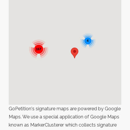
4
167
GoPetition's signature maps are powered by Google
Maps. We use a special application of Google Maps
known as MarkerClusterer which collects signature