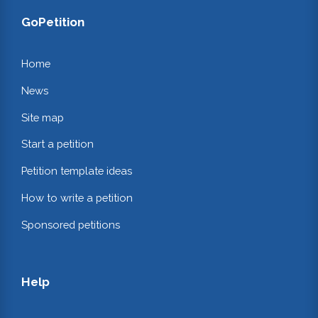
GoPetition
Home
News
Site map
Start a petition
Petition template ideas
How to write a petition
Sponsored petitions
Help