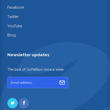
Facebook
Twitter
YouTube
Blog
Newsletter updates
The best of GoPetition once a week