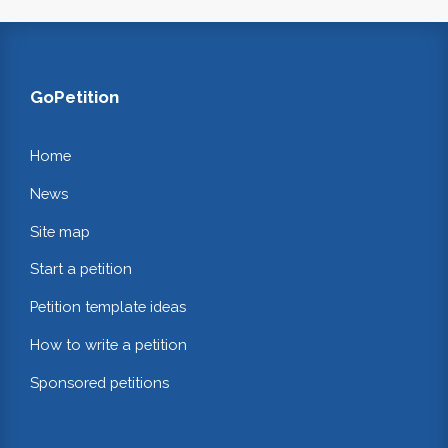
GoPetition
Home
News
Site map
Start a petition
Petition template ideas
How to write a petition
Sponsored petitions