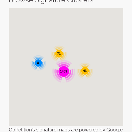
71
8
43
1489
GoPetition's signature maps are powered by Google