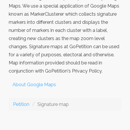
Maps. We use a special application of Google Maps
known as MarkerClusterer which collects signature
markers into different clusters and displays the
number of markers in each cluster with a label,
creating new clusters as the map zoom level
changes. Signature maps at GoPetition can be used
for a variety of purposes, electoral and otherwise.
Map information provided should be read in
conjunction with GoPetition's Privacy Policy.
About Google Maps
Petition
Signature map