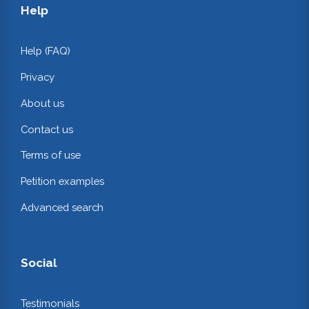
Help
Help (FAQ)
Privacy
About us
Contact us
Terms of use
Petition examples
Advanced search
Social
Testimonials