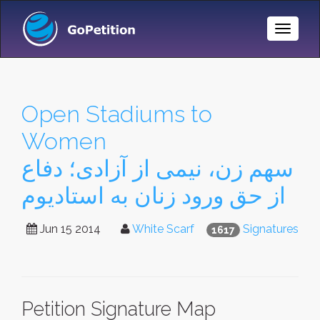
Toggle
Naviga
Open Stadiums to
Women
سهم زن، نیمی از آزادی؛ دفاع
از حق ورود زنان به استادیوم
Jun 15 2014
White Scarf
Signatures
1617
Petition Signature Map