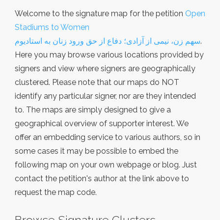
Welcome to the signature map for the petition
Open
Stadiums to Women
سهم زن، نیمی از آزادی؛ دفاع از حق ورود زنان به استادیوم
.
Here you may browse various locations provided by
signers and view where signers are geographically
clustered. Please note that our maps do NOT
identify any particular signer, nor are they intended
to. The maps are simply designed to give a
geographical overview of supporter interest. We
offer an embedding service to various authors, so in
some cases it may be possible to embed the
following map on your own webpage or blog. Just
contact the petition's author at the link above to
request the map code.
Browse Signature Clusters