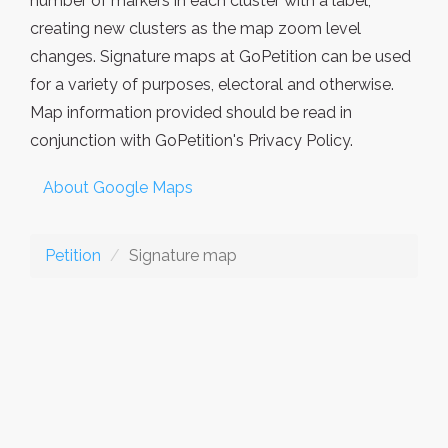
number of markers in each cluster with a label,
creating new clusters as the map zoom level
changes. Signature maps at GoPetition can be used
for a variety of purposes, electoral and otherwise.
Map information provided should be read in
conjunction with GoPetition's Privacy Policy.
About Google Maps
Petition
Signature map