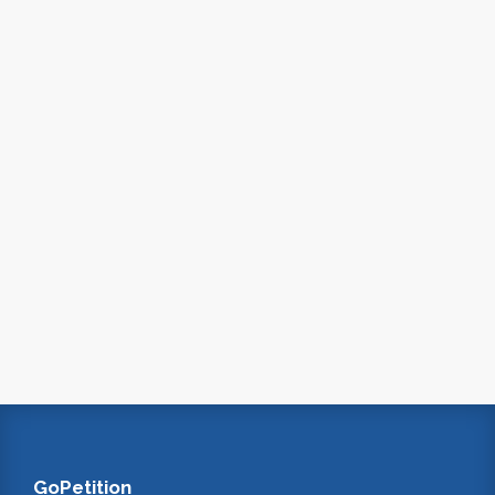
GoPetition