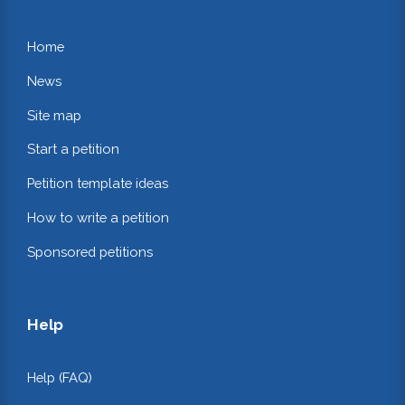
Home
News
Site map
Start a petition
Petition template ideas
How to write a petition
Sponsored petitions
Help
Help (FAQ)