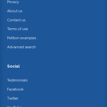
Privacy
About us
Contact us
Terms of use
Petition examples
Advanced search
Social
Testimonials
Facebook
Twitter