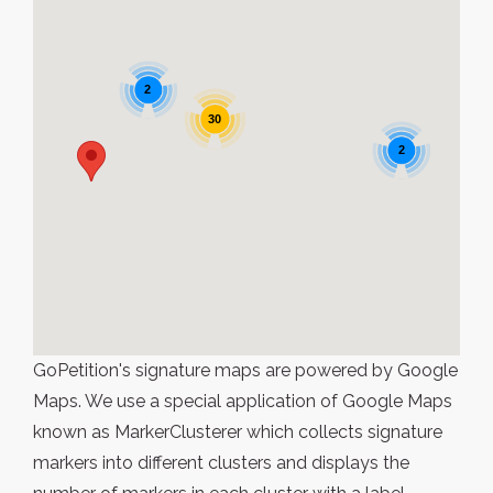
2
30
2
GoPetition's signature maps are powered by Google
Maps. We use a special application of Google Maps
known as MarkerClusterer which collects signature
markers into different clusters and displays the