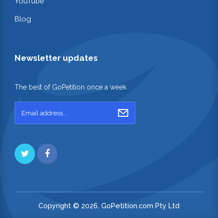
YouTube
Blog
Newsletter updates
The best of GoPetition once a week
Copyright © 2026. GoPetition.com Pty Ltd