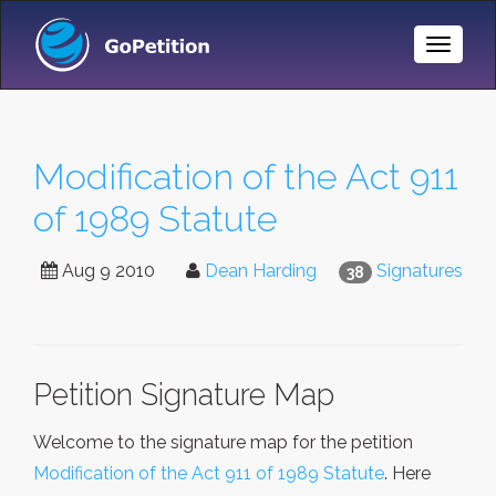
Toggle
Naviga
Modification of the Act 911
of 1989 Statute
Aug 9 2010
Dean Harding
Signatures
38
Petition Signature Map
Welcome to the signature map for the petition
Modification of the Act 911 of 1989 Statute
. Here