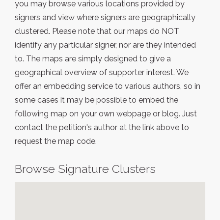
you may browse various locations provided by
signers and view where signers are geographically
clustered. Please note that our maps do NOT
identify any particular signer, nor are they intended
to. The maps are simply designed to give a
geographical overview of supporter interest. We
offer an embedding service to various authors, so in
some cases it may be possible to embed the
following map on your own webpage or blog. Just
contact the petition's author at the link above to
request the map code.
Browse Signature Clusters