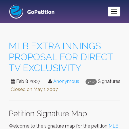
Toggle
Naviga
MLB EXTRA INNINGS
PROPOSAL FOR DIRECT
TV EXCLUSIVITY
Feb 8 2007
Anonymous
Signatures
712
Closed on
May 1 2007
Petition Signature Map
Welcome to the signature map for the petition
MLB