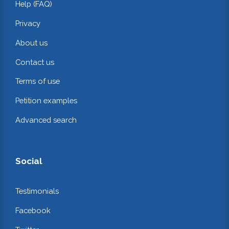
Help (FAQ)
Privacy
About us
Contact us
Terms of use
Petition examples
Advanced search
Social
Testimonials
Facebook