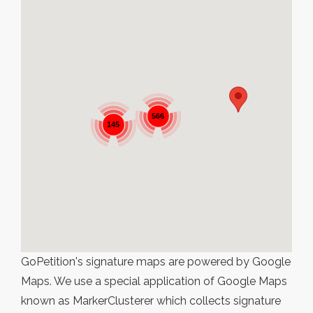
566
145
GoPetition's signature maps are powered by Google
Maps. We use a special application of Google Maps
known as MarkerClusterer which collects signature