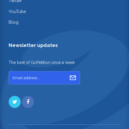
Twitter
YouTube
Blog
Newsletter updates
The best of GoPetition once a week