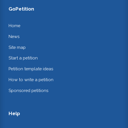
GoPetition
Home
News
Site map
Start a petition
Petition template ideas
How to write a petition
Sponsored petitions
Help