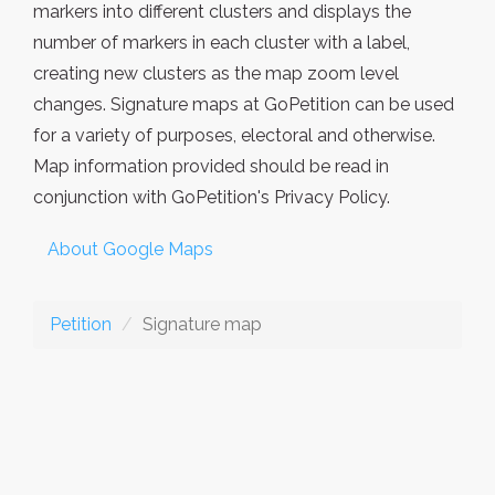
markers into different clusters and displays the
number of markers in each cluster with a label,
creating new clusters as the map zoom level
changes. Signature maps at GoPetition can be used
for a variety of purposes, electoral and otherwise.
Map information provided should be read in
conjunction with GoPetition's Privacy Policy.
About Google Maps
Petition
Signature map