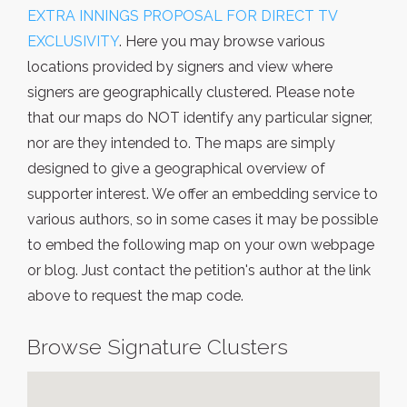
EXTRA INNINGS PROPOSAL FOR DIRECT TV
EXCLUSIVITY
. Here you may browse various
locations provided by signers and view where
signers are geographically clustered. Please note
that our maps do NOT identify any particular signer,
nor are they intended to. The maps are simply
designed to give a geographical overview of
supporter interest. We offer an embedding service to
various authors, so in some cases it may be possible
to embed the following map on your own webpage
or blog. Just contact the petition's author at the link
above to request the map code.
Browse Signature Clusters