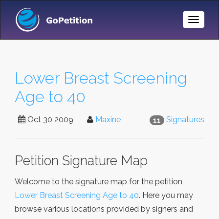
Toggle
Naviga
Lower Breast Screening
Age to 40
Oct 30 2009
Maxine
Signatures
11
Petition Signature Map
Welcome to the signature map for the petition
Lower Breast Screening Age to 40
. Here you may
browse various locations provided by signers and