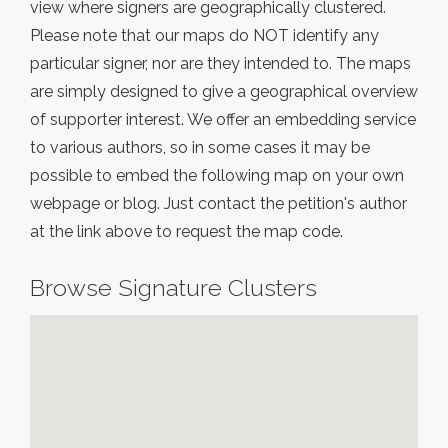
view where signers are geographically clustered.
Please note that our maps do NOT identify any
particular signer, nor are they intended to. The maps
are simply designed to give a geographical overview
of supporter interest. We offer an embedding service
to various authors, so in some cases it may be
possible to embed the following map on your own
webpage or blog. Just contact the petition's author
at the link above to request the map code.
Browse Signature Clusters