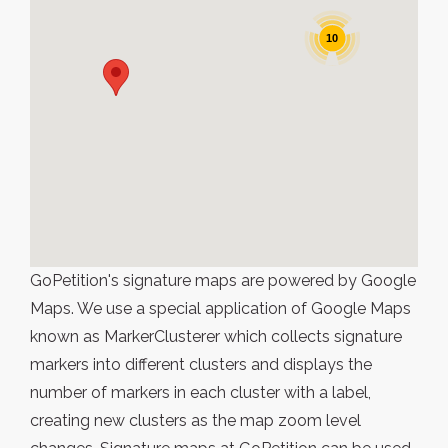
10
GoPetition's signature maps are powered by Google
Maps. We use a special application of Google Maps
known as MarkerClusterer which collects signature
markers into different clusters and displays the
number of markers in each cluster with a label,
creating new clusters as the map zoom level