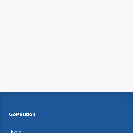
GoPetition
Home