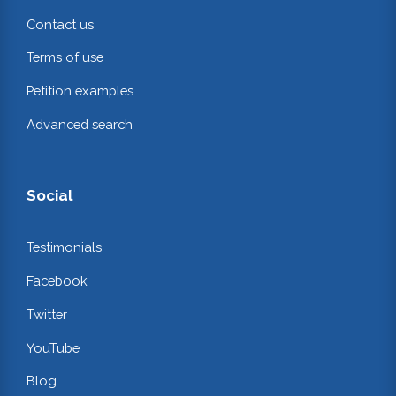
Contact us
Terms of use
Petition examples
Advanced search
Social
Testimonials
Facebook
Twitter
YouTube
Blog