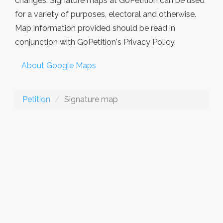
changes. Signature maps at GoPetition can be used
for a variety of purposes, electoral and otherwise.
Map information provided should be read in
conjunction with GoPetition's Privacy Policy.
About Google Maps
Petition
Signature map