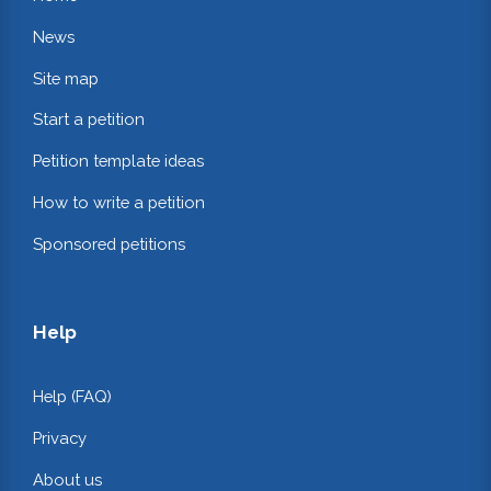
News
Site map
Start a petition
Petition template ideas
How to write a petition
Sponsored petitions
Help
Help (FAQ)
Privacy
About us