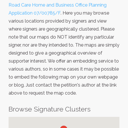
Road Care Home and Business Office Planning
Application 07/00785/F
. Here you may browse
various locations provided by signers and view
where signers are geographically clustered. Please
note that our maps do NOT identify any particular
signer, nor are they intended to. The maps are simply
designed to give a geographical overview of
supporter interest. We offer an embedding service to
various authors, so in some cases it may be possible
to embed the following map on your own webpage
or blog. Just contact the petition's author at the link
above to request the map code.
Browse Signature Clusters