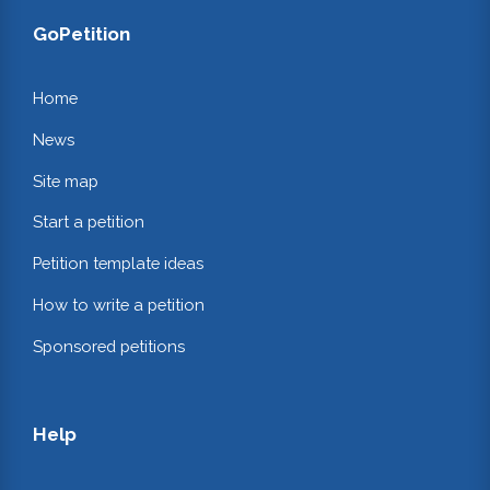
GoPetition
Home
News
Site map
Start a petition
Petition template ideas
How to write a petition
Sponsored petitions
Help