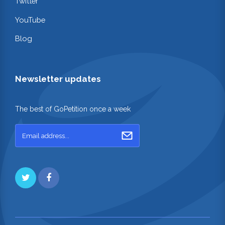
Twitter
YouTube
Blog
Newsletter updates
The best of GoPetition once a week