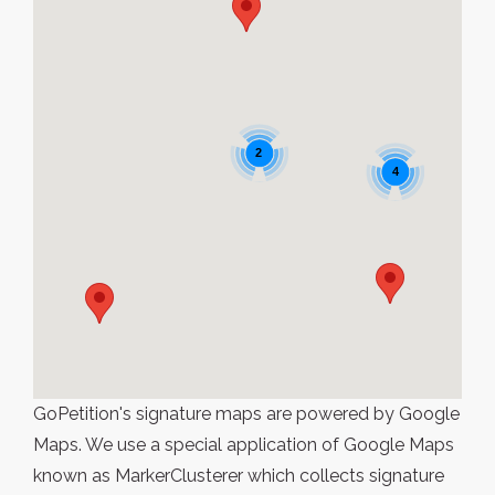
2
4
GoPetition's signature maps are powered by Google
Maps. We use a special application of Google Maps
known as MarkerClusterer which collects signature