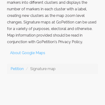
markers into different clusters and displays the
number of markers in each cluster with a label,
creating new clusters as the map zoom level
changes. Signature maps at GoPetition can be used
for a variety of purposes, electoral and otherwise.
Map information provided should be read in
conjunction with GoPetition's Privacy Policy.
About Google Maps
Petition
Signature map