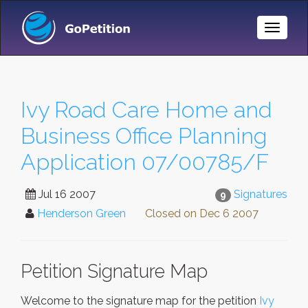
Toggle
Naviga
Ivy Road Care Home and
Business Office Planning
Application 07/00785/F
Jul 16 2007
Signatures
9
Henderson Green
Closed on
Dec 6 2007
Petition Signature Map
Welcome to the signature map for the petition
Ivy