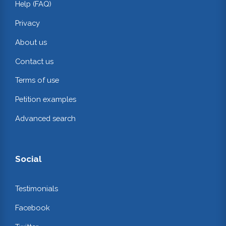
Help (FAQ)
Privacy
About us
Contact us
Terms of use
Petition examples
Advanced search
Social
Testimonials
Facebook