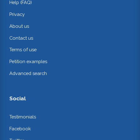
Help (FAQ)
Privacy
About us
Contact us
Terms of use
Petition examples
Advanced search
Social
Testimonials
Facebook