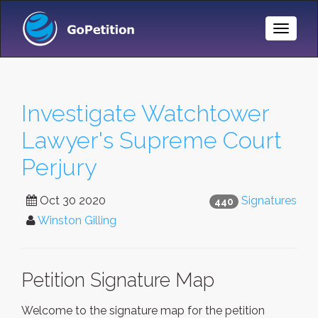
Toggle
Naviga
Investigate Watchtower
Lawyer's Supreme Court
Perjury
Oct 30 2020
Signatures
440
Winston Gilling
Petition Signature Map
Welcome to the signature map for the petition