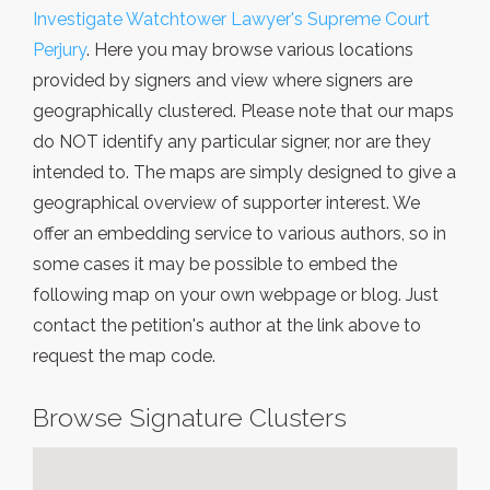
Investigate Watchtower Lawyer's Supreme Court
Perjury
. Here you may browse various locations
provided by signers and view where signers are
geographically clustered. Please note that our maps
do NOT identify any particular signer, nor are they
intended to. The maps are simply designed to give a
geographical overview of supporter interest. We
offer an embedding service to various authors, so in
some cases it may be possible to embed the
following map on your own webpage or blog. Just
contact the petition's author at the link above to
request the map code.
Browse Signature Clusters