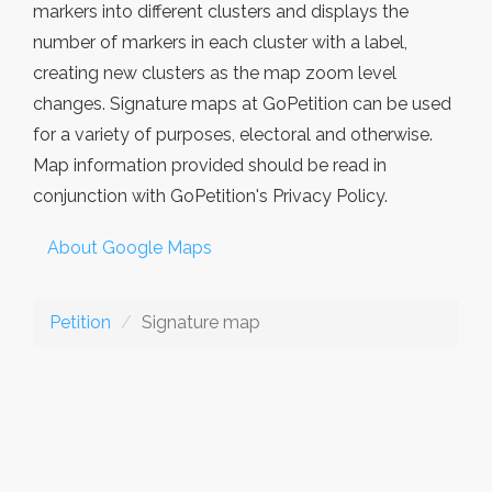
markers into different clusters and displays the
number of markers in each cluster with a label,
creating new clusters as the map zoom level
changes. Signature maps at GoPetition can be used
for a variety of purposes, electoral and otherwise.
Map information provided should be read in
conjunction with GoPetition's Privacy Policy.
About Google Maps
Petition
Signature map