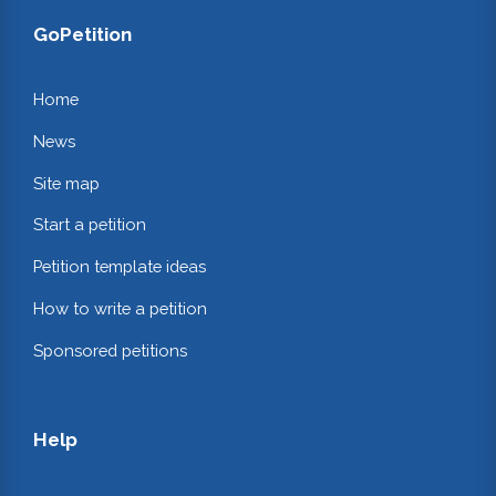
GoPetition
Home
News
Site map
Start a petition
Petition template ideas
How to write a petition
Sponsored petitions
Help