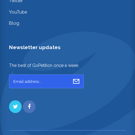
Twitter
YouTube
Blog
Newsletter updates
The best of GoPetition once a week