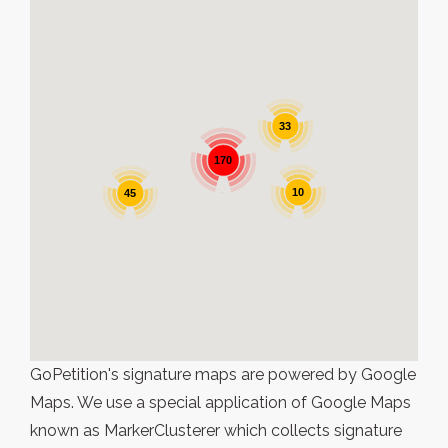
33
170
10
45
GoPetition's signature maps are powered by Google
Maps. We use a special application of Google Maps
known as MarkerClusterer which collects signature