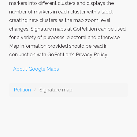
markers into different clusters and displays the
number of markers in each cluster with a label,
creating new clusters as the map zoom level
changes. Signature maps at GoPetition can be used
for a variety of purposes, electoral and otherwise.
Map information provided should be read in
conjunction with GoPetition's Privacy Policy.
About Google Maps
Petition
Signature map