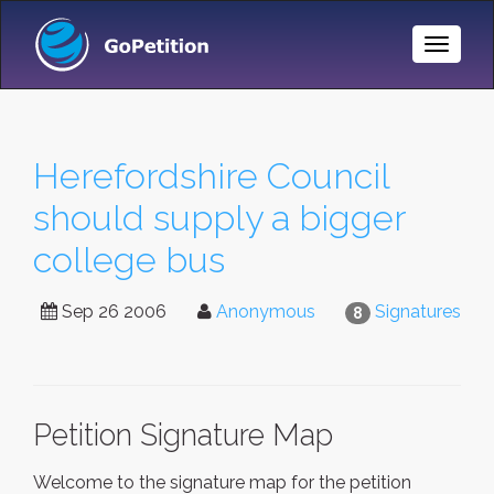
Toggle
Naviga
Herefordshire Council
should supply a bigger
college bus
Sep 26 2006
Anonymous
Signatures
8
Petition Signature Map
Welcome to the signature map for the petition