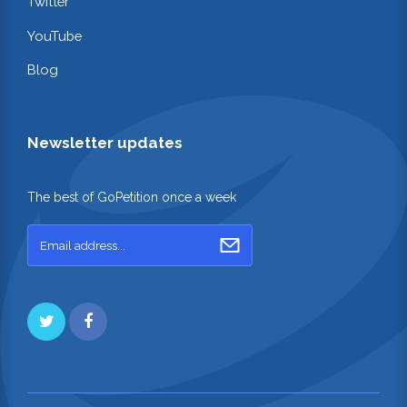
Twitter
YouTube
Blog
Newsletter updates
The best of GoPetition once a week