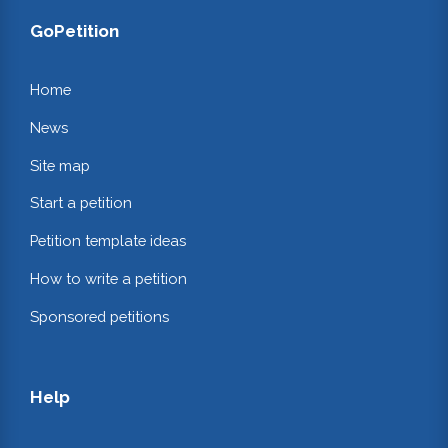
GoPetition
Home
News
Site map
Start a petition
Petition template ideas
How to write a petition
Sponsored petitions
Help