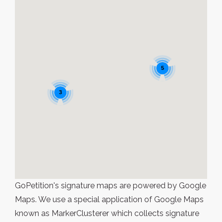
5
3
GoPetition's signature maps are powered by Google
Maps. We use a special application of Google Maps
known as MarkerClusterer which collects signature