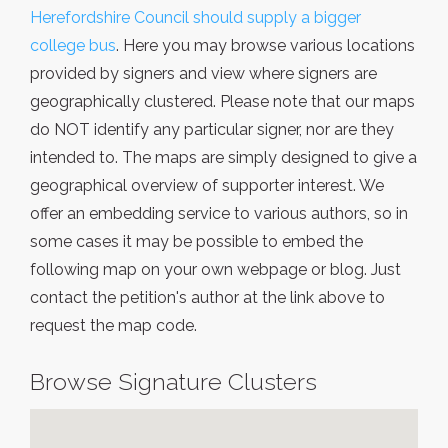
Herefordshire Council should supply a bigger
college bus
. Here you may browse various locations
provided by signers and view where signers are
geographically clustered. Please note that our maps
do NOT identify any particular signer, nor are they
intended to. The maps are simply designed to give a
geographical overview of supporter interest. We
offer an embedding service to various authors, so in
some cases it may be possible to embed the
following map on your own webpage or blog. Just
contact the petition's author at the link above to
request the map code.
Browse Signature Clusters