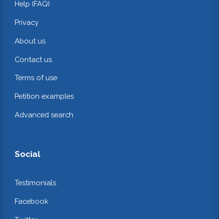
Help (FAQ)
Privacy
About us
Contact us
Terms of use
Petition examples
Advanced search
Social
Testimonials
Facebook