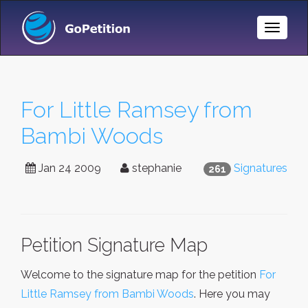
Toggle
Naviga
For Little Ramsey from
Bambi Woods
Jan 24 2009
stephanie
Signatures
261
Petition Signature Map
Welcome to the signature map for the petition
For
Little Ramsey from Bambi Woods
. Here you may