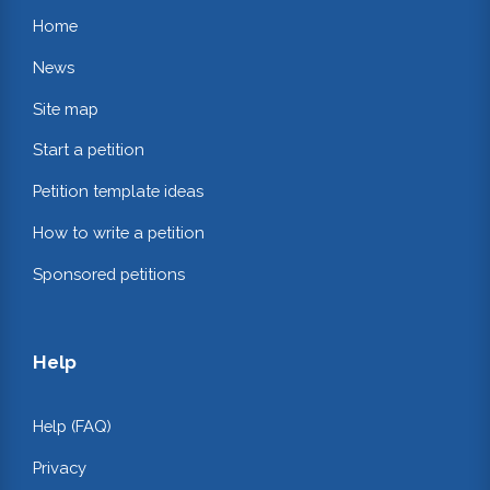
Home
News
Site map
Start a petition
Petition template ideas
How to write a petition
Sponsored petitions
Help
Help (FAQ)
Privacy