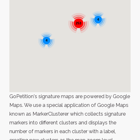
4
253
4
GoPetition's signature maps are powered by Google
Maps. We use a special application of Google Maps
known as MarkerClusterer which collects signature
markers into different clusters and displays the
number of markers in each cluster with a label,