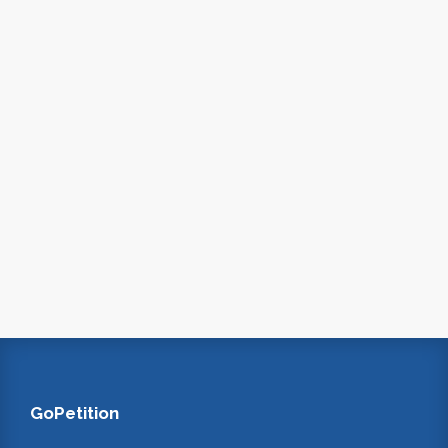
GoPetition