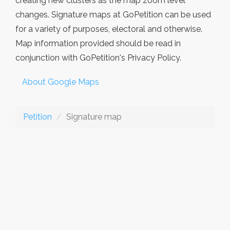
creating new clusters as the map zoom level
changes. Signature maps at GoPetition can be used
for a variety of purposes, electoral and otherwise.
Map information provided should be read in
conjunction with GoPetition's Privacy Policy.
About Google Maps
Petition
Signature map