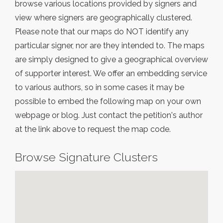
browse various locations provided by signers and
view where signers are geographically clustered.
Please note that our maps do NOT identify any
particular signer, nor are they intended to. The maps
are simply designed to give a geographical overview
of supporter interest. We offer an embedding service
to various authors, so in some cases it may be
possible to embed the following map on your own
webpage or blog. Just contact the petition's author
at the link above to request the map code.
Browse Signature Clusters