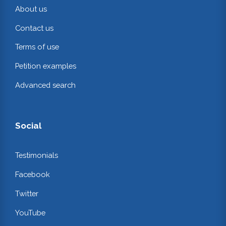
About us
Contact us
Terms of use
Petition examples
Advanced search
Social
Testimonials
Facebook
Twitter
YouTube