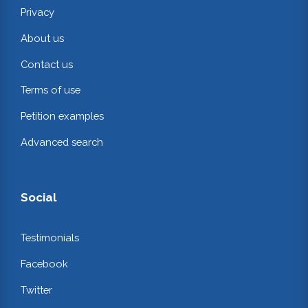
Privacy
About us
Contact us
Terms of use
Petition examples
Advanced search
Social
Testimonials
Facebook
Twitter