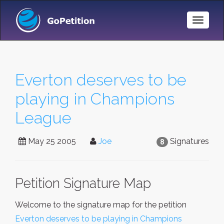
Toggle
Naviga
Everton deserves to be
playing in Champions
League
May 25 2005
Joe
Signatures
8
Petition Signature Map
Welcome to the signature map for the petition
Everton deserves to be playing in Champions