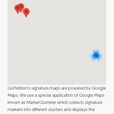
5
GoPetition's signature maps are powered by Google
Maps. We use a special application of Google Maps
known as MarkerClusterer which collects signature
markers into different clusters and displays the