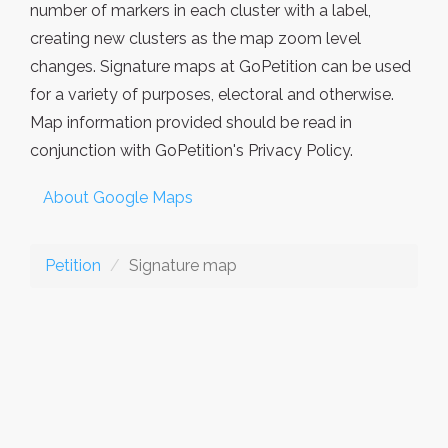
number of markers in each cluster with a label,
creating new clusters as the map zoom level
changes. Signature maps at GoPetition can be used
for a variety of purposes, electoral and otherwise.
Map information provided should be read in
conjunction with GoPetition's Privacy Policy.
About Google Maps
Petition
Signature map