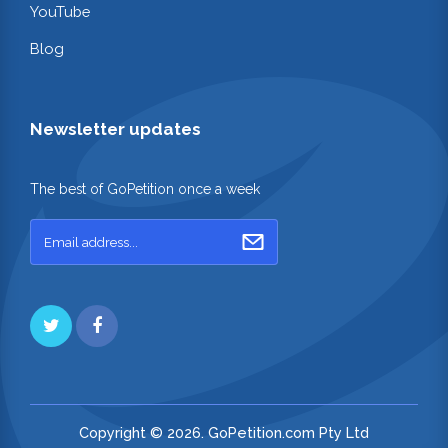
YouTube
Blog
Newsletter updates
The best of GoPetition once a week
Copyright © 2026. GoPetition.com Pty Ltd