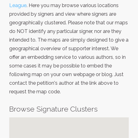
League
. Here you may browse various locations
provided by signers and view where signers are
geographically clustered. Please note that our maps
do NOT identify any particular signer, nor are they
intended to. The maps are simply designed to give a
geographical overview of supporter interest. We
offer an embedding service to various authors, so in
some cases it may be possible to embed the
following map on your own webpage or blog. Just
contact the petition's author at the link above to
request the map code.
Browse Signature Clusters