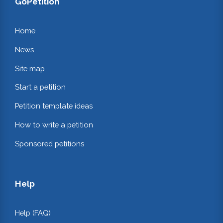
GoPetition
Home
News
Site map
Start a petition
Petition template ideas
How to write a petition
Sponsored petitions
Help
Help (FAQ)