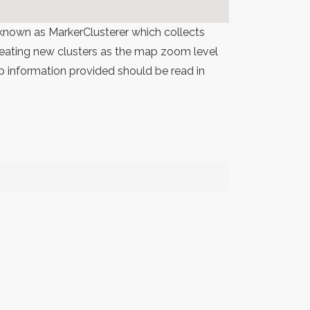
known as MarkerClusterer which collects
 creating new clusters as the map zoom level
p information provided should be read in