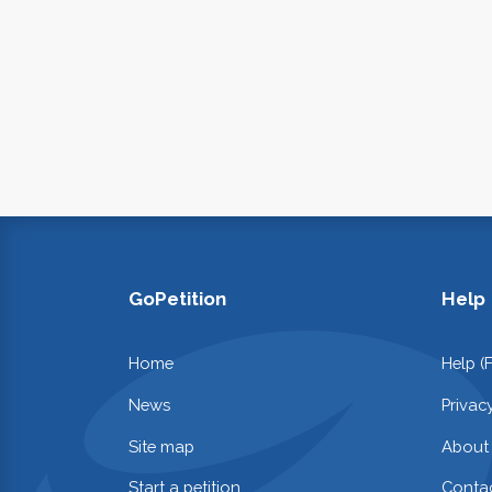
GoPetition
Help
Home
Help (
News
Privac
Site map
About
Start a petition
Contac