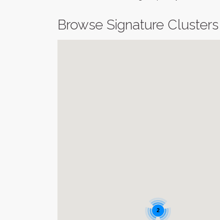
Browse Signature Clusters
2