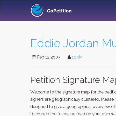
Eddie Jordan Mu
Feb 12 2007
103M
Petition Signature M
Welcome to the signature map for the petit
signers are geographically clustered. Please 
designed to give a geographical overview of 
to embed the following map on your own webp