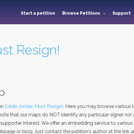
Start a petition
Browse Petitions
Support
st Resign!
ap
ion
Eddie Jordan Must Resign!
. Here you may browse various 
note that our maps do NOT identify any particular signer, nor
supporter interest. We offer an embedding service to various
age or blog. Just contact the petition's author at the link