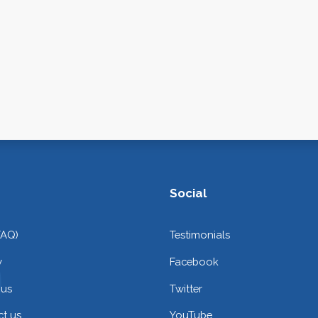
Social
FAQ)
Testimonials
y
Facebook
 us
Twitter
t us
YouTube