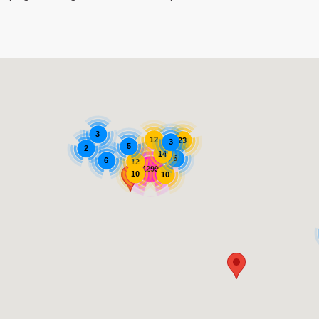
3
12
23
3
5
2
14
5
6
12
1299
10
10