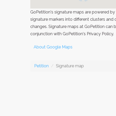
GoPetition's signature maps are powered by
signature markers into different clusters and
changes. Signature maps at GoPetition can be
conjunction with GoPetition's Privacy Policy.
About Google Maps
Petition
Signature map