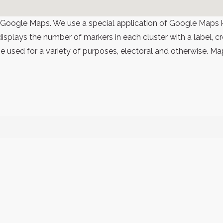
 Google Maps. We use a special application of Google Maps 
 displays the number of markers in each cluster with a label,
 used for a variety of purposes, electoral and otherwise. Ma