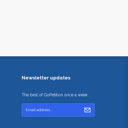
Newsletter updates
The best of GoPetition once a week