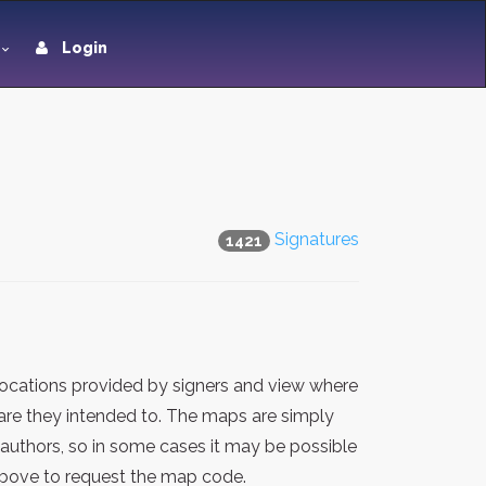
Login
Signatures
1421
locations provided by signers and view where
 are they intended to. The maps are simply
 authors, so in some cases it may be possible
 above to request the map code.