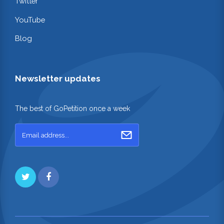
Twitter
YouTube
Blog
Newsletter updates
The best of GoPetition once a week