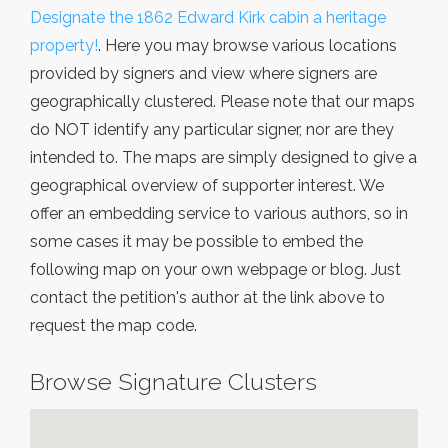
Designate the 1862 Edward Kirk cabin a heritage
property!
. Here you may browse various locations
provided by signers and view where signers are
geographically clustered. Please note that our maps
do NOT identify any particular signer, nor are they
intended to. The maps are simply designed to give a
geographical overview of supporter interest. We
offer an embedding service to various authors, so in
some cases it may be possible to embed the
following map on your own webpage or blog. Just
contact the petition's author at the link above to
request the map code.
Browse Signature Clusters