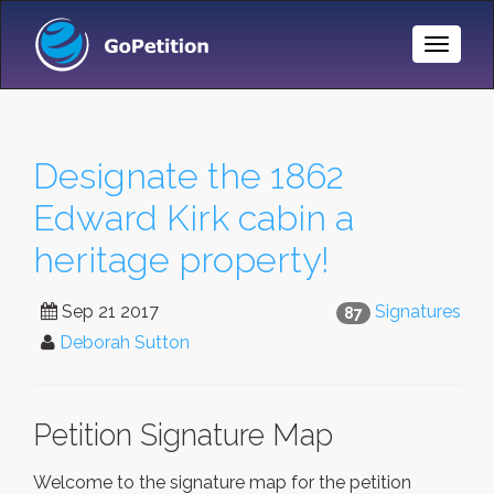
Toggle
Naviga
Designate the 1862
Edward Kirk cabin a
heritage property!
Sep 21 2017
Signatures
87
Deborah Sutton
Petition Signature Map
Welcome to the signature map for the petition