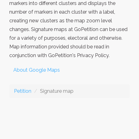
markers into different clusters and displays the
number of markers in each cluster with a label,
creating new clusters as the map zoom level
changes. Signature maps at GoPetition can be used
for a variety of purposes, electoral and otherwise.
Map information provided should be read in
conjunction with GoPetition's Privacy Policy.
About Google Maps
Petition
Signature map