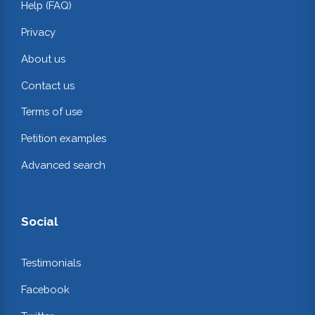
Help (FAQ)
Privacy
About us
Contact us
Terms of use
Petition examples
Advanced search
Social
Testimonials
Facebook