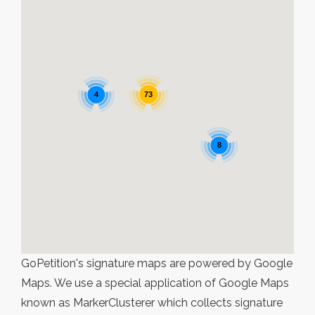
4
73
8
GoPetition's signature maps are powered by Google
Maps. We use a special application of Google Maps
known as MarkerClusterer which collects signature