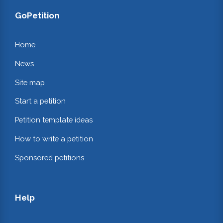
GoPetition
Home
News
Site map
Start a petition
Petition template ideas
How to write a petition
Sponsored petitions
Help