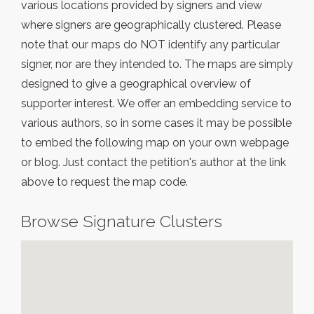
various locations provided by signers and view
where signers are geographically clustered. Please
note that our maps do NOT identify any particular
signer, nor are they intended to. The maps are simply
designed to give a geographical overview of
supporter interest. We offer an embedding service to
various authors, so in some cases it may be possible
to embed the following map on your own webpage
or blog. Just contact the petition's author at the link
above to request the map code.
Browse Signature Clusters