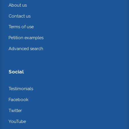
About us
Contact us
Terms of use
Petition examples
Advanced search
Social
Testimonials
Facebook
Twitter
YouTube