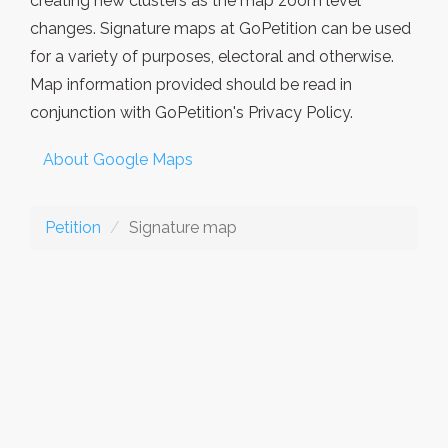
creating new clusters as the map zoom level
changes. Signature maps at GoPetition can be used
for a variety of purposes, electoral and otherwise.
Map information provided should be read in
conjunction with GoPetition's Privacy Policy.
About Google Maps
Petition
Signature map