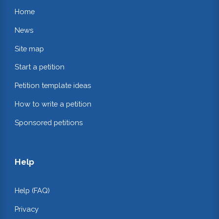
Home
News
Site map
Start a petition
Petition template ideas
How to write a petition
Sponsored petitions
Help
Help (FAQ)
Privacy