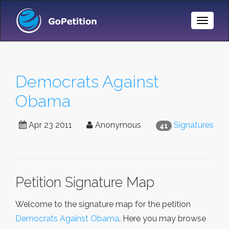
Toggle
Naviga
Democrats Against
Obama
Apr 23 2011
Anonymous
Signatures
41
Petition Signature Map
Welcome to the signature map for the petition
Democrats Against Obama
. Here you may browse