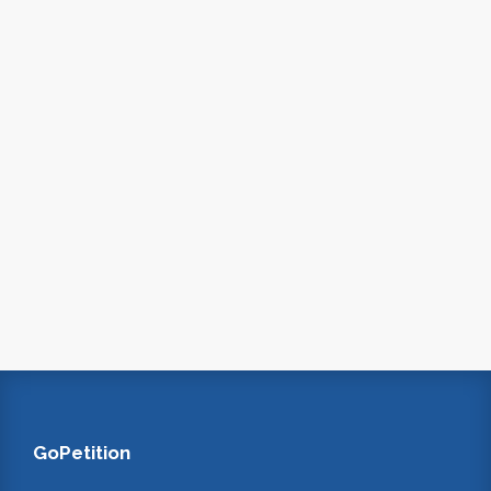
GoPetition