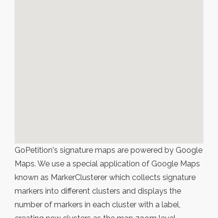
GoPetition's signature maps are powered by Google
Maps. We use a special application of Google Maps
known as MarkerClusterer which collects signature
markers into different clusters and displays the
number of markers in each cluster with a label,