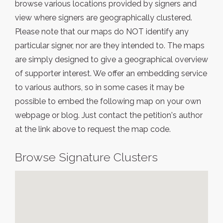
browse various locations provided by signers and
view where signers are geographically clustered.
Please note that our maps do NOT identify any
particular signer, nor are they intended to. The maps
are simply designed to give a geographical overview
of supporter interest. We offer an embedding service
to various authors, so in some cases it may be
possible to embed the following map on your own
webpage or blog. Just contact the petition's author
at the link above to request the map code.
Browse Signature Clusters