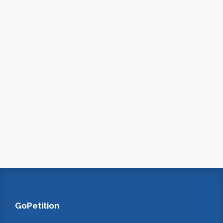
GoPetition