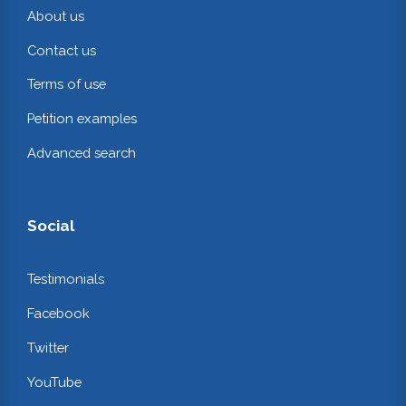
About us
Contact us
Terms of use
Petition examples
Advanced search
Social
Testimonials
Facebook
Twitter
YouTube