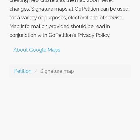
creating new clusters as the map zoom level
changes. Signature maps at GoPetition can be used
for a variety of purposes, electoral and otherwise.
Map information provided should be read in
conjunction with GoPetition's Privacy Policy.
About Google Maps
Petition
Signature map