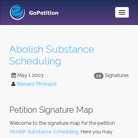
Toggle
Naviga
Abolish Substance
Scheduling
May 1 2003
Signatures
10
Bernard Rimbaud
Petition Signature Map
Welcome to the signature map for the petition
Abolish Substance Scheduling
. Here you may