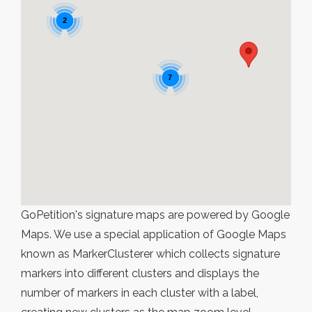
2
7
GoPetition's signature maps are powered by Google
Maps. We use a special application of Google Maps
known as MarkerClusterer which collects signature
markers into different clusters and displays the
number of markers in each cluster with a label,