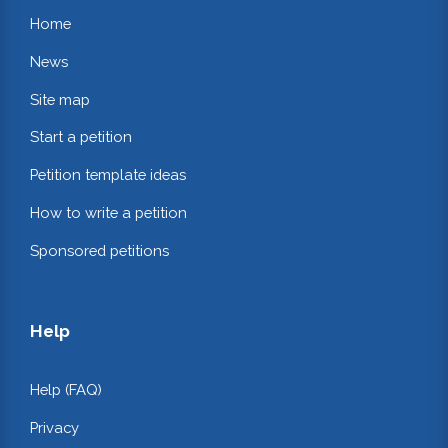
Home
News
Site map
Start a petition
Petition template ideas
How to write a petition
Sponsored petitions
Help
Help (FAQ)
Privacy