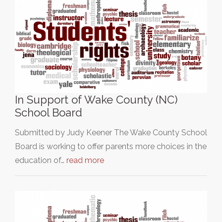
In Support of Wake County (NC)
School Board
Submitted by Judy Keener The Wake County School
Board is working to offer parents more choices in the
education of…
read more