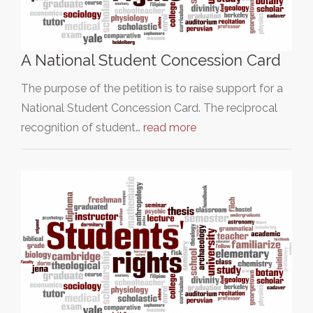
A National Student Concession Card
The purpose of the petition is to raise support for a
National Student Concession Card. The reciprocal
recognition of student…
read more