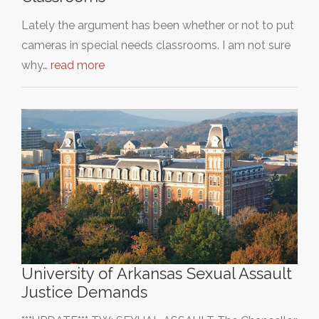
Lately the argument has been whether or not to put
cameras in special needs classrooms. I am not sure
why…
read more
University of Arkansas Sexual Assault
Justice Demands