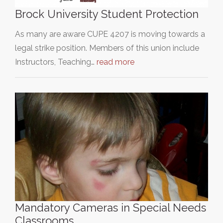
Brock University Student Protection
As many are aware CUPE 4207 is moving towards a
legal strike position. Members of this union include
Instructors, Teaching…
read more
Mandatory Cameras in Special Needs
Classrooms