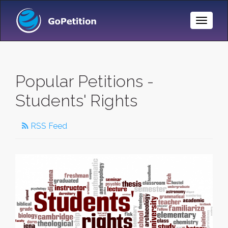
Toggle
Naviga
Popular Petitions -
Students' Rights
RSS Feed