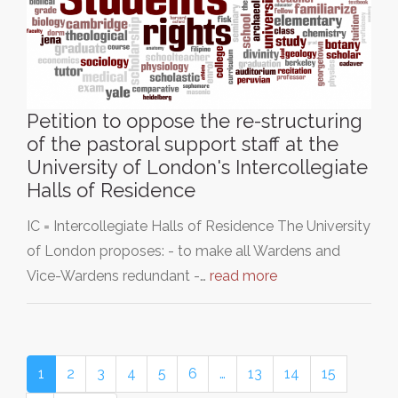
Petition to oppose the re-structuring
of the pastoral support staff at the
University of London's Intercollegiate
Halls of Residence
IC = Intercollegiate Halls of Residence The University
of London proposes: - to make all Wardens and
Vice-Wardens redundant -…
read more
1
2
3
4
5
6
…
13
14
15