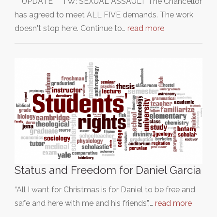
***UPDATE*** TW: SEXUAL ASSAULT The Chancellor
has agreed to meet ALL FIVE demands. The work
doesn't stop here. Continue to…
read more
Status and Freedom for Daniel Garcia
“All I want for Christmas is for Daniel to be free and
safe and here with me and his friends”,…
read more