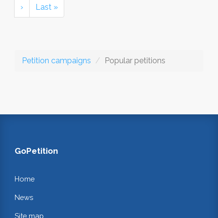
›
Last »
Petition campaigns
Popular petitions
GoPetition
Home
News
Site map