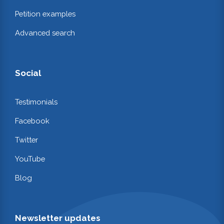
Petition examples
Advanced search
Social
Testimonials
Facebook
Twitter
YouTube
Blog
Newsletter updates