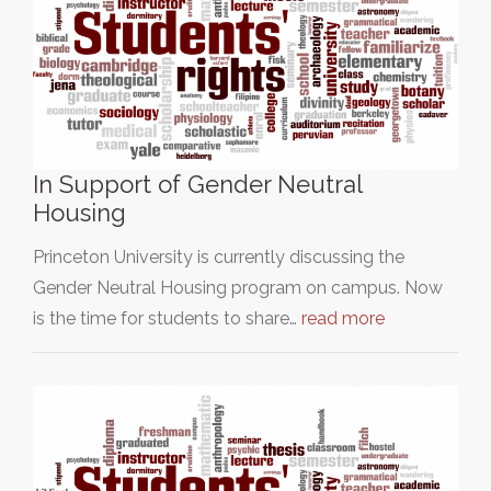
In Support of Gender Neutral
Housing
Princeton University is currently discussing the
Gender Neutral Housing program on campus. Now
is the time for students to share…
read more