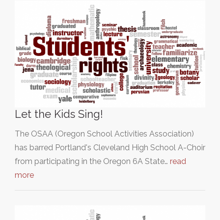
Let the Kids Sing!
The OSAA (Oregon School Activities Association)
has barred Portland's Cleveland High School A-Choir
from participating in the Oregon 6A State…
read
more