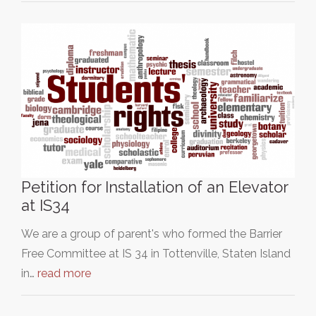
Petition for Installation of an Elevator
at IS34
We are a group of parent's who formed the Barrier
Free Committee at IS 34 in Tottenville, Staten Island
in…
read more