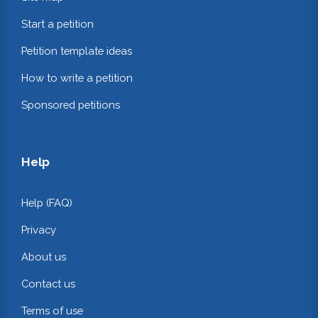
Start a petition
Petition template ideas
How to write a petition
Sponsored petitions
Help
Help (FAQ)
Privacy
About us
Contact us
Terms of use