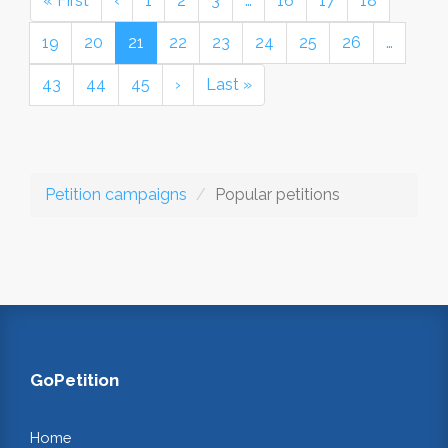
« First
‹
1
2
3
…
16
17
18
19
20
21
22
23
24
25
26
…
43
44
45
›
Last »
Petition campaigns
Popular petitions
GoPetition
Home