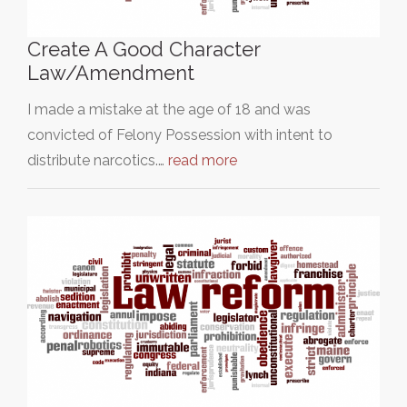
Create A Good Character
Law/Amendment
I made a mistake at the age of 18 and was
convicted of Felony Possession with intent to
distribute narcotics.…
read more