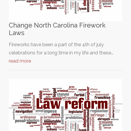
Change North Carolina Firework
Laws
Fireworks have been a part of the 4th of july
celebrations for a long time in my life and these…
read more