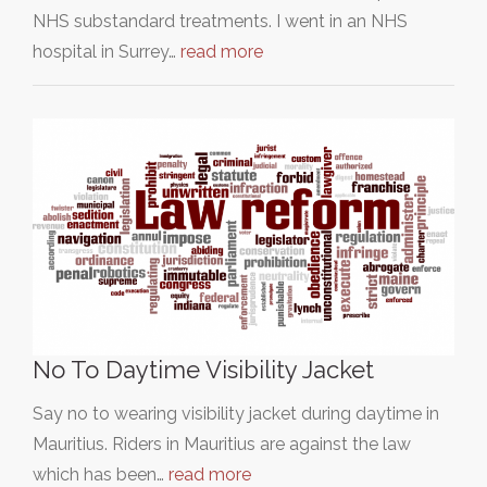
NHS substandard treatments. I went in an NHS
hospital in Surrey…
read more
No To Daytime Visibility Jacket
Say no to wearing visibility jacket during daytime in
Mauritius. Riders in Mauritius are against the law
which has been…
read more