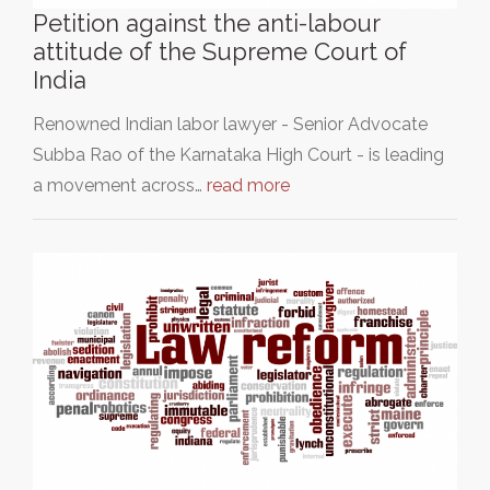
Petition against the anti-labour
attitude of the Supreme Court of
India
Renowned Indian labor lawyer - Senior Advocate
Subba Rao of the Karnataka High Court - is leading
a movement across…
read more