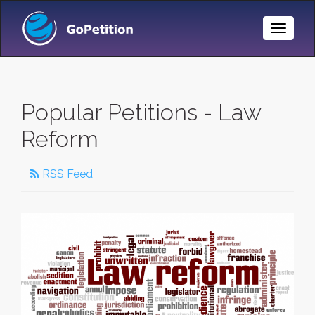
Toggle
Naviga
Popular Petitions - Law
Reform
RSS Feed