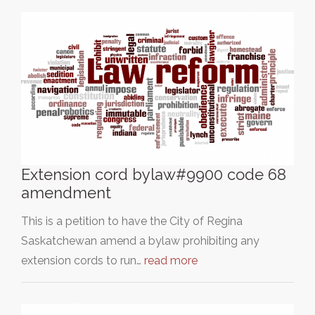
Extension cord bylaw#9900 code 68
amendment
This is a petition to have the City of Regina
Saskatchewan amend a bylaw prohibiting any
extension cords to run…
read more