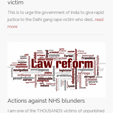
victim
This is to urge the government of India to give rapid
justice to the Delhi gang rape victim who died…
read
more
Actions against NHS blunders
I am one of the THOUSANDS victims of unpunished