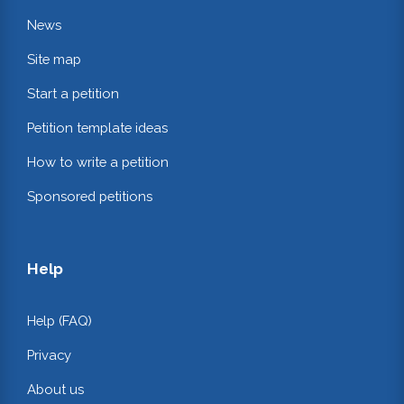
News
Site map
Start a petition
Petition template ideas
How to write a petition
Sponsored petitions
Help
Help (FAQ)
Privacy
About us