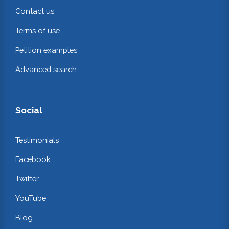
Contact us
Terms of use
Petition examples
Advanced search
Social
Testimonials
Facebook
Twitter
YouTube
Blog