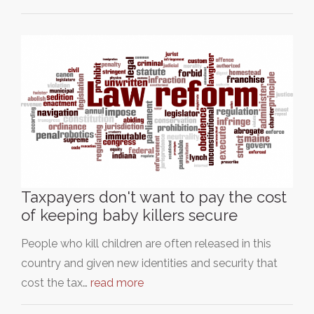
Taxpayers don't want to pay the cost
of keeping baby killers secure
People who kill children are often released in this
country and given new identities and security that
cost the tax…
read more