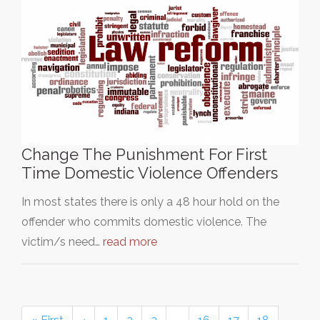
Change The Punishment For First
Time Domestic Violence Offenders
In most states there is only a 48 hour hold on the
offender who commits domestic violence. The
victim/s need…
read more