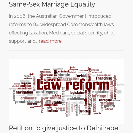
Same-Sex Marriage Equality
In 2008, the Australian Government introduced
reforms to 84 widespread Commonwealth laws
effecting taxation, Medicare, social security, child
support and…
read more
Petition to give justice to Delhi rape