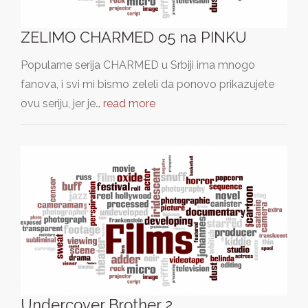
ZELIMO CHARMED o5 na PINKU
Popularne serija CHARMED u Srbiji ima mnogo
fanova, i svi mi bismo zeleli da ponovo prikazujete
ovu seriju, jer je…
read more
Undercover Brother 2