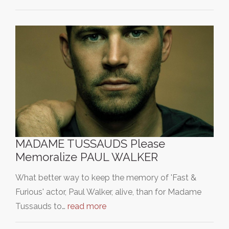
MADAME TUSSAUDS Please
Memoralize PAUL WALKER
What better way to keep the memory of 'Fast &
Furious' actor, Paul Walker, alive, than for Madame
Tussauds to…
read more