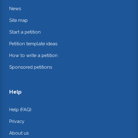
News
Site map
Start a petition
Petition template ideas
How to write a petition
Sponsored petitions
Help
Help (FAQ)
Privacy
About us