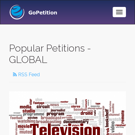
Toggle
Naviga
Popular Petitions -
GLOBAL
RSS Feed