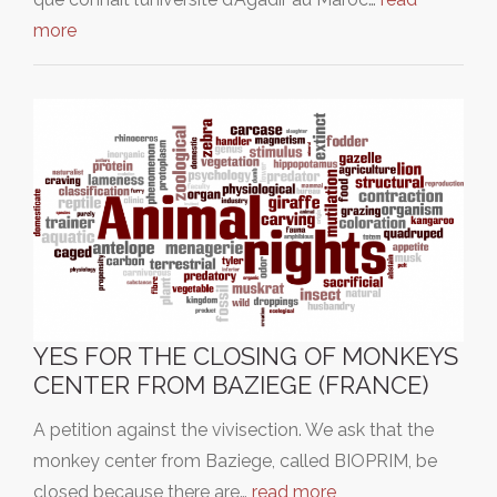
more
YES FOR THE CLOSING OF MONKEYS
CENTER FROM BAZIEGE (FRANCE)
A petition against the vivisection. We ask that the
monkey center from Baziege, called BIOPRIM, be
closed because there are…
read more