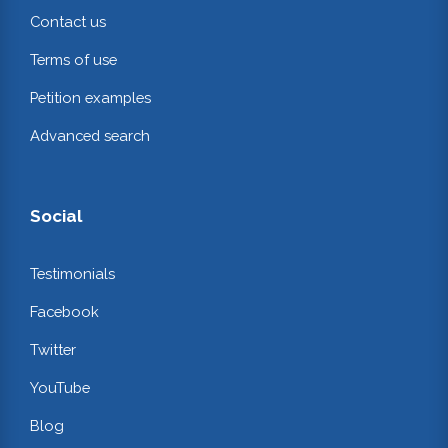
Contact us
Terms of use
Petition examples
Advanced search
Social
Testimonials
Facebook
Twitter
YouTube
Blog