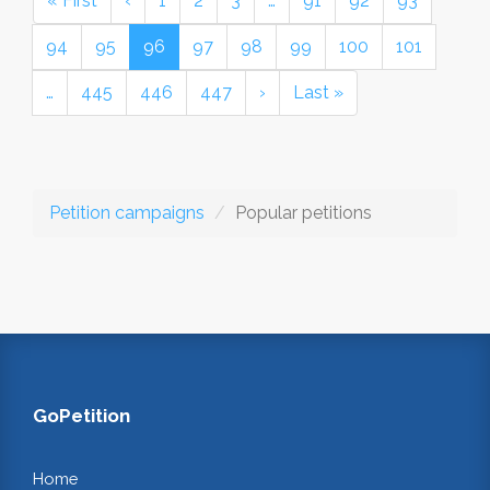
« First
‹
1
2
3
…
91
92
93
94
95
96
97
98
99
100
101
…
445
446
447
›
Last »
Petition campaigns
Popular petitions
GoPetition
Home