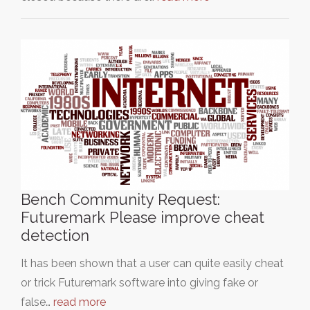
Bench Community Request:
Futuremark Please improve cheat
detection
It has been shown that a user can quite easily cheat
or trick Futuremark software into giving fake or
false…
read more