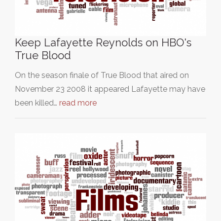
Keep Lafayette Reynolds on HBO's
True Blood
On the season finale of True Blood that aired on
November 23 2008 it appeared Lafayette may have
been killed…
read more