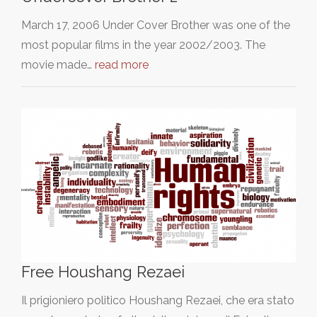
March 17, 2006 Under Cover Brother was one of the
most popular films in the year 2002/2003. The
movie made…
read more
Free Houshang Rezaei
Il prigioniero politico Houshang Rezaei, che era stato