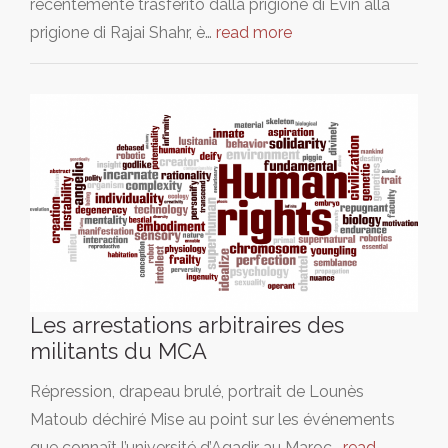
recentemente trasferito dalla prigione di Evin alla
prigione di Rajai Shahr, è…
read more
Les arrestations arbitraires des
militants du MCA
Répression, drapeau brulé, portrait de Lounès
Matoub déchiré Mise au point sur les événements
que connaît l’université d’Agadir au Maroc…
read