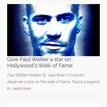
Give Paul Walker a star on
Hollywood's Walk of Fame
Paul William Walker |||~ (aka Brian O'Conner)
deserves a star on the walk of fame. Paul is a legend
in…
read more