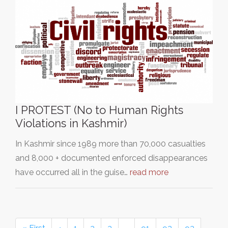
I PROTEST (No to Human Rights
Violations in Kashmir)
In Kashmir since 1989 more than 70,000 casualties
and 8,000 + documented enforced disappearances
have occurred all in the guise…
read more