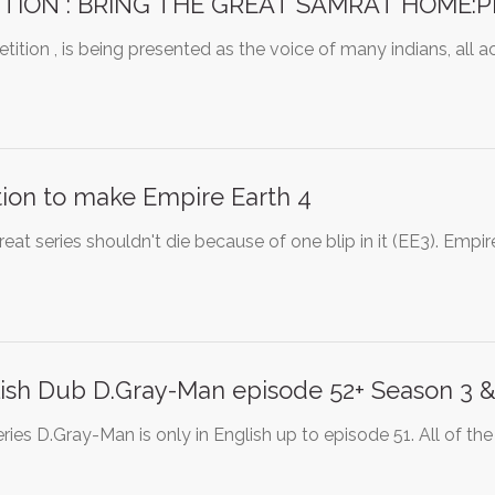
ITION : BRING THE GREAT SAMRAT HOME:Pri
etition , is being presented as the voice of many indians, all 
tion to make Empire Earth 4
reat series shouldn't die because of one blip in it (EE3). Empi
ish Dub D.Gray-Man episode 52+ Season 3 &
ries D.Gray-Man is only in English up to episode 51. All of the