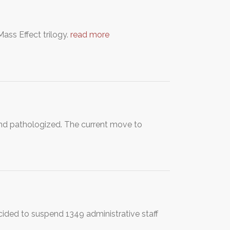
ass Effect trilogy.
read more
and pathologized. The current move to
ided to suspend 1349 administrative staff