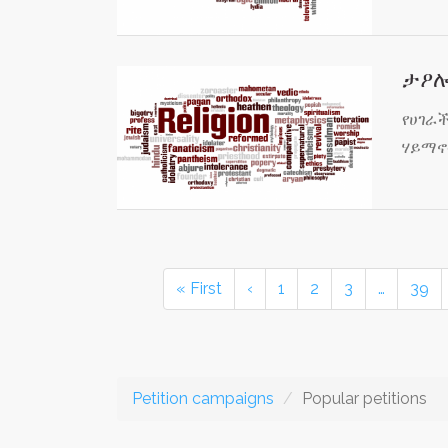
ታዖሎ
የሀገራ
ሃይማኖ
« First
‹
1
2
3
…
39
Petition campaigns
Popular petitions