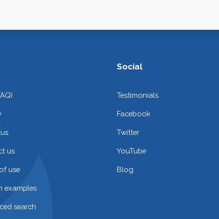
Social
FAQ)
Testimonials
y
Facebook
 us
Twitter
t us
YouTube
of use
Blog
on examples
ced search