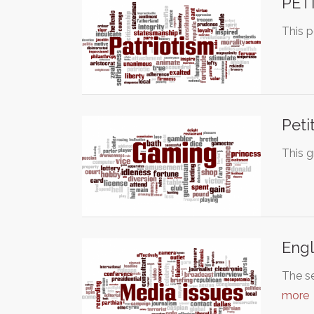
PET
This p
Peti
This g
Engl
The se
more