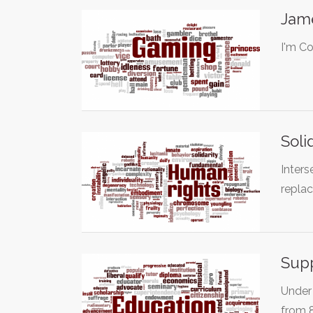
Jame
I'm Co
Soli
Inters
replac
Supp
Under 
from 8