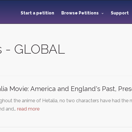
Start a petition
Browse Petitions
Support
ns - GLOBAL
lia Movie: America and England's Past, Pre
hout the anime of Hetalia, no two characters have had the 
nd and…
read more