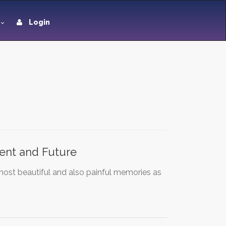
Login
sent and Future
most beautiful and also painful memories as