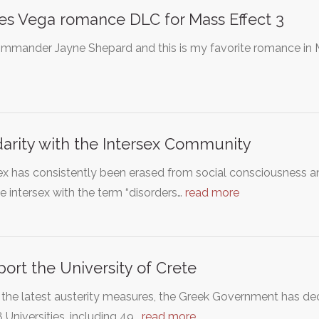
s Vega romance DLC for Mass Effect 3
mmander Jayne Shepard and this is my favorite romance in M
darity with the Intersex Community
ex has consistently been erased from social consciousness 
e intersex with the term “disorders…
read more
ort the University of Crete
the latest austerity measures, the Greek Government has dec
 Universities, including 49…
read more