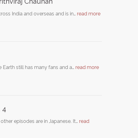
thviraj Chauhan
across India and overseas and is in…
read more
re Earth still has many fans and a…
read more
 4
 other episodes are in Japanese. It…
read