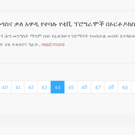
ጎስና ቃለ አዋዲ የተባሉ የቲቪ ፕሮግራሞች በኦርቶዶክ
ችን ሕግ መንግስት ማንም ሰው የፈለገውን ሃይማኖት የመከተል መብት እንዳለው 
ት ያለ ተጽዕኖና ግፊት…
read more
40
41
42
43
44
45
46
47
48
49