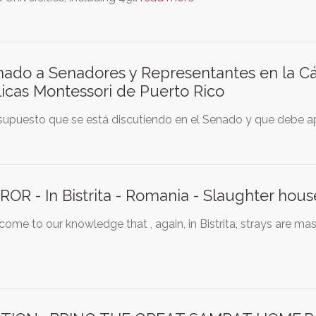
ado a Senadores y Representantes en la C
icas Montessori de Puerto Rico
supuesto que se está discutiendo en el Senado y que debe ap
OR - In Bistrita - Romania - Slaughter house
 come to our knowledge that , again, in Bistrita, strays are m