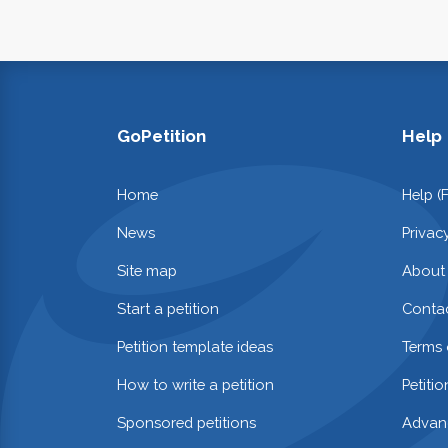
GoPetition
Help
Home
Help (
News
Privac
Site map
About
Start a petition
Contac
Petition template ideas
Terms 
How to write a petition
Petiti
Sponsored petitions
Advan