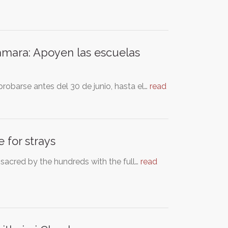
ámara: Apoyen las escuelas
robarse antes del 30 de junio, hasta el…
read
 for strays
assacred by the hundreds with the full…
read