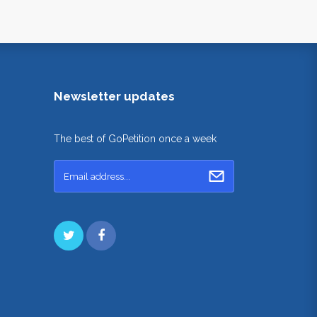
Newsletter updates
The best of GoPetition once a week