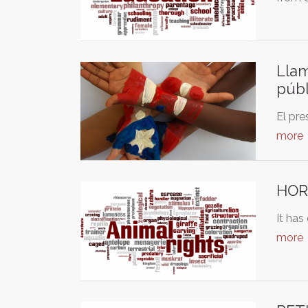
Llam
públ
El pre
more
HORR
It has
more