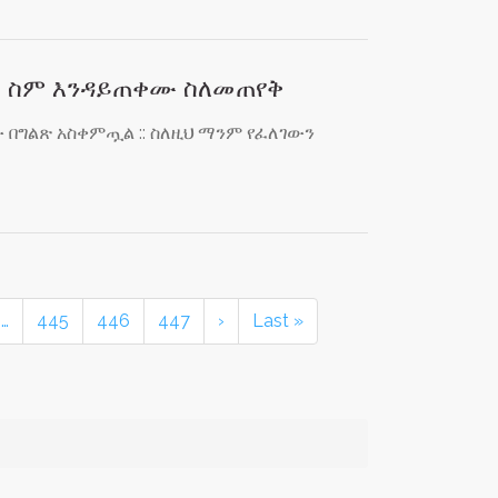
ስ ስም እንዳይጠቀሙ ስለመጠየቅ
በግልጽ አስቀምጧል :: ስለዚህ ማንም የፈለገውን
…
445
446
447
›
Last »