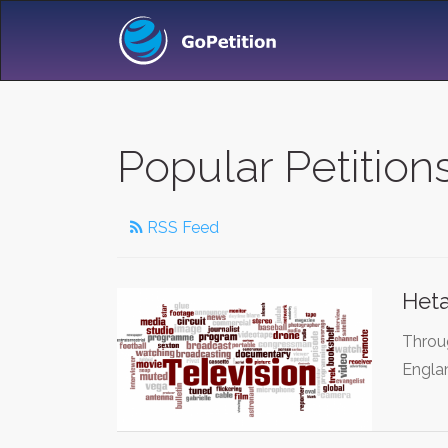
Popular Petitio
RSS Feed
Heta
Throug
Engla