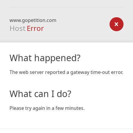
www.gopetition.com
Host
Error
What happened?
The web server reported a gateway time-out error.
What can I do?
Please try again in a few minutes.