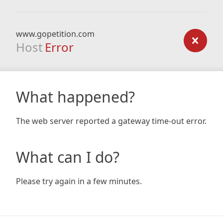
www.gopetition.com
Host
Error
What happened?
The web server reported a gateway time-out error.
What can I do?
Please try again in a few minutes.