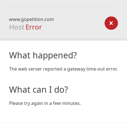
www.gopetition.com
Host
Error
What happened?
The web server reported a gateway time-out error.
What can I do?
Please try again in a few minutes.