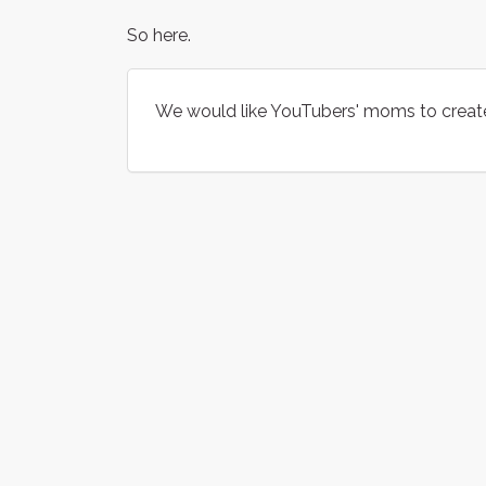
So here.
We would like YouTubers' moms to creat