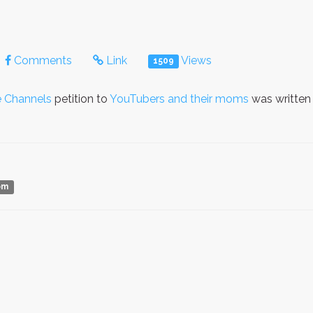
Comments
Link
Views
1509
 Channels
petition to
YouTubers and their moms
was written
om