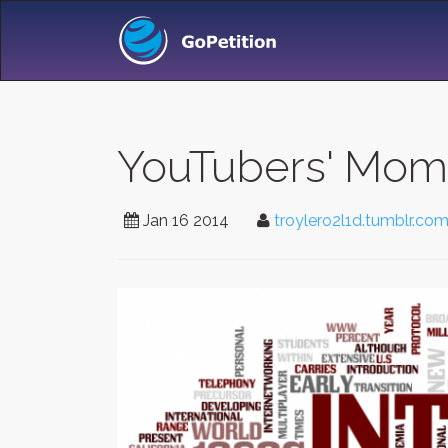
YouTubers' Mom
Jan 16 2014
troylero2l1d.tumblr.co