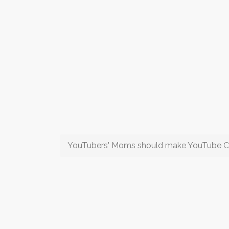
YouTubers' Moms should make YouTube C