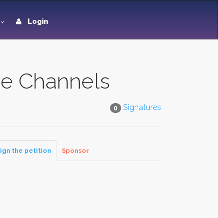
Login
e Channels
Signatures
0
ign the petition
Sponsor