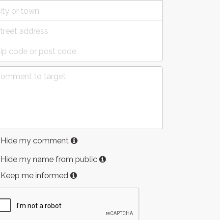
Hide my comment
Hide my name from public
Keep me informed