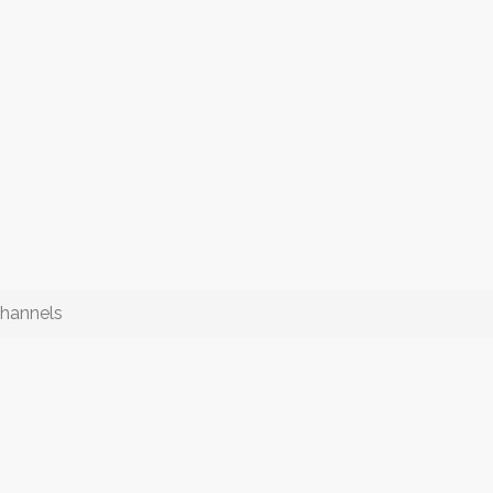
hannels