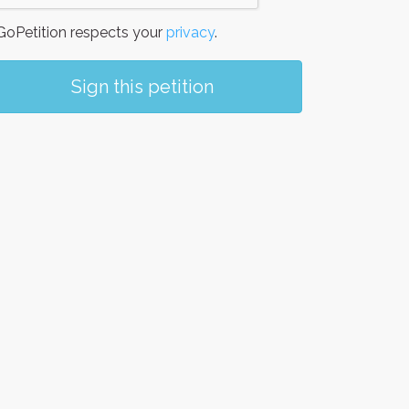
oPetition respects your
privacy
.
Sign this petition