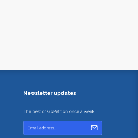
Newsletter updates
The best of GoPetition once a week