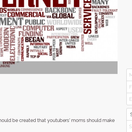
 should be created that youtubers' moms should make