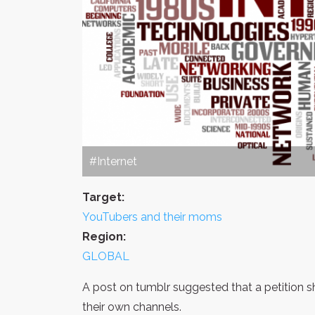
#Internet
Target:
YouTubers and their moms
Region:
GLOBAL
A post on tumblr suggested that a petition
their own channels.