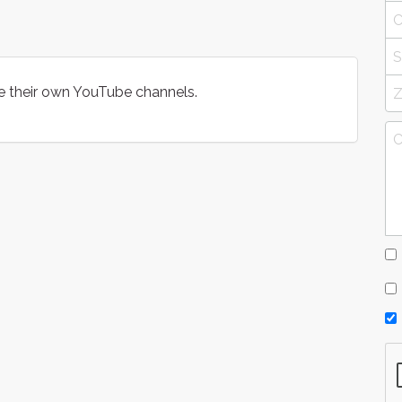
e their own YouTube channels.