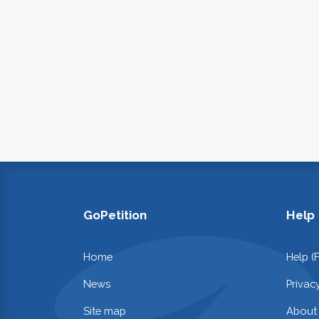
GoPetition
Help
Home
Help (
News
Privac
Site map
About