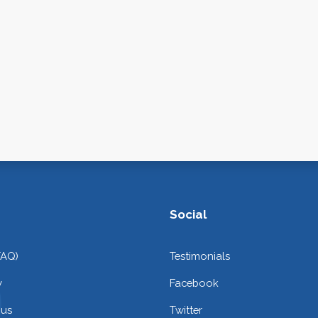
Social
FAQ)
Testimonials
y
Facebook
 us
Twitter