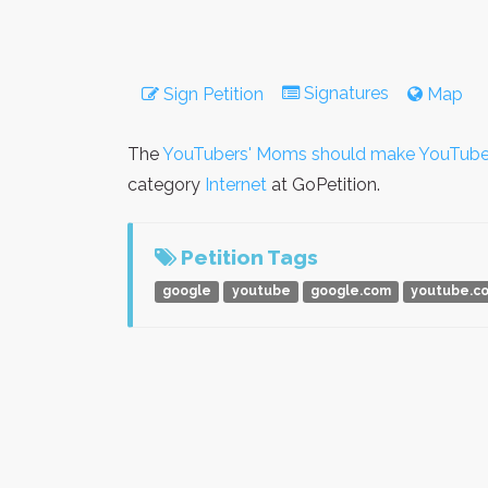
Signatures
Sign Petition
Map
The
YouTubers' Moms should make YouTube
category
Internet
at GoPetition.
Petition Tags
google
youtube
google.com
youtube.c