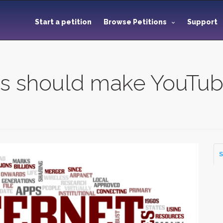
Start a petition
Browse Petitions
Support
s should make YouTub
m
S