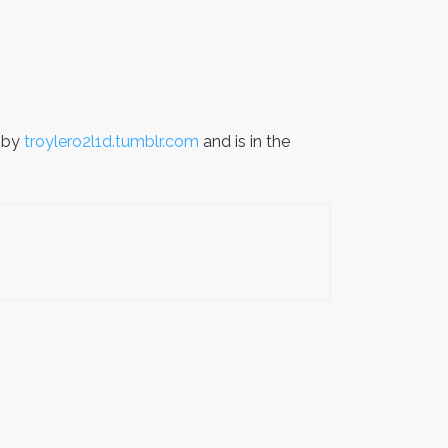
 by
troylero2l1d.tumblr.com
and is in the