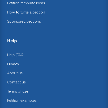
Petition template ideas
How to write a petition
Sponsored petitions
Help
Help (FAQ)
Privacy
About us
Contact us
Terms of use
Petition examples