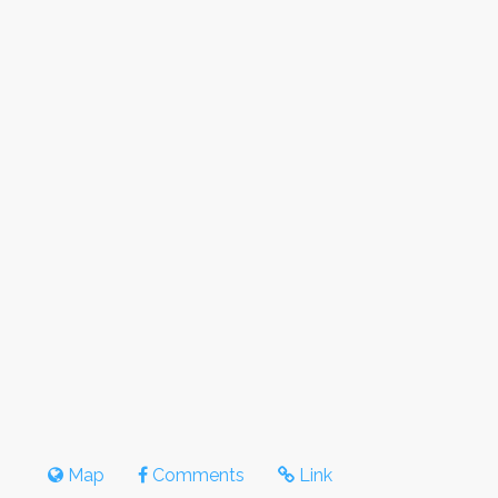
Map
Comments
Link