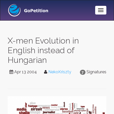
Toggle
Naviga
X-men Evolution in
English instead of
Hungarian
Apr 13 2004
NekoKriszty
Signatures
7