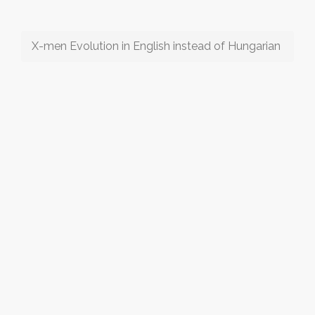
X-men Evolution in English instead of Hungarian