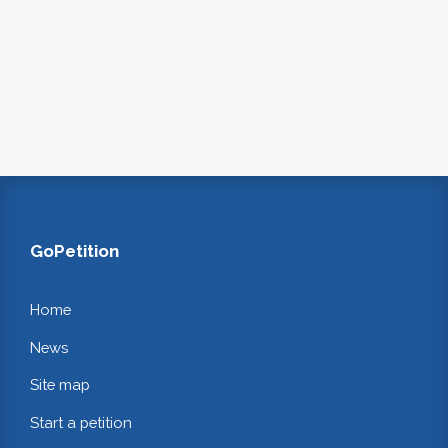
GoPetition
Home
News
Site map
Start a petition