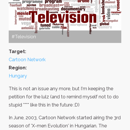
#Television
Target:
Cartoon Network
Region:
Hungary
This is not an issue any more, but I'm keeping the
petition for the lulz (and to remind myself not to do
stupid **** like this in the future :D)
In June, 2003, Cartoon Network started airing the 3rd
season of 'X-men Evolution' in Hungarian. The