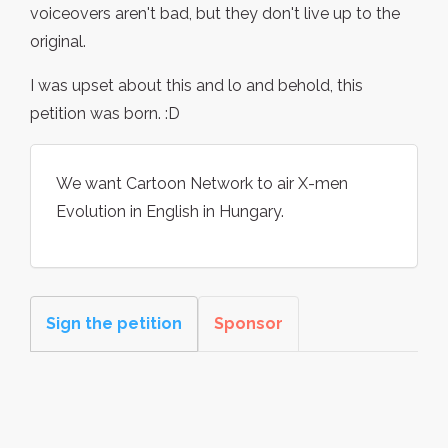
voiceovers aren't bad, but they don't live up to the
original.
I was upset about this and lo and behold, this
petition was born. :D
We want Cartoon Network to air X-men
Evolution in English in Hungary.
Sign the petition
Sponsor