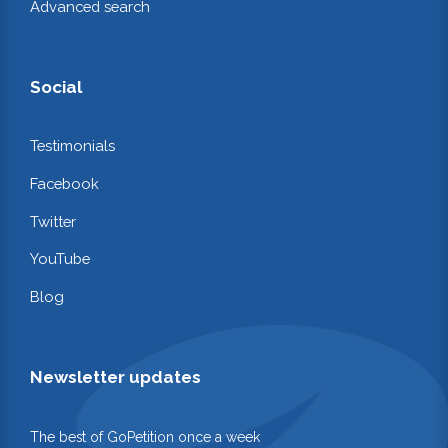
Advanced search
Social
Testimonials
Facebook
Twitter
YouTube
Blog
Newsletter updates
The best of GoPetition once a week