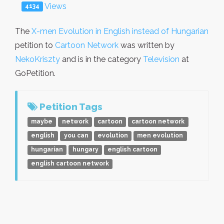
Views
4134
The
X-men Evolution in English instead of Hungarian
petition to
Cartoon Network
was written by
NekoKriszty
and is in the category
Television
at
GoPetition.
Petition Tags
maybe
network
cartoon
cartoon network
english
you can
evolution
men evolution
hungarian
hungary
english cartoon
english cartoon network