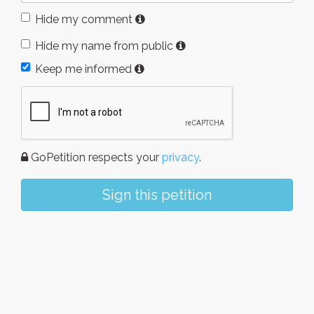
Hide my comment
Hide my name from public
Keep me informed
GoPetition respects your
privacy
.
Sign this petition