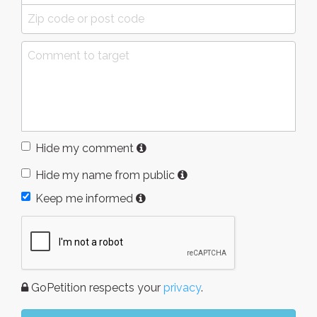
Hide my comment
Hide my name from public
Keep me informed
GoPetition respects your
privacy
.