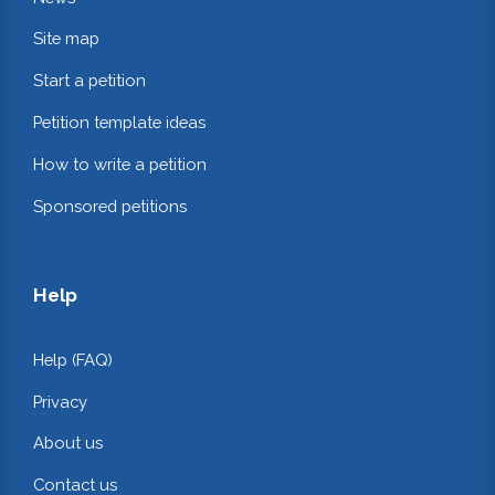
Site map
Start a petition
Petition template ideas
How to write a petition
Sponsored petitions
Help
Help (FAQ)
Privacy
About us
Contact us