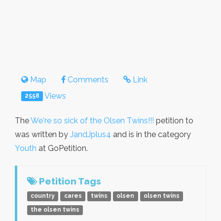
Map
Comments
Link
Views
2558
The
We're so sick of the Olsen Twins!!!
petition to
was written by
JandJplus4
and is in the category
Youth
at GoPetition.
Petition Tags
country
cares
twins
olsen
olsen twins
the olsen twins