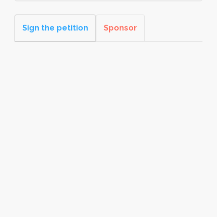
Sign the petition
Sponsor