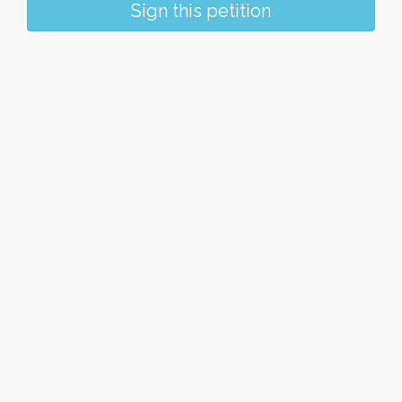
Sign this petition