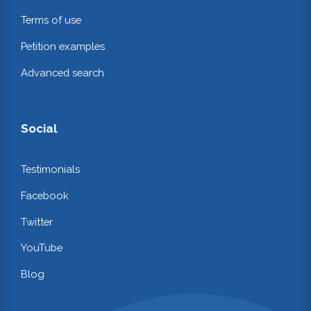
Terms of use
Petition examples
Advanced search
Social
Testimonials
Facebook
Twitter
YouTube
Blog