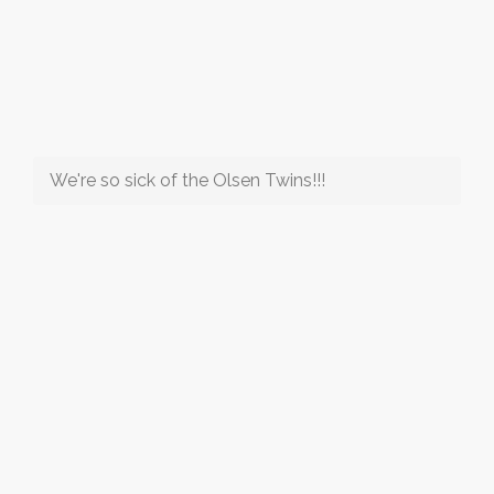
We're so sick of the Olsen Twins!!!