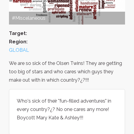
#Miscelaneous
Target:
Region:
GLOBAL
We are so sick of the Olsen Twins! They are getting
too big of stars and who cares which guys they
make out with in which country?¿?!!!
Who's sick of their "fun-filled adventures" in
every country?¿? No one cares any more!
Boycott Mary Kate & Ashley!!!