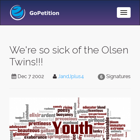
Toggle
Naviga
We're so sick of the Olsen
Twins!!!
Dec 7 2002
JandJplus4
Signatures
6