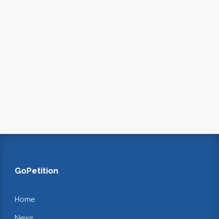
GoPetition
Home
News