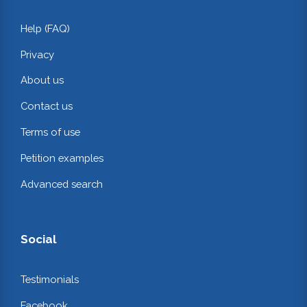
Help (FAQ)
Privacy
About us
Contact us
Terms of use
Petition examples
Advanced search
Social
Testimonials
Facebook