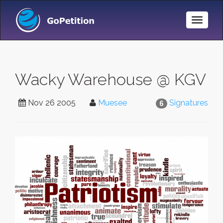
Toggle
Naviga
Wacky Warehouse @ KGV
Nov 26 2005
Muesee
Signatures
6