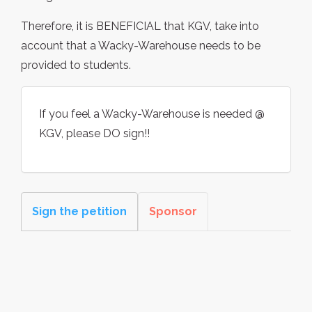
Therefore, it is BENEFICIAL that KGV, take into
account that a Wacky-Warehouse needs to be
provided to students.
If you feel a Wacky-Warehouse is needed @
KGV, please DO sign!!
Sign the petition
Sponsor