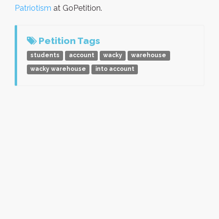
Patriotism
at GoPetition.
Petition Tags
students
account
wacky
warehouse
wacky warehouse
into account