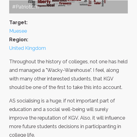
#Patriotism
Target:
Muesee
Region:
United Kingdom
Throughout the history of colleges, not one has held
and managed a "Wacky-Warehouse". I feel, along
with many other interested students, that KGV
should be one of the first to take this into account.
AS socialising is a huge, if not important part of
education and a social well-being will surely
improve the reputation of KGV. Also, it will influence
more future students decisions in participanting in
college life.