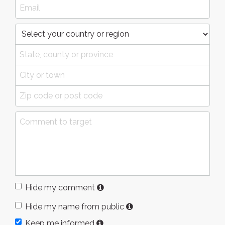
Hide my comment
Hide my name from public
Keep me informed