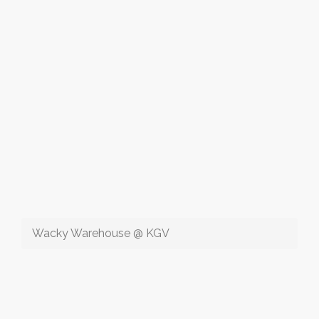
Wacky Warehouse @ KGV