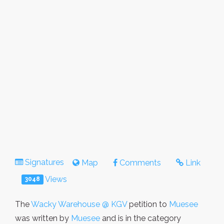
Signatures
Map
Comments
Link
Views
3048
The
Wacky Warehouse @ KGV
petition to
Muesee
was written by
Muesee
and is in the category