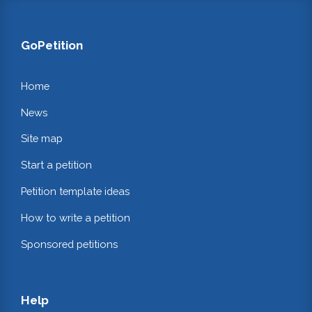
GoPetition
Home
News
Site map
Start a petition
Petition template ideas
How to write a petition
Sponsored petitions
Help