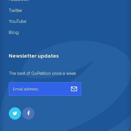
Twitter
YouTube
Blog
Newsletter updates
The best of GoPetition once a week