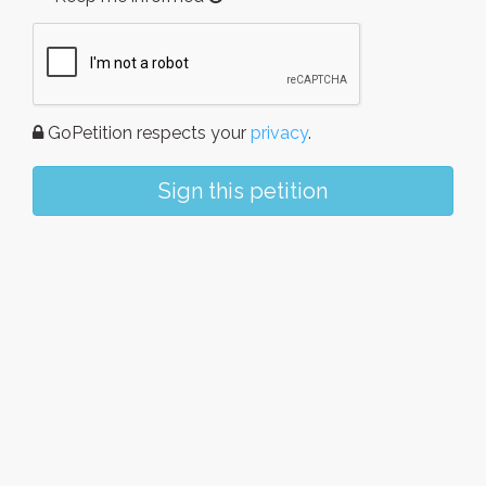
GoPetition respects your
privacy
.
Sign this petition