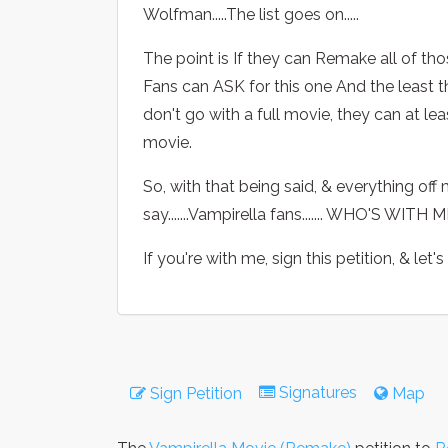
Wolfman.....The list goes on.....
The point is If they can Remake all of t
Fans can ASK for this one And the least t
don't go with a full movie, they can at l
movie.
So, with that being said, & everything off m
say.......Vampirella fans....... WHO'S WIT
If you're with me, sign this petition, & let's
Signatures
Sign Petition
Map