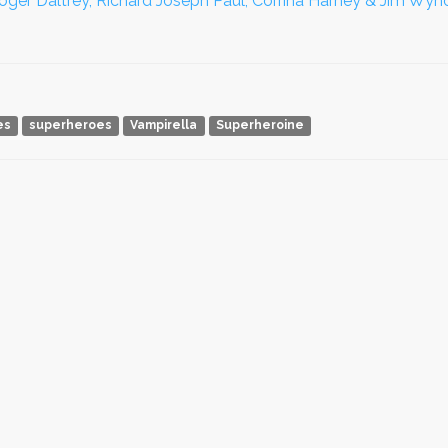
oger Daltrey, Richard Joseph Paul, Corrina Harney & Jim Wyno
es
superheroes
Vampirella
Superheroine