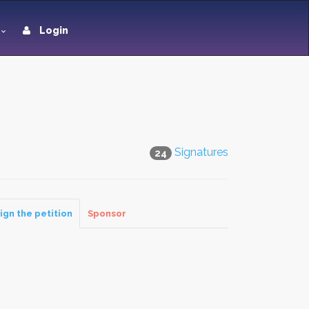
Login
Signatures
24
ign the petition
Sponsor