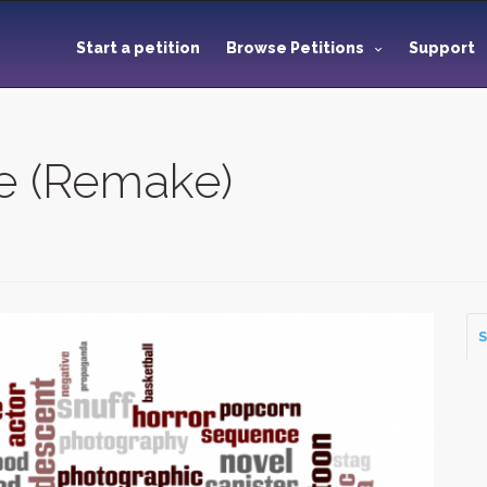
Start a petition
Browse Petitions
Support
e (Remake)
S