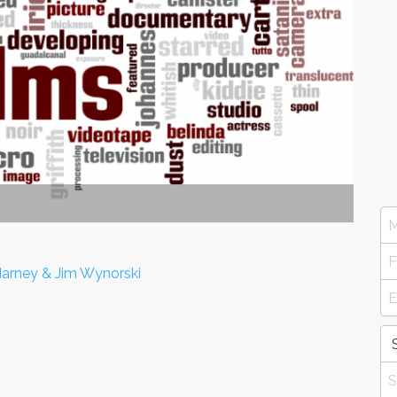
 Harney & Jim Wynorski