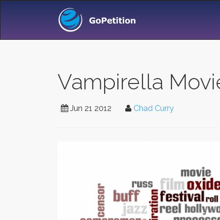
Vampirella Movi
Jun 21 2012
Chad Curry