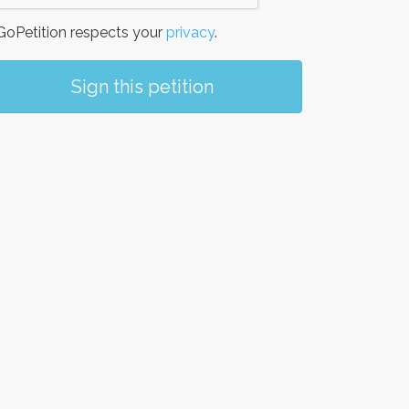
oPetition respects your
privacy
.
Sign this petition