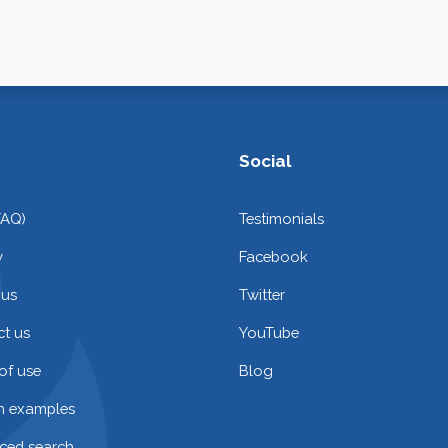
Social
FAQ)
Testimonials
y
Facebook
 us
Twitter
t us
YouTube
of use
Blog
on examples
ced search