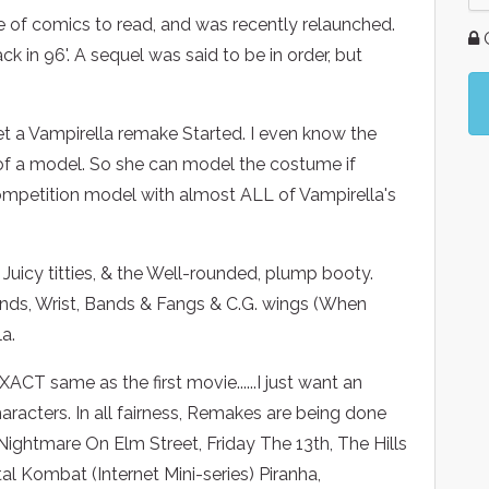
ne of comics to read, and was recently relaunched.
G
 in 96'. A sequel was said to be in order, but
get a Vampirella remake Started. I even know the
e of a model. So she can model the costume if
 Competition model with almost ALL of Vampirella's
 Juicy titties, & the Well-rounded, plump booty.
ands, Wrist, Bands & Fangs & C.G. wings (When
a.
ACT same as the first movie......I just want an
racters. In all fairness, Remakes are being done
ightmare On Elm Street, Friday The 13th, The Hills
l Kombat (Internet Mini-series) Piranha,