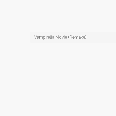
Vampirella Movie (Remake)