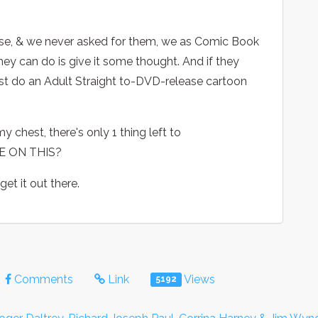
hose, & we never asked for them, we as Comic Book
hey can do is give it some thought. And if they
east do an Adult Straight to-DVD-release cartoon
y chest, there's only 1 thing left to
H ME ON THIS?
 get it out there.
Comments
Link
Views
5192