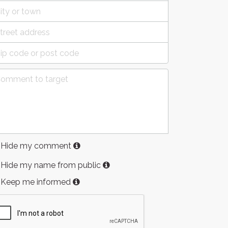
Hide my comment
Hide my name from public
Keep me informed