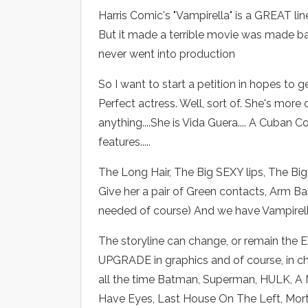
Harris Comic's "Vampirella" is a GREAT li
But it made a terrible movie was made back
never went into production
So I want to start a petition in hopes to 
Perfect actress. Well, sort of. She's mor
anything....She is Vida Guera.... A Cuban
features.....
The Long Hair, The Big SEXY lips, The Big
Give her a pair of Green contacts, Arm B
needed of course) And we have Vampirell
The storyline can change, or remain the EX
UPGRADE in graphics and of course, in cha
all the time Batman, Superman, HULK, A N
Have Eyes, Last House On The Left, Morta