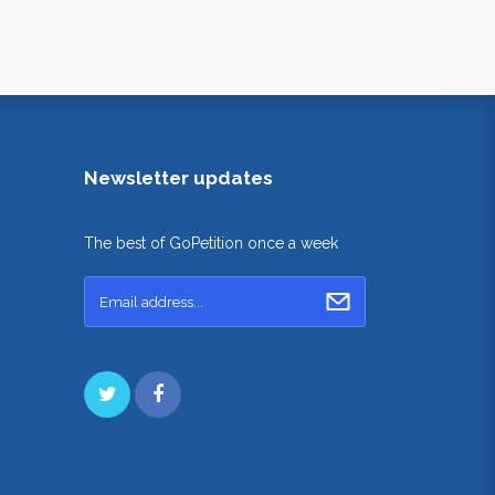
Newsletter updates
The best of GoPetition once a week