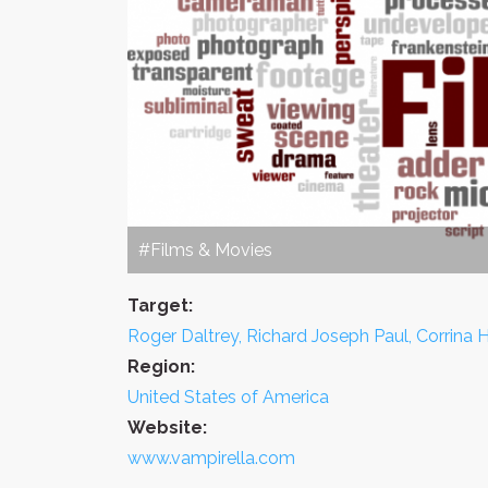
#Films & Movies
Target:
Roger Daltrey, Richard Joseph Paul, Corrina
Region:
United States of America
Website:
www.vampirella.com