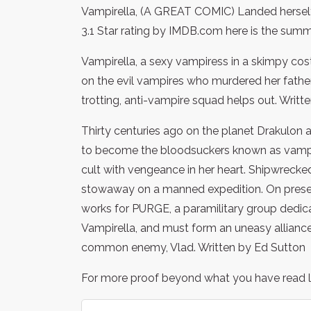
Vampirella, (A GREAT COMIC) Landed herself a
3.1 Star rating by IMDB.com here is the summ
Vampirella, a sexy vampiress in a skimpy cos
on the evil vampires who murdered her father
trotting, anti-vampire squad helps out. Writt
Thirty centuries ago on the planet Drakulon a
to become the bloodsuckers known as vampires
cult with vengeance in her heart. Shipwrecked
stowaway on a manned expedition. On presen
works for PURGE, a paramilitary group dedic
Vampirella, and must form an uneasy alliance
common enemy, Vlad. Written by Ed Sutton
For more proof beyond what you have read lo