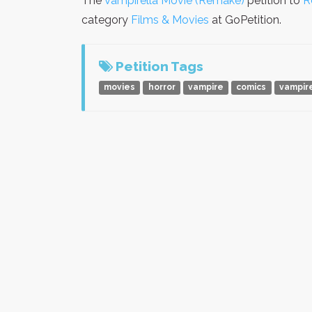
The
Vampirella Movie (Remake)
petition to
R
category
Films & Movies
at GoPetition.
Petition Tags
movies
horror
vampire
comics
vampir