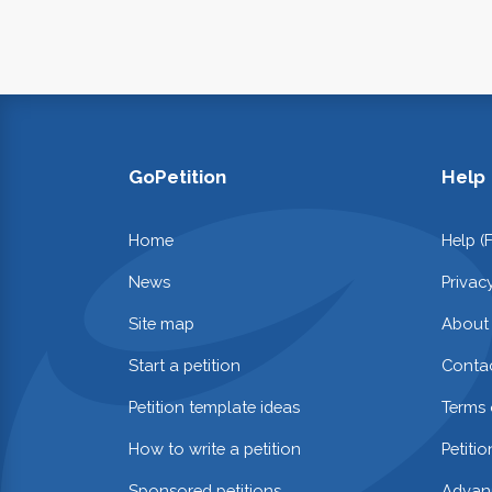
GoPetition
Help
Home
Help (
News
Privac
Site map
About
Start a petition
Contac
Petition template ideas
Terms 
How to write a petition
Petiti
Sponsored petitions
Advan