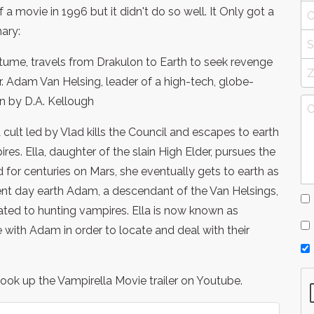
 movie in 1996 but it didn't do so well. It Only got a
ary:
tume, travels from Drakulon to Earth to seek revenge
. Adam Van Helsing, leader of a high-tech, globe-
en by D.A. Kellough
 cult led by Vlad kills the Council and escapes to earth
. Ella, daughter of the slain High Elder, pursues the
 for centuries on Mars, she eventually gets to earth as
t day earth Adam, a descendant of the Van Helsings,
ated to hunting vampires. Ella is now known as
 with Adam in order to locate and deal with their
ok up the Vampirella Movie trailer on Youtube.