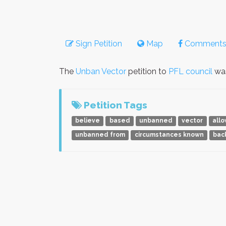
Sign Petition
Map
Comment
The
Unban Vector
petition to
PFL council
was
Petition Tags
believe
based
unbanned
vector
all
unbanned from
circumstances known
bac