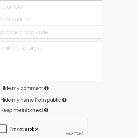
Hide my comment
Hide my name from public
Keep me informed