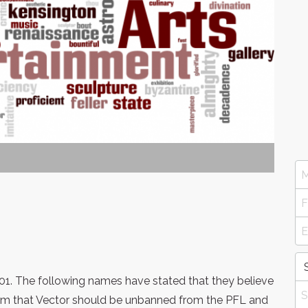
01. The following names have stated that they believe
em that Vector should be unbanned from the PFL and