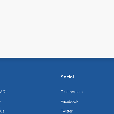
Social
FAQ)
Testimonials
y
Facebook
 us
Twitter