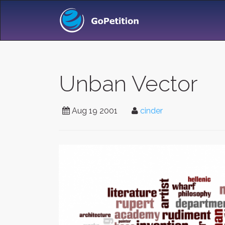
Unban Vector
Aug 19 2001
cinder