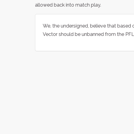
allowed back into match play.
We, the undersigned, believe that based 
Vector should be unbanned from the PFL 