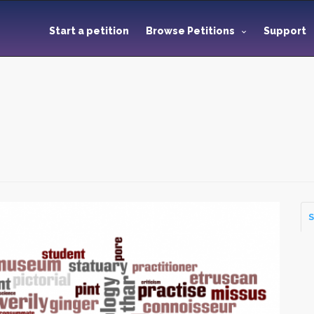
Start a petition
Browse Petitions
Support
S