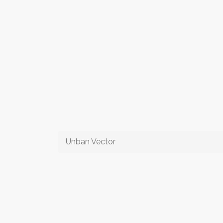
Unban Vector