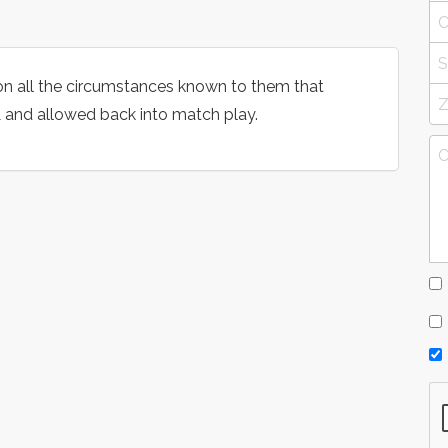
on all the circumstances known to them that
and allowed back into match play.