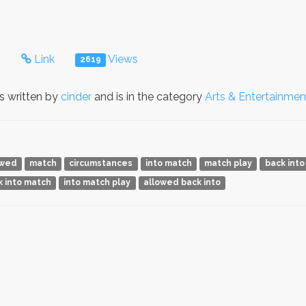
s
Link
Views
2619
 written by
cinder
and is in the category
Arts & Entertainmen
owed
match
circumstances
into match
match play
back into
k into match
into match play
allowed back into