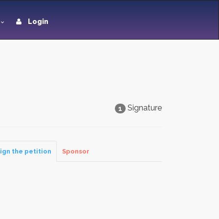
Login
Signature
1
ign the petition
Sponsor