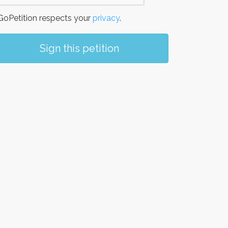
oPetition respects your
privacy
.
Sign this petition