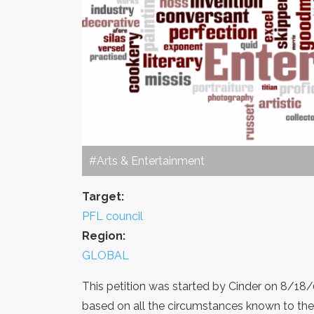
#Arts & Entertainment
Target:
PFL council
Region:
GLOBAL
This petition was started by Cinder on 8/18/
based on all the circumstances known to th