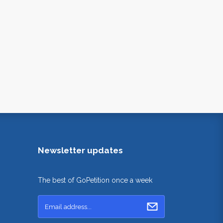
Newsletter updates
The best of GoPetition once a week