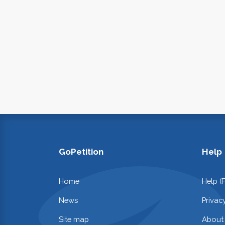
GoPetition
Help
Home
Help (
News
Privac
Site map
About