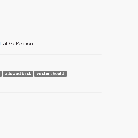
t
at GoPetition.
allowed back
vector should