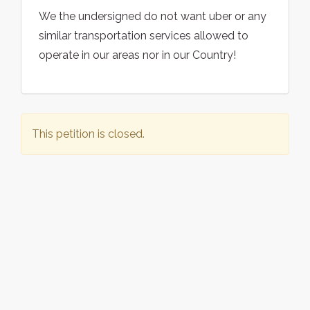
We the undersigned do not want uber or any
similar transportation services allowed to
operate in our areas nor in our Country!
This petition is closed.