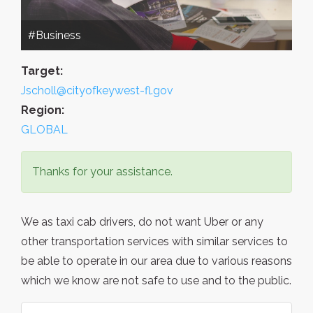
#Business
Target:
Jscholl@cityofkeywest-fl.gov
Region:
GLOBAL
Thanks for your assistance.
We as taxi cab drivers, do not want Uber or any
other transportation services with similar services to
be able to operate in our area due to various reasons
which we know are not safe to use and to the public.