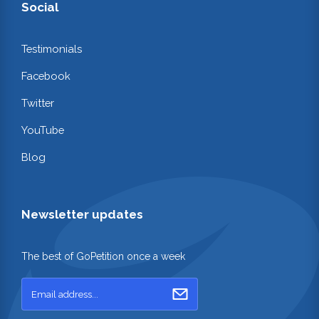
Social
Testimonials
Facebook
Twitter
YouTube
Blog
Newsletter updates
The best of GoPetition once a week