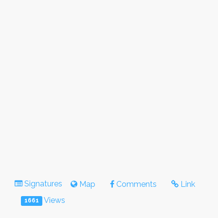
Signatures
Map
Comments
Link
Views
1661