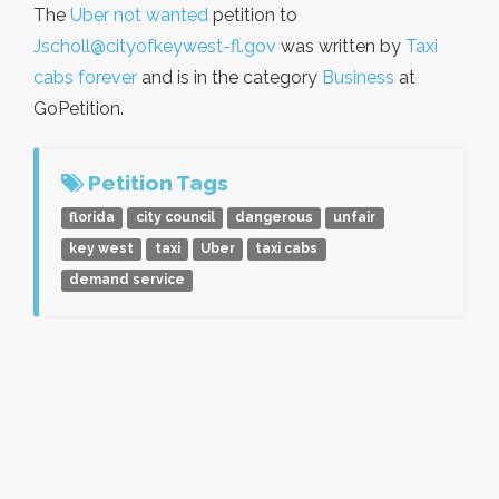
The
Uber not wanted
petition to
Jscholl@cityofkeywest-fl.gov
was written by
Taxi
cabs forever
and is in the category
Business
at
GoPetition.
Petition Tags
florida
city council
dangerous
unfair
key west
taxi
Uber
taxi cabs
demand service