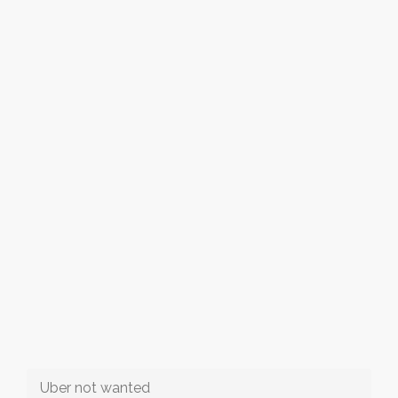
Uber not wanted