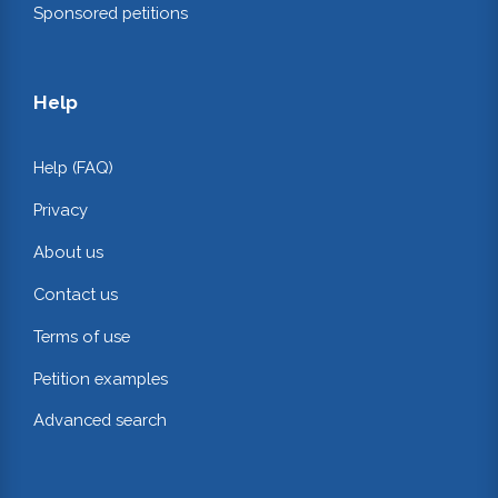
Sponsored petitions
Help
Help (FAQ)
Privacy
About us
Contact us
Terms of use
Petition examples
Advanced search