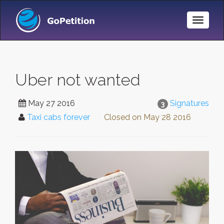
Toggle
Naviga
Uber not wanted
May 27 2016
Signatures
3
Taxi cabs forever
Closed on
May 28 2016