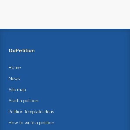
GoPetition
Home
News
Site map
Start a petition
Petition template ideas
How to write a petition