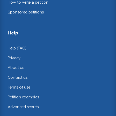
How to write a petition
Sponsored petitions
Help
Help (FAQ)
Privacy
About us
Contact us
Terms of use
Petition examples
Advanced search