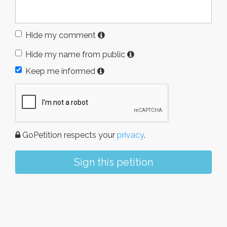
Hide my comment
Hide my name from public
Keep me informed
GoPetition respects your
privacy
.
Sign this petition