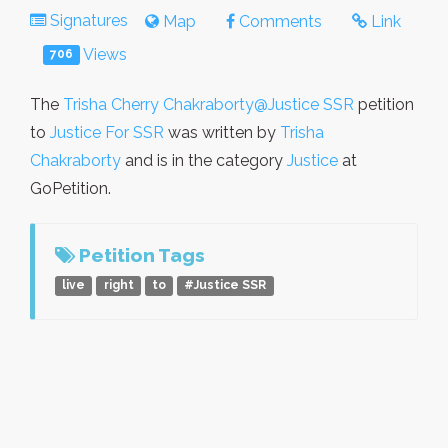
Signatures
Map
Comments
Link
Views
706
The
Trisha Cherry Chakraborty@Justice SSR
petition
to
Justice For SSR
was written by
Trisha
Chakraborty
and is in the category
Justice
at
GoPetition.
Petition Tags
live
right
to
#Justice SSR