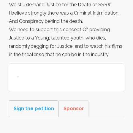
We still demand Justice for the Death of SSR#
I believe strongly there was a Criminal Intimidation,
And Conspiracy behind the death.
We need to support this concept Of providing
Justice to a Young, talented youth, who dies,
randomly,begging for Justice, and to watch his films
in the theater so that he can be in the industry
...
Sign the petition
Sponsor