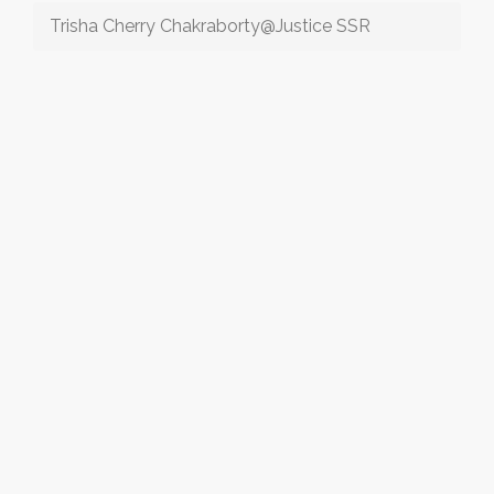
Trisha Cherry Chakraborty@Justice SSR