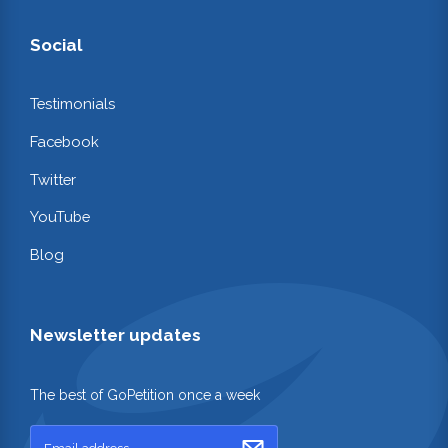
Social
Testimonials
Facebook
Twitter
YouTube
Blog
Newsletter updates
The best of GoPetition once a week