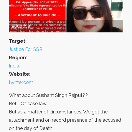
#Justice
Target:
Justice For SSR
Region:
India
Website:
twitter.com
What about Sushant Singh Rajput??
Ref:- Of case law.
But as a matter of circumstances, We got the
attachment and on record presence of the accused
on the day of Death.