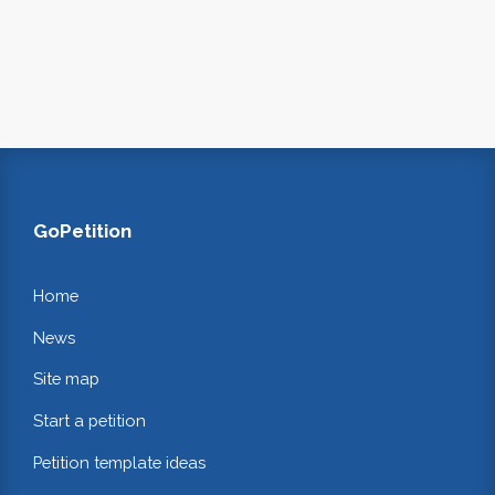
GoPetition
Home
News
Site map
Start a petition
Petition template ideas