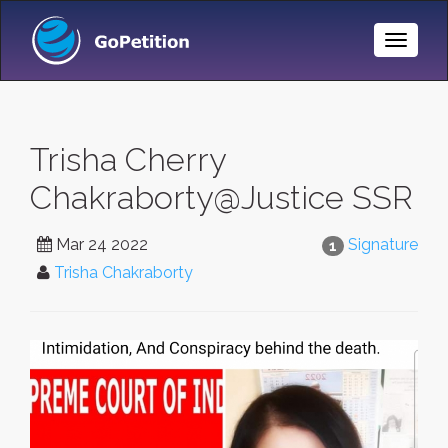
Toggle
Naviga
Trisha Cherry
Chakraborty@Justice SSR
Mar 24 2022
Signature
1
Trisha Chakraborty