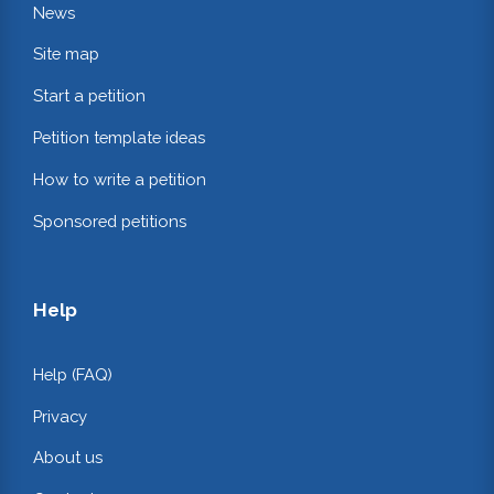
News
Site map
Start a petition
Petition template ideas
How to write a petition
Sponsored petitions
Help
Help (FAQ)
Privacy
About us