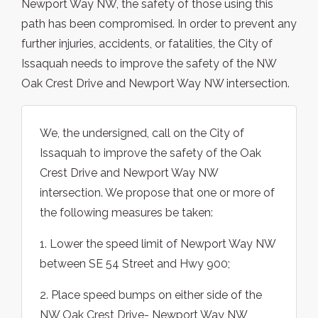
Newport Way NW, the safety of those using this
path has been compromised. In order to prevent any
further injuries, accidents, or fatalities, the City of
Issaquah needs to improve the safety of the NW
Oak Crest Drive and Newport Way NW intersection.
We, the undersigned, call on the City of
Issaquah to improve the safety of the Oak
Crest Drive and Newport Way NW
intersection. We propose that one or more of
the following measures be taken:
1. Lower the speed limit of Newport Way NW
between SE 54 Street and Hwy 900;
2. Place speed bumps on either side of the
NW Oak Crest Drive- Newport Way NW