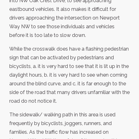
into NW Oak Crest Drive, to see approaching
eastbound vehicles. It also makes it difficult for
drivers approaching the intersection on Newport
Way NW to see those individuals and vehicles
before it is too late to slow down.
While the crosswalk does have a flashing pedestrian
sign that can be activated by pedestrians and
bicyclists, a. it is very hard to see that it is lit up in the
daylight hours, b. it is very hard to see when coming
around the blind curve, and c. it is far enough to the
side of the road that many drivers unfamiliar with the
road do not notice it.
The sidewalk/ walking path in this area is used
frequently by bicyclists, joggers, runners, and
families. As the traffic flow has increased on