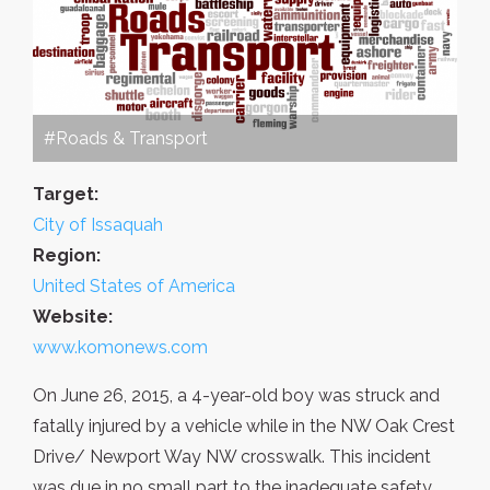
#Roads & Transport
Target:
City of Issaquah
Region:
United States of America
Website:
www.komonews.com
On June 26, 2015, a 4-year-old boy was struck and
fatally injured by a vehicle while in the NW Oak Crest
Drive/ Newport Way NW crosswalk. This incident
was due in no small part to the inadequate safety