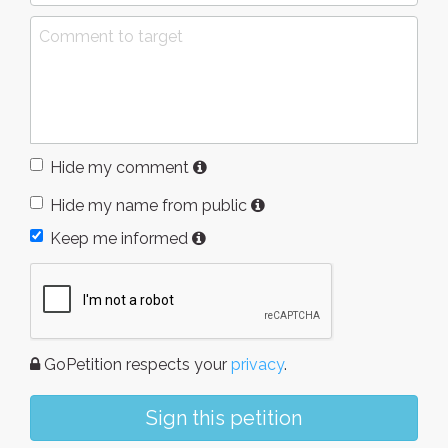
Hide my comment
Hide my name from public
Keep me informed
GoPetition respects your
privacy
.
Sign this petition