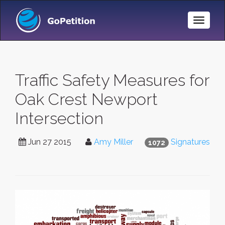
Toggle
Naviga
Traffic Safety Measures for
Oak Crest Newport
Intersection
Jun 27 2015
Amy Miller
Signatures
1072