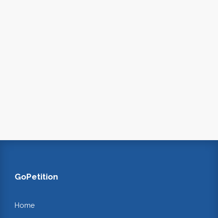
GoPetition
Home