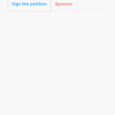
Sign the petition
Sponsor