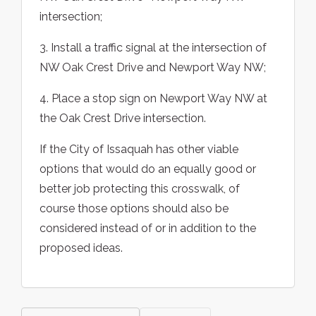
intersection;
3. Install a traffic signal at the intersection of
NW Oak Crest Drive and Newport Way NW;
4. Place a stop sign on Newport Way NW at
the Oak Crest Drive intersection.
If the City of Issaquah has other viable
options that would do an equally good or
better job protecting this crosswalk, of
course those options should also be
considered instead of or in addition to the
proposed ideas.