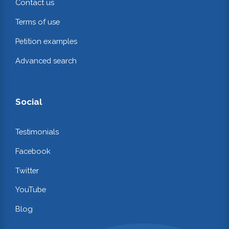
Contact us
Terms of use
Petition examples
Advanced search
Social
Testimonials
Facebook
Twitter
YouTube
Blog