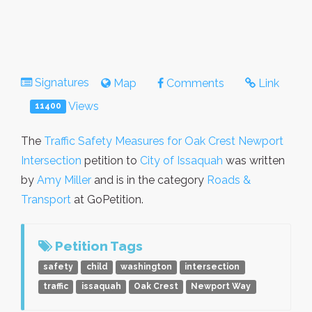
Signatures
Map
Comments
Link
Views
11400
The
Traffic Safety Measures for Oak Crest Newport
Intersection
petition to
City of Issaquah
was written
by
Amy Miller
and is in the category
Roads &
Transport
at GoPetition.
Petition Tags
safety
child
washington
intersection
traffic
issaquah
Oak Crest
Newport Way