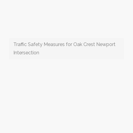
Traffic Safety Measures for Oak Crest Newport
Intersection