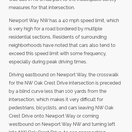
measures for that intersection.
Newport Way NW has a 40 mph speed limit, which
is very high for a road bordered by multiple
residential sections. Residents of surrounding
neighborhoods have noted that cars also tend to
exceed this speed limit with some frequency,
especially during peak driving times.
Driving eastbound on Newport Way, the crosswalk
for the NW Oak Crest Drive intersection is preceded
by a blind curve less than 100 yards from the
intersection, which makes it very difficult for
pedestrians, bicyclists, and cars leaving NW Oak
Crest Drive onto Newport Way or coming
westbound on Newport Way NW and turning left