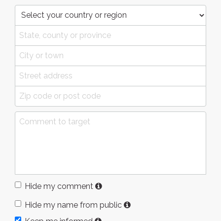
Hide my comment
Hide my name from public