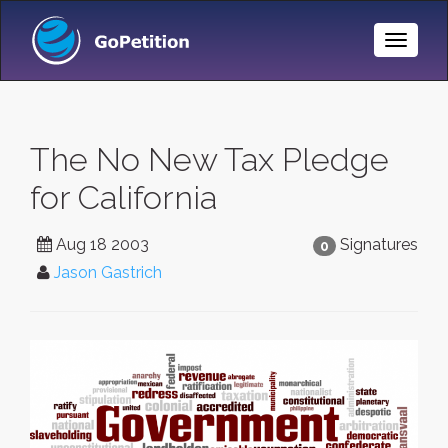
Toggle
Naviga
The No New Tax Pledge
for California
Aug 18 2003
Signatures
0
Jason Gastrich