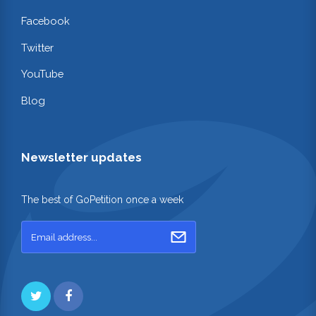
Facebook
Twitter
YouTube
Blog
Newsletter updates
The best of GoPetition once a week