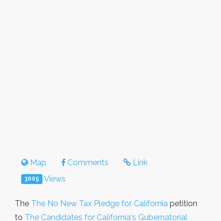
Map
Comments
Link
Views
3005
The
The No New Tax Pledge for California
petition
to
The Candidates for California's Gubernatorial