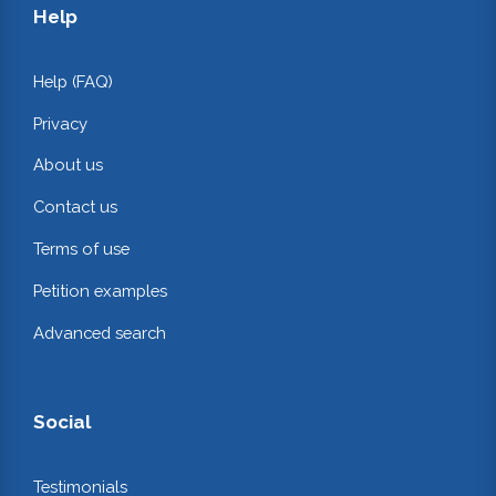
Help
Help (FAQ)
Privacy
About us
Contact us
Terms of use
Petition examples
Advanced search
Social
Testimonials