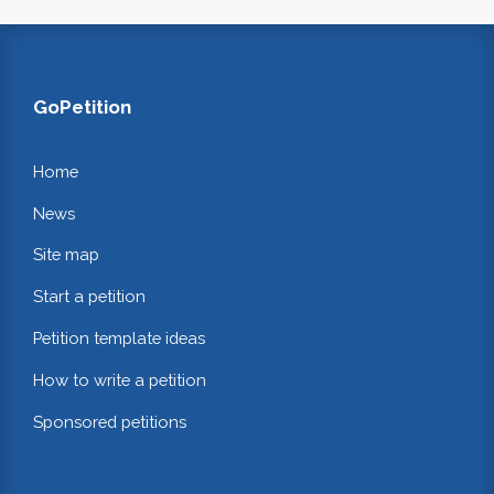
GoPetition
Home
News
Site map
Start a petition
Petition template ideas
How to write a petition
Sponsored petitions