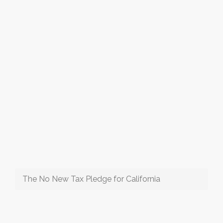
The No New Tax Pledge for California