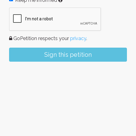
Keep me informed
GoPetition respects your
privacy
.
Sign this petition