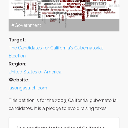
#Government
Target:
The Candidates for California's Gubernatorial
Election
Region:
United States of America
Website:
jasongastrich.com
This petition is for the 2003, California, gubernatorial
candidates. It is a pledge to avoid raising taxes.