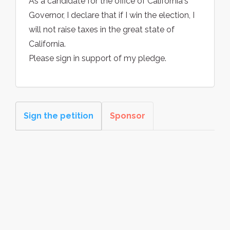
As a candidate for the office of California's
Governor, I declare that if I win the election, I
will not raise taxes in the great state of
California.
Please sign in support of my pledge.
Sign the petition
Sponsor