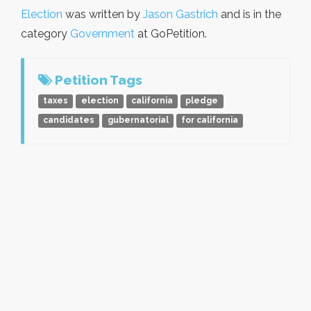
Election
was written by
Jason Gastrich
and is in the
category
Government
at GoPetition.
Petition Tags
taxes
election
california
pledge
candidates
gubernatorial
for california