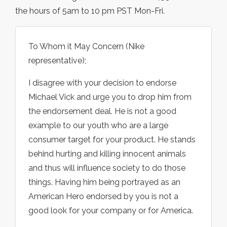
the hours of 5am to 10 pm PST Mon-Fri.
To Whom it May Concern (Nike
representative);
I disagree with your decision to endorse
Michael Vick and urge you to drop him from
the endorsement deal. He is not a good
example to our youth who are a large
consumer target for your product. He stands
behind hurting and killing innocent animals
and thus will influence society to do those
things. Having him being portrayed as an
American Hero endorsed by you is not a
good look for your company or for America.