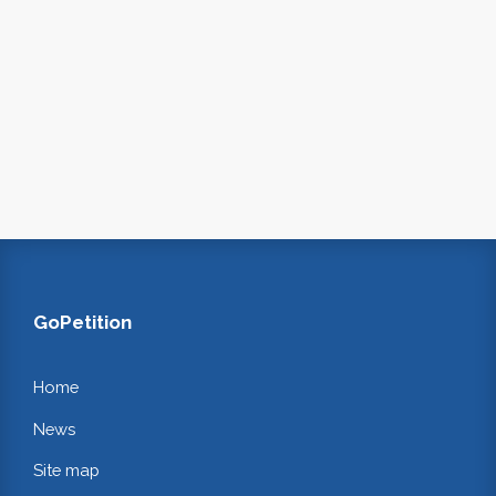
GoPetition
Home
News
Site map