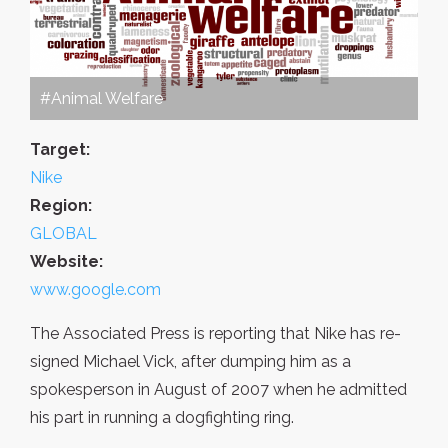
#Animal Welfare
Target:
Nike
Region:
GLOBAL
Website:
www.google.com
The Associated Press is reporting that Nike has re-
signed Michael Vick, after dumping him as a
spokesperson in August of 2007 when he admitted
his part in running a dogfighting ring.