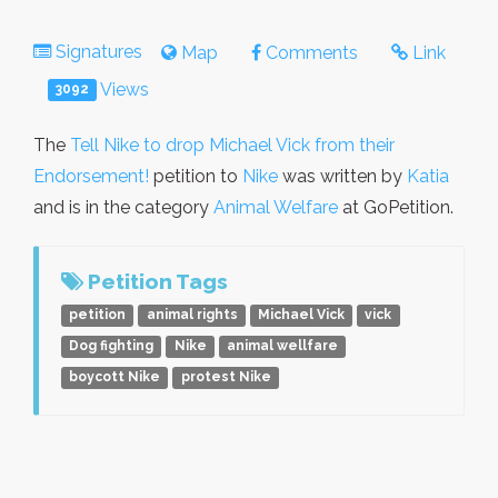
Signatures
Map
Comments
Link
Views
3092
The
Tell Nike to drop Michael Vick from their
Endorsement!
petition to
Nike
was written by
Katia
and is in the category
Animal Welfare
at GoPetition.
Petition Tags
petition
animal rights
Michael Vick
vick
Dog fighting
Nike
animal wellfare
boycott Nike
protest Nike