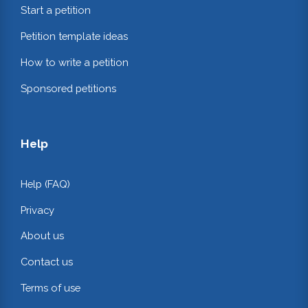
Start a petition
Petition template ideas
How to write a petition
Sponsored petitions
Help
Help (FAQ)
Privacy
About us
Contact us
Terms of use