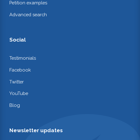
Petition examples
Advanced search
Social
Testimonials
Facebook
Twitter
YouTube
Blog
Newsletter updates