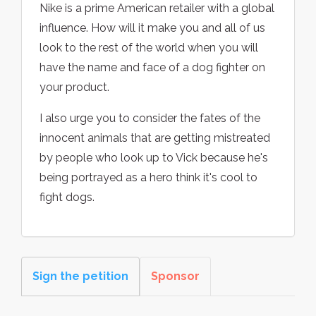
Nike is a prime American retailer with a global
influence. How will it make you and all of us
look to the rest of the world when you will
have the name and face of a dog fighter on
your product.
I also urge you to consider the fates of the
innocent animals that are getting mistreated
by people who look up to Vick because he's
being portrayed as a hero think it's cool to
fight dogs.
Sign the petition
Sponsor