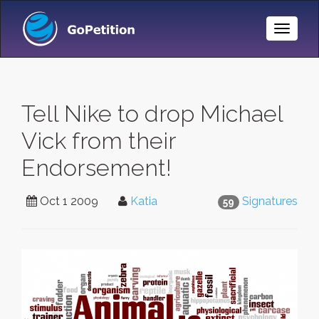
Toggle
Naviga
Tell Nike to drop Michael
Vick from their
Endorsement!
Oct 1 2009
Katia
Signatures
59