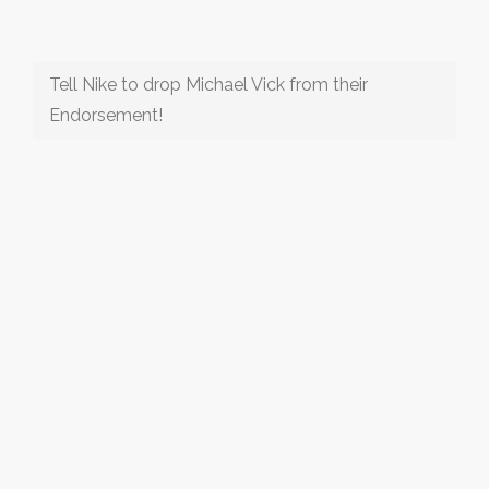
Tell Nike to drop Michael Vick from their
Endorsement!