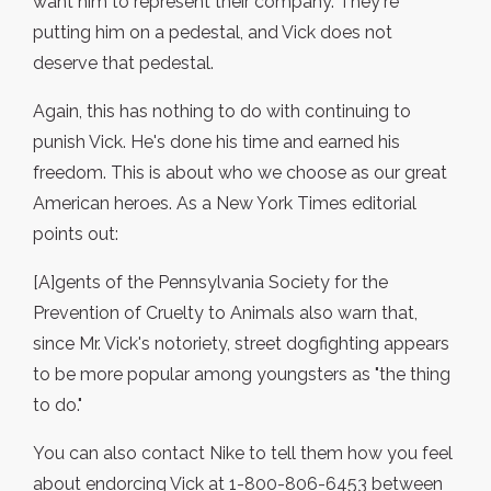
want him to represent their company. They're
putting him on a pedestal, and Vick does not
deserve that pedestal.
Again, this has nothing to do with continuing to
punish Vick. He's done his time and earned his
freedom. This is about who we choose as our great
American heroes. As a New York Times editorial
points out:
[A]gents of the Pennsylvania Society for the
Prevention of Cruelty to Animals also warn that,
since Mr. Vick's notoriety, street dogfighting appears
to be more popular among youngsters as "the thing
to do."
You can also contact Nike to tell them how you feel
about endorcing Vick at 1-800-806-6453 between