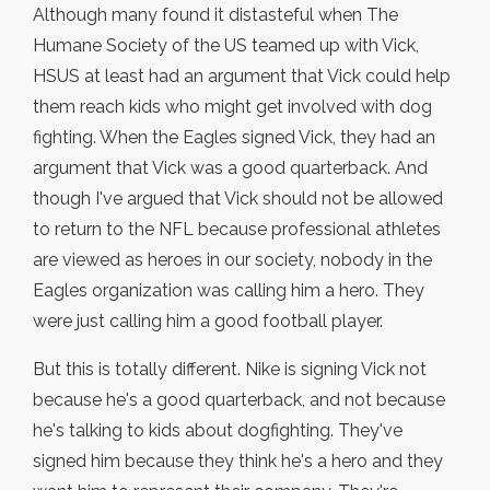
Although many found it distasteful when The
Humane Society of the US teamed up with Vick,
HSUS at least had an argument that Vick could help
them reach kids who might get involved with dog
fighting. When the Eagles signed Vick, they had an
argument that Vick was a good quarterback. And
though I've argued that Vick should not be allowed
to return to the NFL because professional athletes
are viewed as heroes in our society, nobody in the
Eagles organization was calling him a hero. They
were just calling him a good football player.
But this is totally different. Nike is signing Vick not
because he's a good quarterback, and not because
he's talking to kids about dogfighting. They've
signed him because they think he's a hero and they