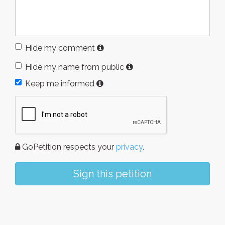
Hide my comment
Hide my name from public
Keep me informed
GoPetition respects your
privacy
.
Sign this petition