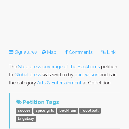
Signatures
Map
Comments
Link
The
Stop press coverage of the Beckhams
petition
to
Global press
was written by
paul wilson
and is in
the category
Arts & Entertainment
at GoPetition.
Petition Tags
soccer
spice girls
beckham
foootball
la galaxy