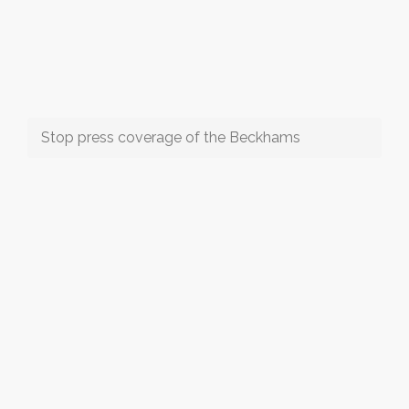
Stop press coverage of the Beckhams