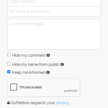
Hide my comment
Hide my name from public
Keep me informed
GoPetition respects your
privacy
.