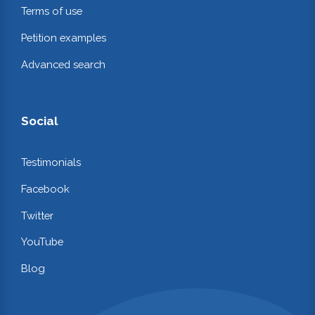
Terms of use
Petition examples
Advanced search
Social
Testimonials
Facebook
Twitter
YouTube
Blog