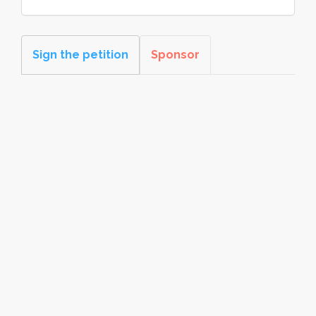
Sign the petition
Sponsor