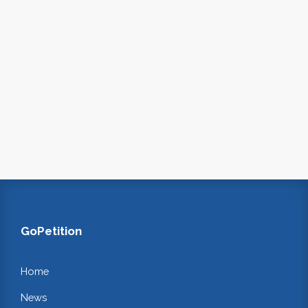
GoPetition
Home
News