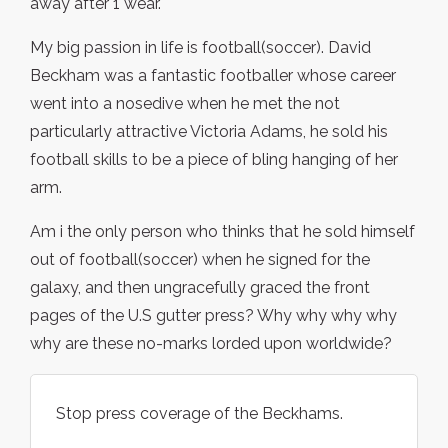
away after 1 wear.
My big passion in life is football(soccer). David
Beckham was a fantastic footballer whose career
went into a nosedive when he met the not
particularly attractive Victoria Adams, he sold his
football skills to be a piece of bling hanging of her
arm.
Am i the only person who thinks that he sold himself
out of football(soccer) when he signed for the
galaxy, and then ungracefully graced the front
pages of the U.S gutter press? Why why why why
why are these no-marks lorded upon worldwide?
Stop press coverage of the Beckhams.