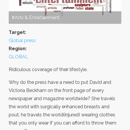
#Arts & Entertainment
Target:
Global press
Region:
GLOBAL
Ridiculous coverage of their lifestyle.
Why do the press have a need to put David and
Victoria Beckham on the front page of every
newspaper and magazine worldwide? She travels
the world with surgically enhanced breasts and
pout, he travels the world(injured) wearing clothes
that you only wear if you can afford to throw them