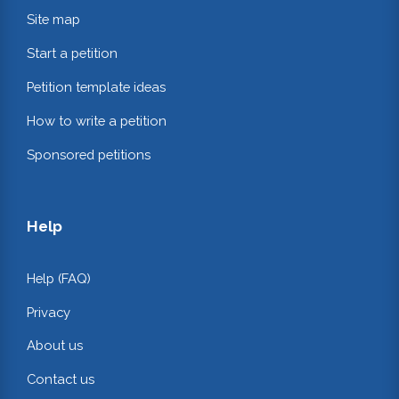
Site map
Start a petition
Petition template ideas
How to write a petition
Sponsored petitions
Help
Help (FAQ)
Privacy
About us
Contact us