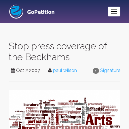
Toggle
Naviga
Stop press coverage of
the Beckhams
Oct 2 2007
paul wilson
Signature
1