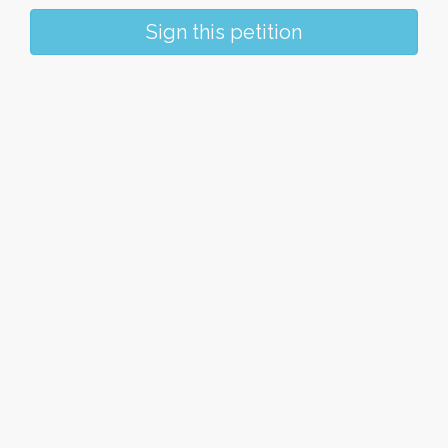
Sign this petition