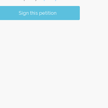
Sign this petition