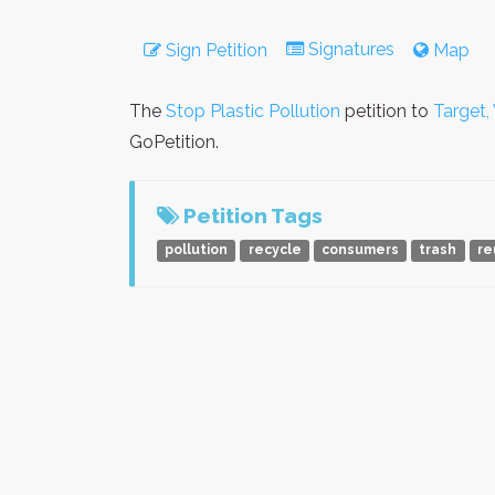
Signatures
Sign Petition
Map
The
Stop Plastic Pollution
petition to
Target,
GoPetition.
Petition Tags
pollution
recycle
consumers
trash
re