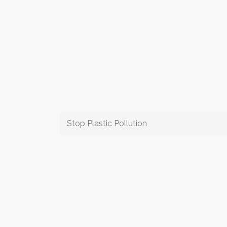
Stop Plastic Pollution