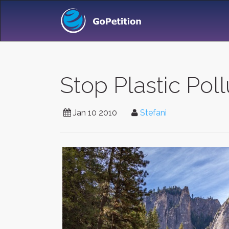
Stop Plastic Poll
Jan 10 2010
Stefani