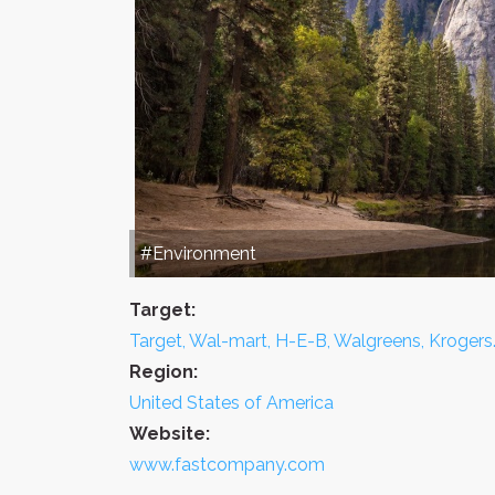
#Environment
Target:
Target, Wal-mart, H-E-B, Walgreens, Krogers
Region:
United States of America
Website:
www.fastcompany.com