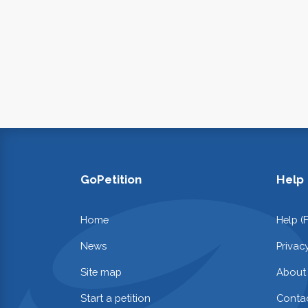
GoPetition
Help
Home
Help (
News
Privac
Site map
About
Start a petition
Contac