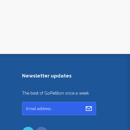
Newsletter updates
The best of GoPetition once a week