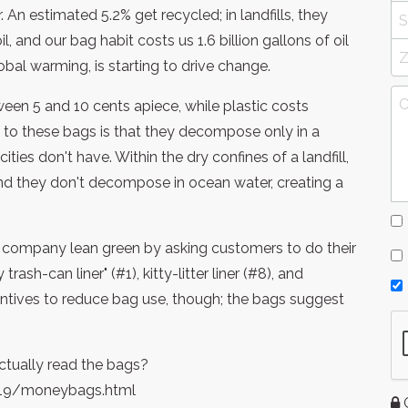
 An estimated 5.2% get recycled; in landfills, they
, and our bag habit costs us 1.6 billion gallons of oil
global warming, is starting to drive change.
en 5 and 10 cents apiece, while plastic costs
 to these bags is that they decompose only in a
ies don't have. Within the dry confines of a landfill,
 And they don't decompose in ocean water, creating a
the company lean green by asking customers to do their
rash-can liner" (#1), kitty-litter liner (#8), and
entives to reduce bag use, though; the bags suggest
ctually read the bags?
19/moneybags.html
G