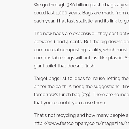
We go through 380 billion plastic bags a year.
could last 1,000 years. Bags are made from oil
each year. That last statistic, and its link to 
The new bags are expensive--they cost betwe
between 1 and 4 cents. But the big downside
commercial composting facility, which most cit
compostable bags will act just like plastic,
giant toilet that doesn't flush.
Target bags list 10 ideas for reuse, letting 
bit for the earth. Among the suggestions: "tiny t
tomorrow's lunch bag (#9). There are no inc
that you're cool if you reuse them.
That's not recycling and how many people a
http://www.fastcompany.com/magazine/1