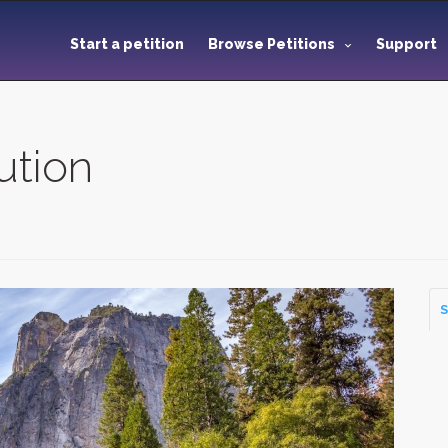
Start a petition
Browse Petitions
Support
ution
S