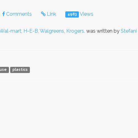
Comments
Link
Views
4983
 Wal-mart, H-E-B, Walgreens, Krogers.
was written by
Stefani
use
plastics