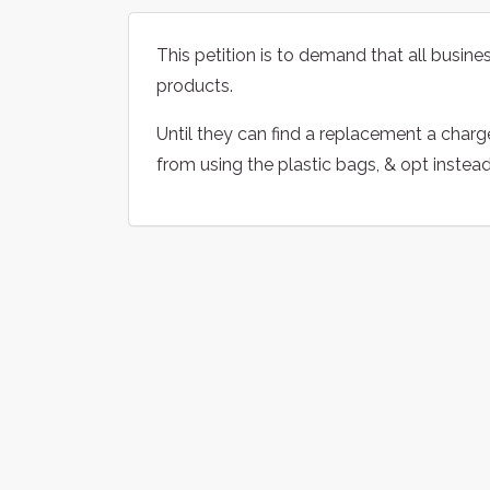
This petition is to demand that all business
products.
Until they can find a replacement a charg
from using the plastic bags, & opt instea