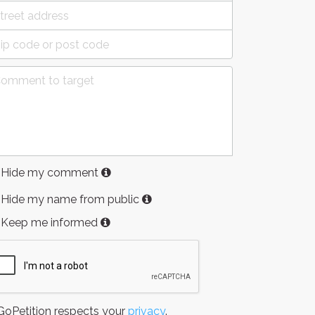
Hide my comment
Hide my name from public
Keep me informed
oPetition respects your
privacy
.