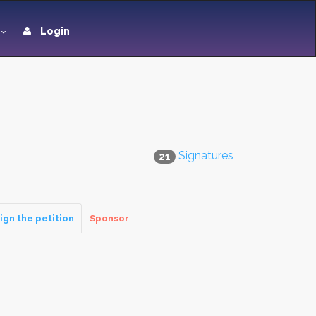
Login
Signatures
21
ign the petition
Sponsor