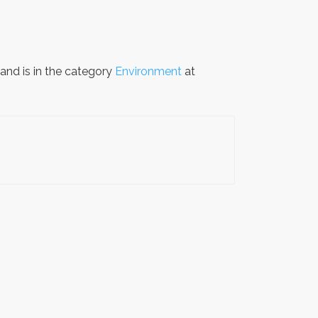
and is in the category
Environment
at