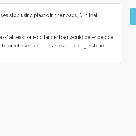
es stop using plastic in their bags, & in their
e of at least one dollar per bag would deter people
d to purchase a one dollar reusable bag instead.