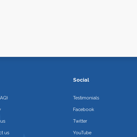
Social
FAQ)
Testimonials
y
Facebook
 us
Twitter
t us
YouTube