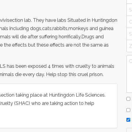
 vivisection lab. They have labs Situated in Huntingdon
mals including dogs,cats,rabbits,monkeys and guinea
mals will die after suffering horrifically.Drugs and
 the effects but these effects are not the same as
HLS has been exposed 4 times with cruelty to animals
imals die every day. Help stop this cruel prison.
isection taking place at Huntingdon Life Sciences.
uelty (SHAC) who are taking action to help