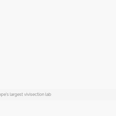
s largest vivisection lab