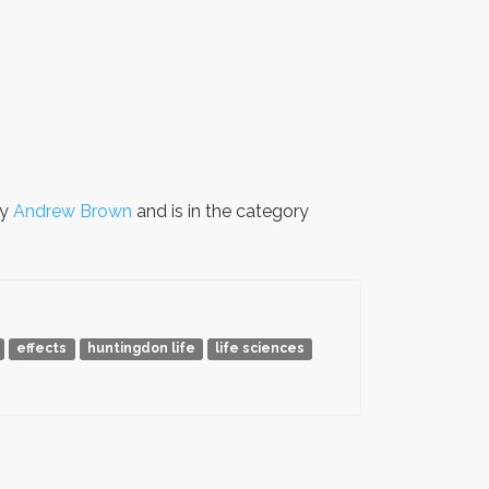
by
Andrew Brown
and is in the category
effects
huntingdon life
life sciences