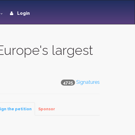
Login
rope's largest
Signatures
4725
ign the petition
Sponsor