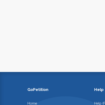
GoPetition
Help
Home
Help (