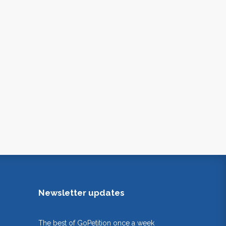
Newsletter updates
The best of GoPetition once a week