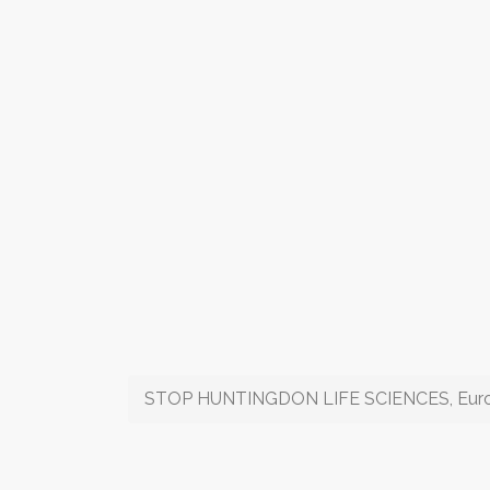
STOP HUNTINGDON LIFE SCIENCES, Europe'