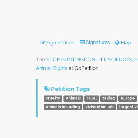
Signatures
Sign Petition
Map
The
STOP HUNTINGDON LIFE SCIENCES, Europ
Animal Rights
at GoPetition.
Petition Tags
cruelty
animals
cruel
taking
europe
animals including
vivisection lab
largest v