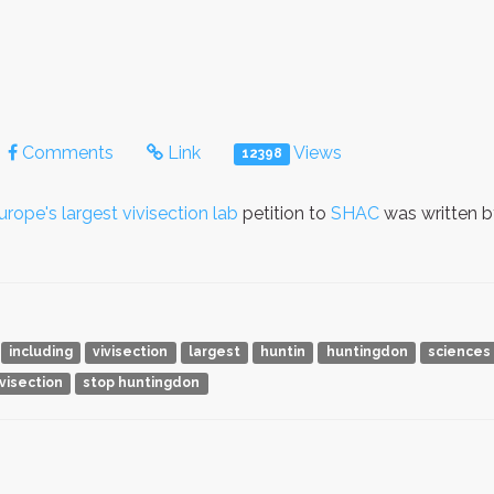
Comments
Link
Views
12398
e's largest vivisection lab
petition to
SHAC
was written 
including
vivisection
largest
huntin
huntingdon
sciences
ivisection
stop huntingdon