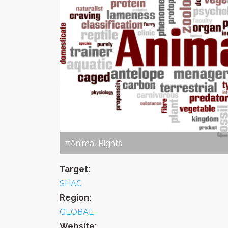
#Animal Rights
Target:
SHAC
Region:
GLOBAL
Website: