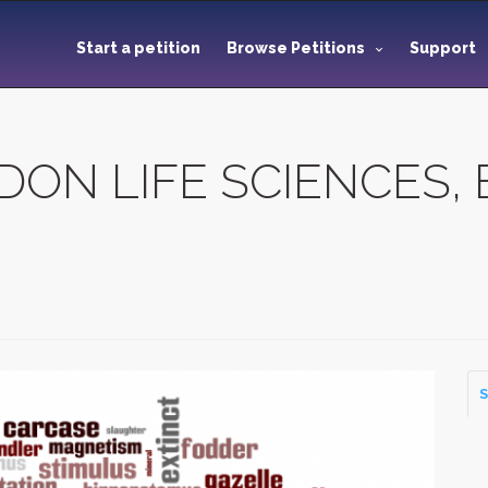
Start a petition
Browse Petitions
Support
N LIFE SCIENCES, Eu
S