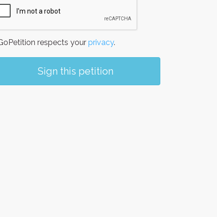
oPetition respects your
privacy
.
Sign this petition