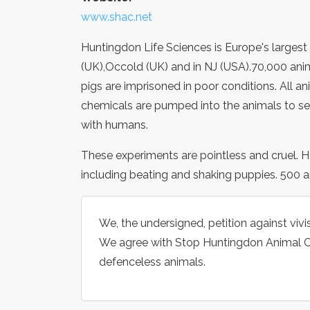
www.shac.net
Huntingdon Life Sciences is Europe's largest
(UK),Occold (UK) and in NJ (USA).70,000 ani
pigs are imprisoned in poor conditions. All ani
chemicals are pumped into the animals to see
with humans.
These experiments are pointless and cruel. 
including beating and shaking puppies. 500 an
We, the undersigned, petition against viv
We agree with Stop Huntingdon Animal Cr
defenceless animals.