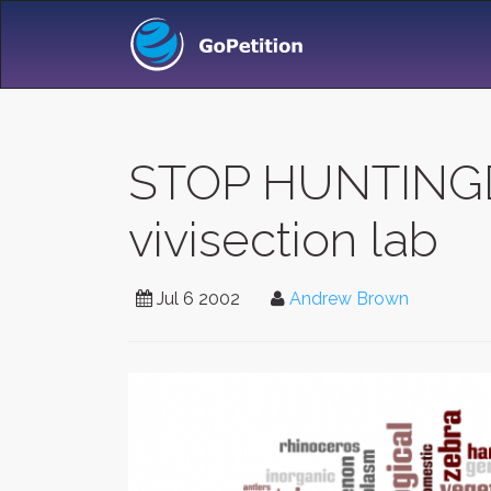
STOP HUNTINGDO
vivisection lab
Jul 6 2002
Andrew Brown