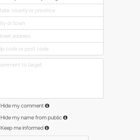
Hide my comment
Hide my name from public
Keep me informed