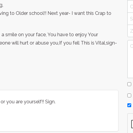
g,
ng to Older school!! Next year- I want this Crap to
 a smile on your face, You have to enjoy Your
e will hurt or abuse you,If you fell This is Vital,sign-
or you are yourself!! Sign.