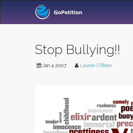
Stop Bullying!!
Jan 4 2007
Lauren O'Brien