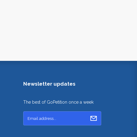
Newsletter updates
The best of GoPetition once a week