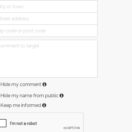
Hide my comment
Hide my name from public
Keep me informed