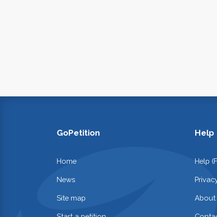
GoPetition
Help
Home
Help (
News
Privac
Site map
About
Start a petition
Contac