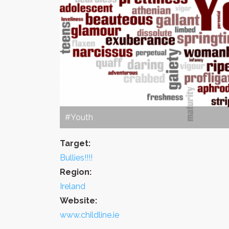
#Youth
Target:
Bullies!!!!
Region:
Ireland
Website:
www.childline.ie