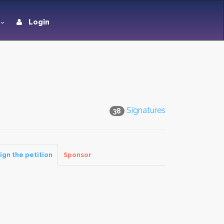
Login
Signatures
38
ign the petition
Sponsor