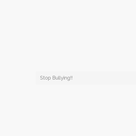
Stop Bullying!!