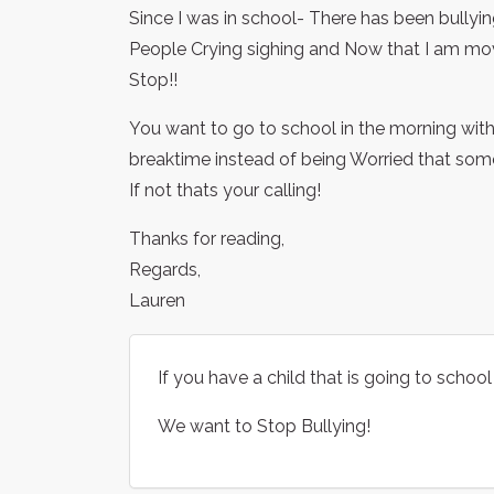
Since I was in school- There has been bullyin
People Crying sighing and Now that I am movi
Stop!!
You want to go to school in the morning with
breaktime instead of being Worried that someon
If not thats your calling!
Thanks for reading,
Regards,
Lauren
If you have a child that is going to school 
We want to Stop Bullying!