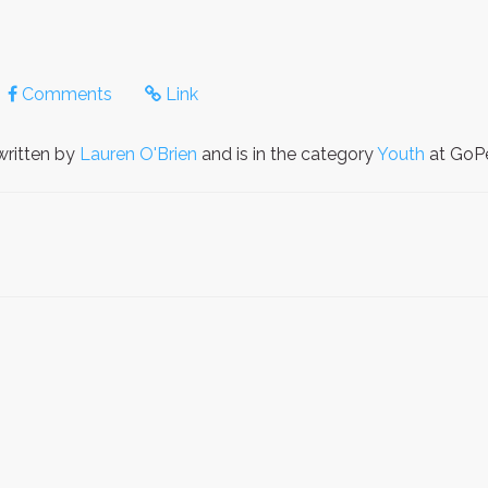
Comments
Link
ritten by
Lauren O'Brien
and is in the category
Youth
at GoPe