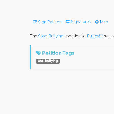
Signatures
Sign Petition
Map
The
Stop Bullying!!
petition to
Bullies!!!!
was w
Petition Tags
anti bullying