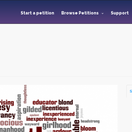
Start a petition
Browse Petitions
Support
S