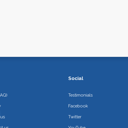
Social
FAQ)
Testimonials
y
Facebook
 us
Twitter
t us
YouTube