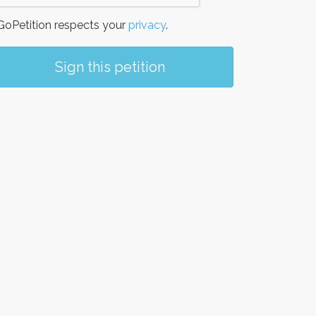
oPetition respects your
privacy
.
Sign this petition