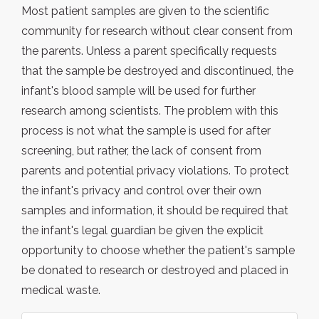
Most patient samples are given to the scientific
community for research without clear consent from
the parents. Unless a parent specifically requests
that the sample be destroyed and discontinued, the
infant's blood sample will be used for further
research among scientists. The problem with this
process is not what the sample is used for after
screening, but rather, the lack of consent from
parents and potential privacy violations. To protect
the infant's privacy and control over their own
samples and information, it should be required that
the infant's legal guardian be given the explicit
opportunity to choose whether the patient's sample
be donated to research or destroyed and placed in
medical waste.