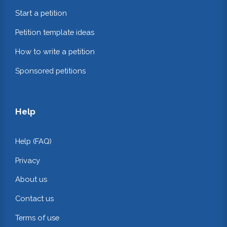
Start a petition
Petition template ideas
How to write a petition
Sponsored petitions
Help
Help (FAQ)
Privacy
About us
Contact us
Terms of use