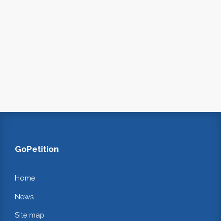
GoPetition
Home
News
Site map