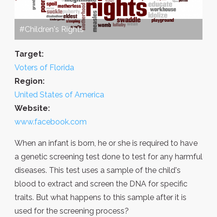
#Children's Rights
Target:
Voters of Florida
Region:
United States of America
Website:
www.facebook.com
When an infant is born, he or she is required to have
a genetic screening test done to test for any harmful
diseases. This test uses a sample of the child's
blood to extract and screen the DNA for specific
traits. But what happens to this sample after it is
used for the screening process?