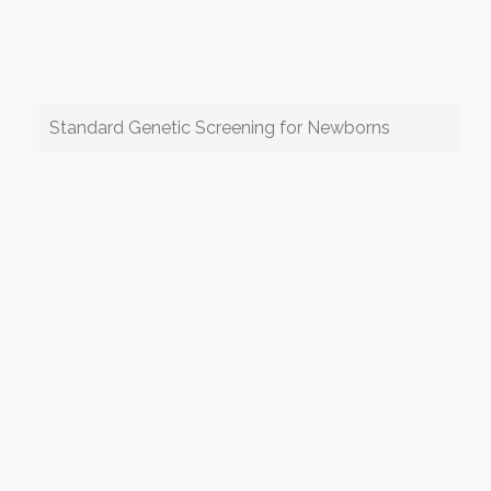
Standard Genetic Screening for Newborns