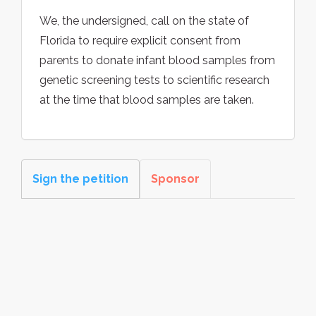
We, the undersigned, call on the state of
Florida to require explicit consent from
parents to donate infant blood samples from
genetic screening tests to scientific research
at the time that blood samples are taken.
Sign the petition
Sponsor