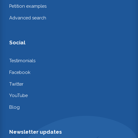
Petition examples
Advanced search
Social
Testimonials
Facebook
Twitter
YouTube
Blog
Newsletter updates