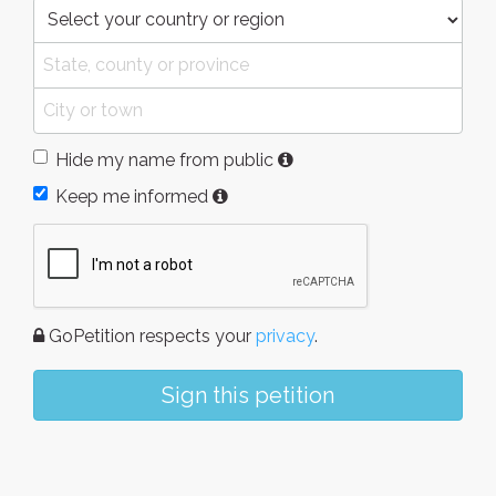
Hide my name from public
Keep me informed
GoPetition respects your
privacy
.
Sign this petition