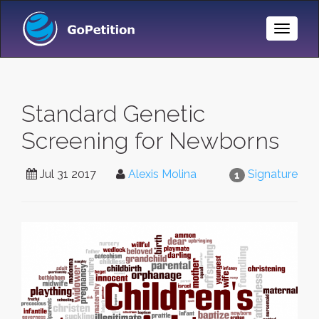
Toggle
Naviga
Standard Genetic
Screening for Newborns
Jul 31 2017
Alexis Molina
Signature
1