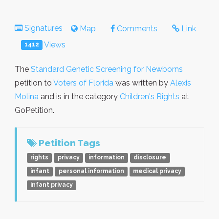
Signatures
Map
Comments
Link
Views
1412
The
Standard Genetic Screening for Newborns
petition to
Voters of Florida
was written by
Alexis
Molina
and is in the category
Children's Rights
at
GoPetition.
Petition Tags
rights
privacy
information
disclosure
infant
personal information
medical privacy
infant privacy