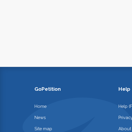
GoPetition
Help
Home
Help (
News
Privac
Site map
About