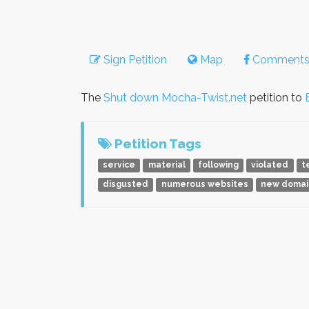
Sign Petition
Map
Comment
The
Shut down Mocha-Twist.net
petition to
Petition Tags
service
material
following
violated
t
disgusted
numerous websites
new domai