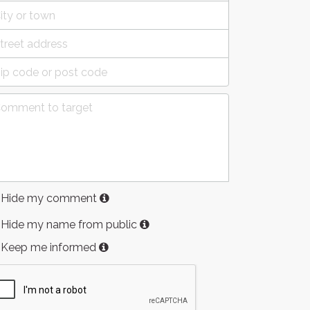
Hide my comment
Hide my name from public
Keep me informed