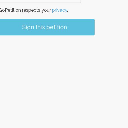
oPetition respects your
privacy
.
Sign this petition