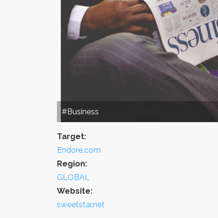
#Business
Target:
Endore.com
Region:
GLOBAL
Website:
sweetstar.net