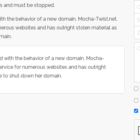
s and must be stopped.
ith the behavior of a new domain, Mocha-Twist.net.
merous websites and has outright stolen material as
main.
ed with the behavior of a new domain, Mocha-
service for numerous websites and has outright
e to shut down her domain.