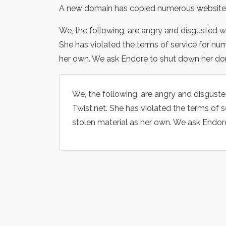
A new domain has copied numerous website
We, the following, are angry and disgusted w
She has violated the terms of service for nu
her own. We ask Endore to shut down her do
We, the following, are angry and disgust
Twist.net. She has violated the terms of 
stolen material as her own. We ask Endor