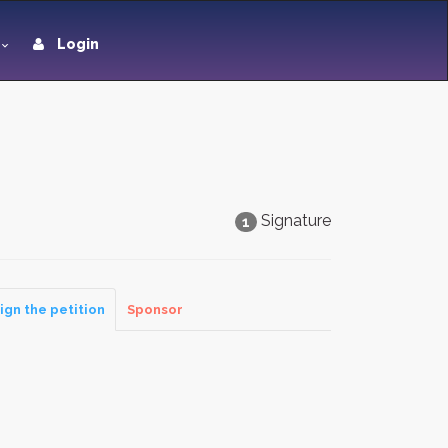
Login
Signature
1
ign the petition
Sponsor