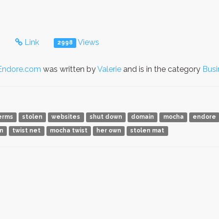
s
Link
Views
2998
Endore.com
was written by
Valerie
and is in the category
Busi
erms
stolen
websites
shut down
domain
mocha
endore
n
twist net
mocha twist
her own
stolen mat