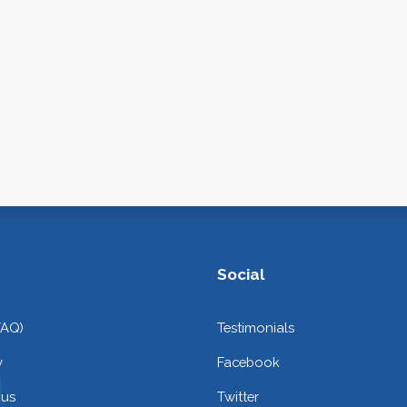
Social
FAQ)
Testimonials
y
Facebook
 us
Twitter