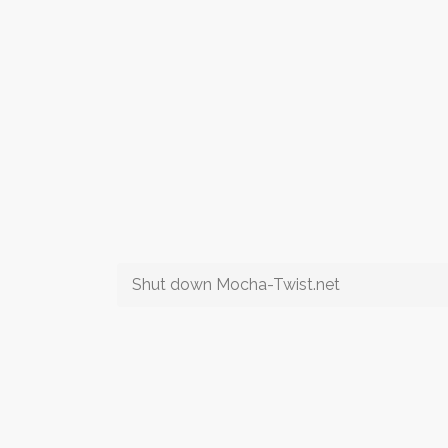
Shut down Mocha-Twist.net