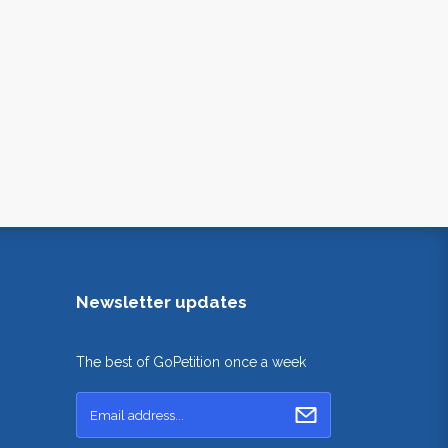
Newsletter updates
The best of GoPetition once a week