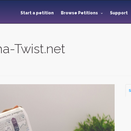
Start a petition
Browse Petitions
Support
a-Twist.net
S