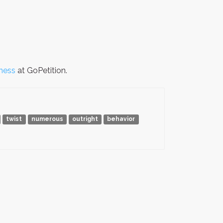
ness
at GoPetition.
twist
numerous
outright
behavior