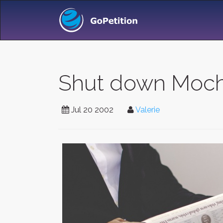
Shut down Moch
Jul 20 2002
Valerie