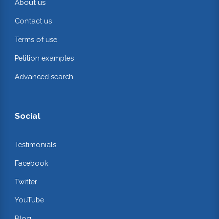
About us
Contact us
Terms of use
Petition examples
Advanced search
Social
Testimonials
Facebook
Twitter
YouTube
Blog