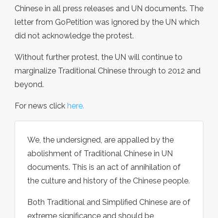
Chinese in all press releases and UN documents. The
letter from GoPetition was ignored by the UN which
did not acknowledge the protest.
Without further protest, the UN will continue to
marginalize Traditional Chinese through to 2012 and
beyond.
For news click
here.
We, the undersigned, are appalled by the
abolishment of Traditional Chinese in UN
documents. This is an act of annihilation of
the culture and history of the Chinese people.
Both Traditional and Simplified Chinese are of
extreme significance and should be