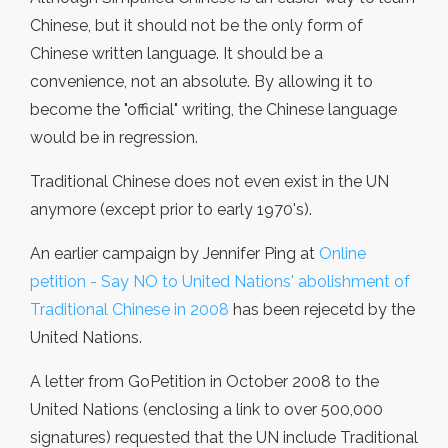
Chinese, but it should not be the only form of
Chinese written language. It should be a
convenience, not an absolute. By allowing it to
become the "official" writing, the Chinese language
would be in regression.
Traditional Chinese does not even exist in the UN
anymore (except prior to early 1970's).
An earlier campaign by Jennifer Ping at
Online
petition - Say NO to United Nations' abolishment of
Traditional Chinese in 2008
has been rejecetd by the
United Nations.
A letter from GoPetition in October 2008 to the
United Nations (enclosing a link to over 500,000
signatures) requested that the UN include Traditional