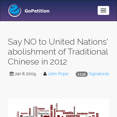
Toggle
Naviga
Say NO to United Nations'
abolishment of Traditional
Chinese in 2012
Jan 8 2009
John Pope
Signatures
1132