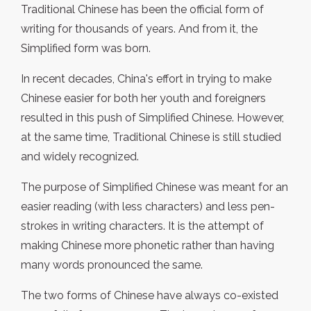
Traditional Chinese has been the official form of
writing for thousands of years. And from it, the
Simplified form was born.
In recent decades, China's effort in trying to make
Chinese easier for both her youth and foreigners
resulted in this push of Simplified Chinese. However,
at the same time, Traditional Chinese is still studied
and widely recognized.
The purpose of Simplified Chinese was meant for an
easier reading (with less characters) and less pen-
strokes in writing characters. It is the attempt of
making Chinese more phonetic rather than having
many words pronounced the same.
The two forms of Chinese have always co-existed