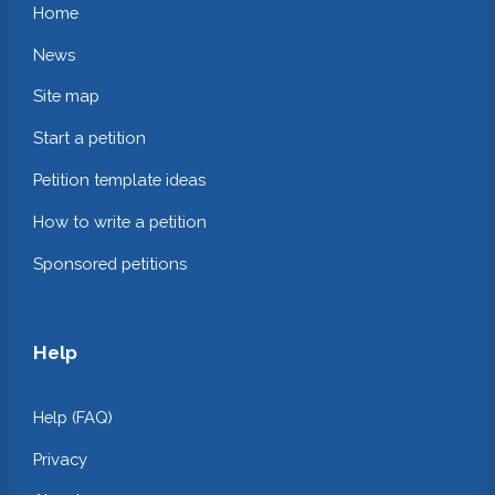
Home
News
Site map
Start a petition
Petition template ideas
How to write a petition
Sponsored petitions
Help
Help (FAQ)
Privacy