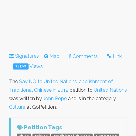
Signatures
Map
Comments
Link
Views
14362
The
Say NO to United Nations' abolishment of
Traditional Chinese in 2012
petition to
United Nations
was written by
John Pope
and is in the category
Culture
at GoPetition.
Petition Tags