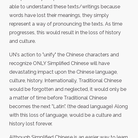
able to understand these texts/writings because
words have lost their meanings, they simply
represent a way of pronouncing the texts. As time
progresses, this would result in the loss of history
and culture.
UN's action to "unify" the Chinese characters and
recognize ONLY Simplified Chinese will have
devastating impact upon the Chinese language,
culture, history. Internationally, Traditional Chinese
would be forgotten and neglected, it would only be
a matter of time before Traditional Chinese
becomes the next "Latin". (the dead language) Along
with this loss of language, would be a culture and
history lost forever.
Although Simplified Chinese is an easier way to learn