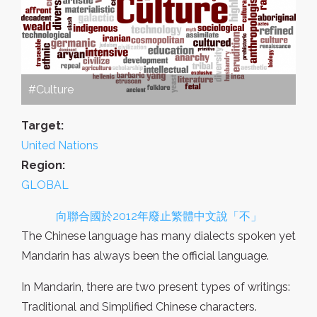
#Culture
Target:
United Nations
Region:
GLOBAL
向聯合國於2012年廢止繁體中文說「不」
The Chinese language has many dialects spoken yet
Mandarin has always been the official language.
In Mandarin, there are two present types of writings:
Traditional and Simplified Chinese characters.