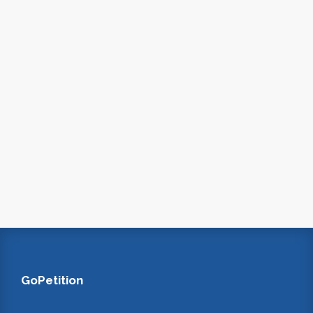
GoPetition