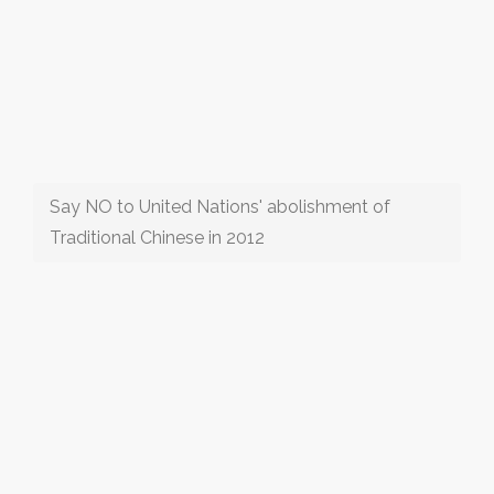
Say NO to United Nations' abolishment of
Traditional Chinese in 2012