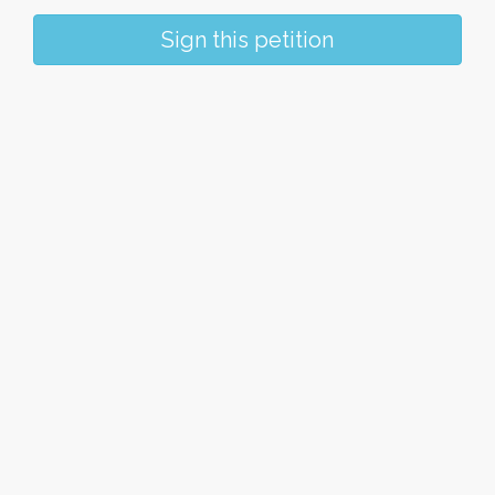
Sign this petition