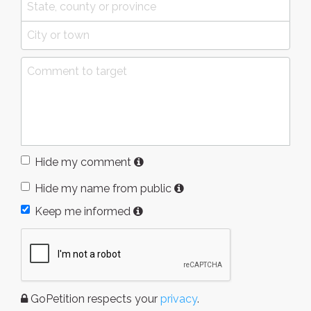
Hide my comment
Hide my name from public
Keep me informed
GoPetition respects your
privacy
.