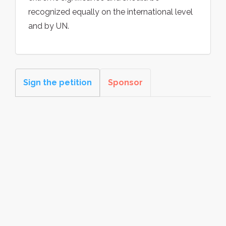
recognized equally on the international level
and by UN.
Sign the petition
Sponsor