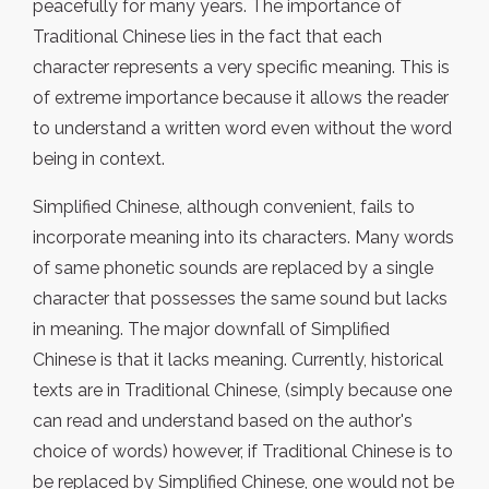
peacefully for many years. The importance of
Traditional Chinese lies in the fact that each
character represents a very specific meaning. This is
of extreme importance because it allows the reader
to understand a written word even without the word
being in context.
Simplified Chinese, although convenient, fails to
incorporate meaning into its characters. Many words
of same phonetic sounds are replaced by a single
character that possesses the same sound but lacks
in meaning. The major downfall of Simplified
Chinese is that it lacks meaning. Currently, historical
texts are in Traditional Chinese, (simply because one
can read and understand based on the author's
choice of words) however, if Traditional Chinese is to
be replaced by Simplified Chinese, one would not be