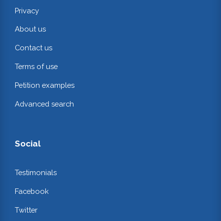
Privacy
About us
Contact us
Terms of use
Petition examples
Advanced search
Social
Testimonials
Facebook
Twitter