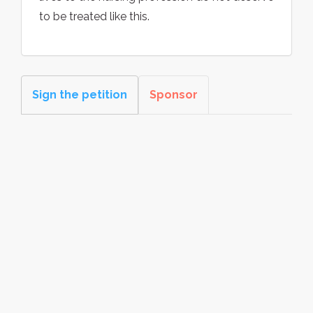
to be treated like this.
Sign the petition
Sponsor