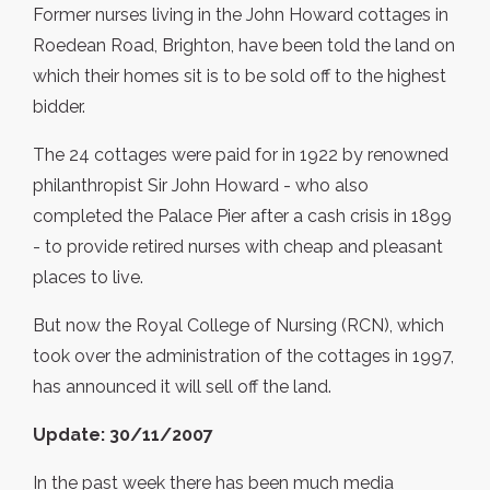
Former nurses living in the John Howard cottages in
Roedean Road, Brighton, have been told the land on
which their homes sit is to be sold off to the highest
bidder.
The 24 cottages were paid for in 1922 by renowned
philanthropist Sir John Howard - who also
completed the Palace Pier after a cash crisis in 1899
- to provide retired nurses with cheap and pleasant
places to live.
But now the Royal College of Nursing (RCN), which
took over the administration of the cottages in 1997,
has announced it will sell off the land.
Update: 30/11/2007
In the past week there has been much media