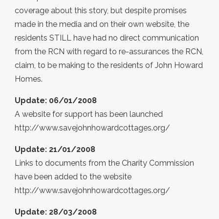
coverage about this story, but despite promises
made in the media and on their own website, the
residents STILL have had no direct communication
from the RCN with regard to re-assurances the RCN,
claim, to be making to the residents of John Howard
Homes.
Update: 06/01/2008
A website for support has been launched
http://www.savejohnhowardcottages.org/
Update: 21/01/2008
Links to documents from the Charity Commission
have been added to the website
http://www.savejohnhowardcottages.org/
Update: 28/03/2008