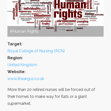
#Human Rights
Target:
Royal College of Nursing (RCN)
Region:
United Kingdom
Website:
www.theargus.co.uk
More than 20 retired nurses will be forced out of
their homes to make way for flats or a giant
supermarket.