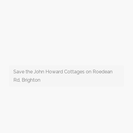
Save the John Howard Cottages on Roedean
Rd, Brighton