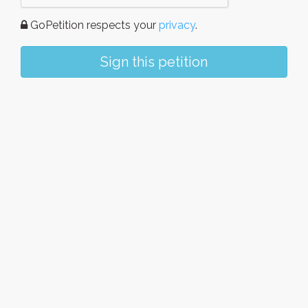
GoPetition respects your
privacy
.
Sign this petition