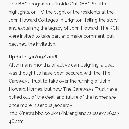
The BBC programme 'Inside Out' (BBC South)
highlights, on TV, the plight of the residents at the
John Howard Cottages, in Brighton Telling the story
and explaining the legacy of John Howard. The RCN
were invited to take part and make comment, but
declined the invitation.
Update: 30/09/2008
After many months of active campaigning, a deal
was thought to have been secured with the The
Careways Trust to take over the running of John
Howard Homes, but now The Careways Trust have
pulled out of the deal, and future of the homes are
once more in serious jeopardy!
http://news.bbc.co.uk/1/hi/england/sussex/76417
46.stm