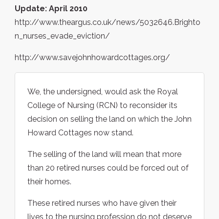
Update: April 2010
http://www.theargus.co.uk/news/5032646.Brighto
n_nurses_evade_eviction/
http://www.savejohnhowardcottages.org/
We, the undersigned, would ask the Royal
College of Nursing (RCN) to reconsider its
decision on selling the land on which the John
Howard Cottages now stand.
The selling of the land will mean that more
than 20 retired nurses could be forced out of
their homes.
These retired nurses who have given their
lives to the nursing profession do not deserve