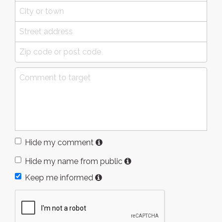
Hide my comment
Hide my name from public
Keep me informed