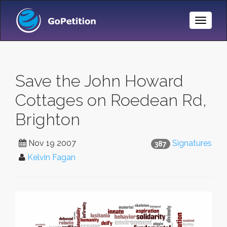
Toggle
Naviga
Save the John Howard
Cottages on Roedean Rd,
Brighton
Nov 19 2007
Signatures
387
Kelvin Fagan