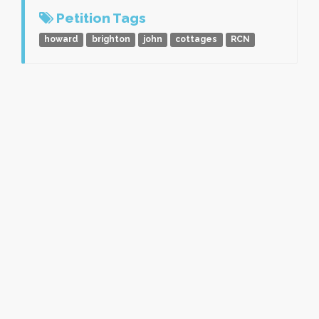
Petition Tags
howard
brighton
john
cottages
RCN