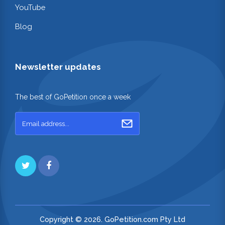
YouTube
Blog
Newsletter updates
The best of GoPetition once a week
Copyright © 2026. GoPetition.com Pty Ltd