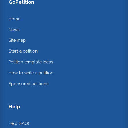
GoPetition
Home
News
Site map
Start a petition
Petition template ideas
How to write a petition
Sponsored petitions
Help
Help (FAQ)