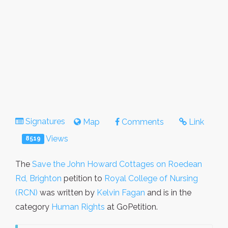
Signatures
Map
Comments
Link
Views
8519
The
Save the John Howard Cottages on Roedean
Rd, Brighton
petition to
Royal College of Nursing
(RCN)
was written by
Kelvin Fagan
and is in the
category
Human Rights
at GoPetition.