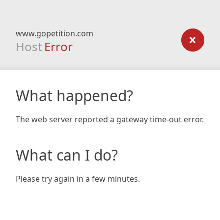
www.gopetition.com
Host
Error
What happened?
The web server reported a gateway time-out error.
What can I do?
Please try again in a few minutes.